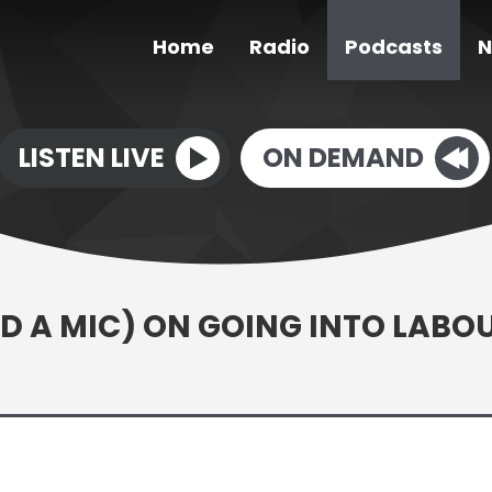
Home
Radio
Podcasts
N
LISTEN LIVE
ON DEMAND
 A MIC) ON GOING INTO LABO