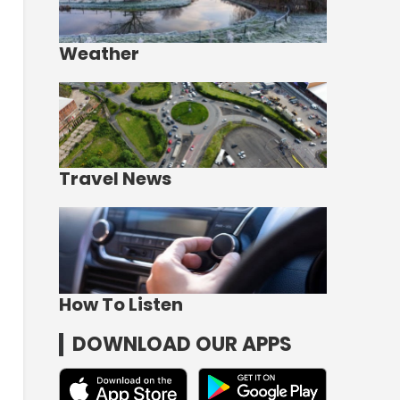
Weather
Travel News
How To Listen
DOWNLOAD OUR APPS