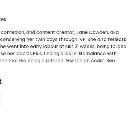
tes
ess, comedian, and content creator, Jane Dowden, aka
onceiving her twin boys through IVF. She also reflects
e went into early labour at just 21 weeks, being forced
ose her babies.Plus, finding a work-life balance with
en feel like being a referee! Hosted on Acast. See
t