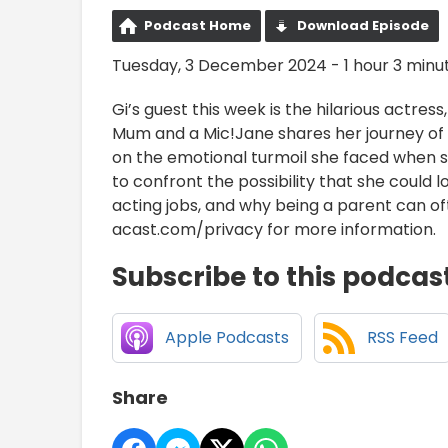
Podcast Home
Download Episode
Tuesday, 3 December 2024 - 1 hour 3 minu
Gi’s guest this week is the hilarious actr
Mum and a Mic!Jane shares her journey of c
on the emotional turmoil she faced when sh
to confront the possibility that she could l
acting jobs, and why being a parent can oft
acast.com/privacy for more information.
Subscribe to this podcas
Apple Podcasts
RSS Feed
Share