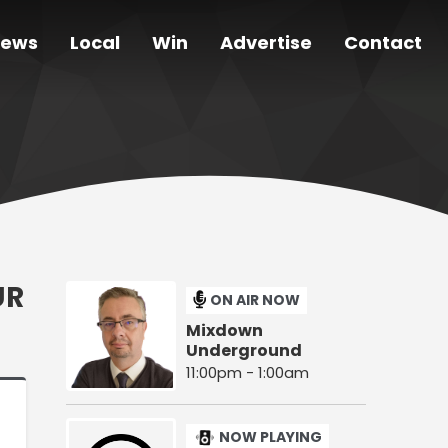
ews
Local
Win
Advertise
Contact
UR
ON AIR NOW
Mixdown
Underground
11:00pm - 1:00am
NOW PLAYING