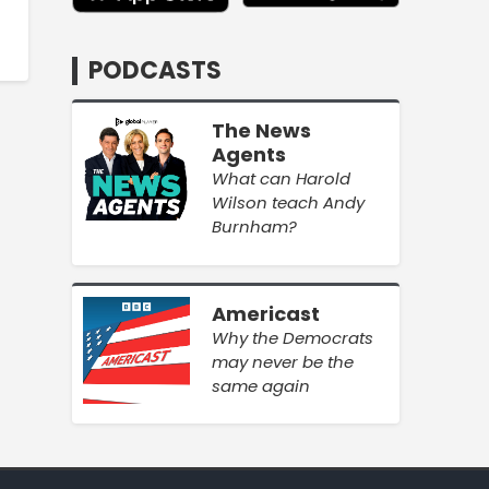
PODCASTS
The News
Agents
What can Harold
Wilson teach Andy
Burnham?
Americast
Why the Democrats
may never be the
same again