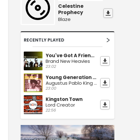
Celestine
Prophecy
Blaze
RECENTLY PLAYED
You've Got A Friend (Brooklyn Funk R&B Mix)
Brand New Heavies
23:02
Young Generation Dub
Augustus Pablo King Tubby
23:00
Kingston Town
Lord Creator
22:56