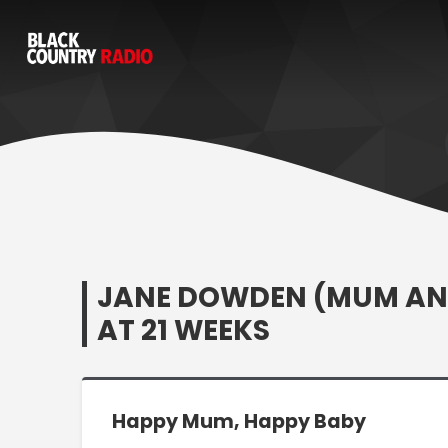
JANE DOWDEN (MUM AND
AT 21 WEEKS
Happy Mum, Happy Baby