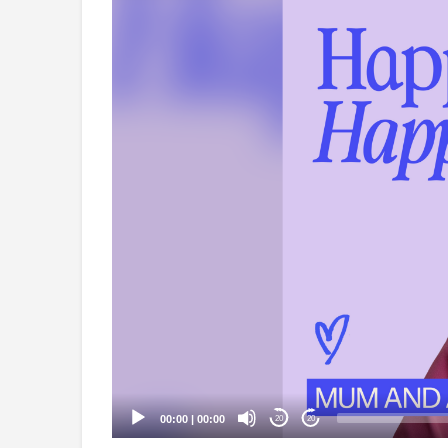
Video
Player
00:00
|
00:00
20
20