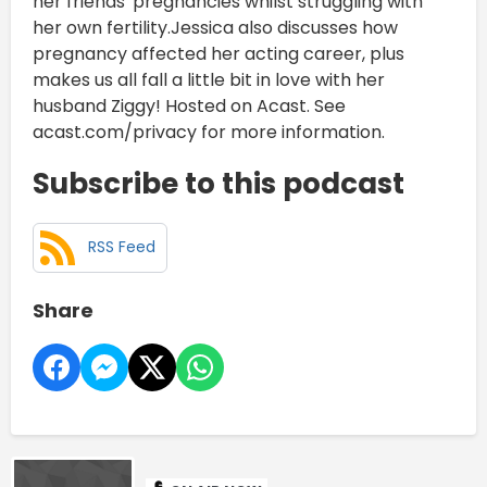
her friends' pregnancies whilst struggling with
her own fertility.Jessica also discusses how
pregnancy affected her acting career, plus
makes us all fall a little bit in love with her
husband Ziggy! Hosted on Acast. See
acast.com/privacy for more information.
Subscribe to this podcast
RSS Feed
Share