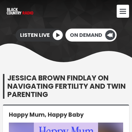
LISTEN LIVE
ON DEMAND
JESSICA BROWN FINDLAY ON
NAVIGATING FERTILITY AND TWIN
PARENTING
Happy Mum, Happy Baby
Video