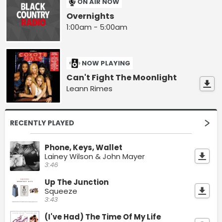
ON AIR NOW
Overnights
1:00am - 5:00am
NOW PLAYING
Can't Fight The Moonlight
Leann Rimes
RECENTLY PLAYED
Phone, Keys, Wallet
Lainey Wilson & John Mayer
3:46
Up The Junction
Squeeze
3:43
(I've Had) The Time Of My Life