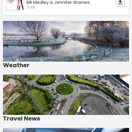
Bill Medley & Jennifer Warnes
3:39
Weather
Travel News