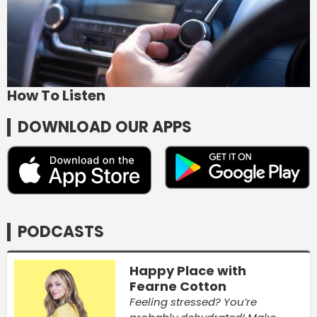
How To Listen
DOWNLOAD OUR APPS
PODCASTS
Happy Place with
Fearne Cotton
Feeling stressed? You’re