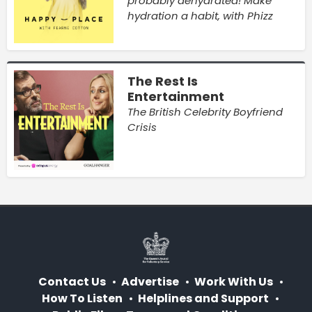
probably dehydrated! Make
hydration a habit, with Phizz
The Rest Is
Entertainment
The British Celebrity Boyfriend
Crisis
Contact Us
Advertise
Work With Us
How To Listen
Helplines and Support