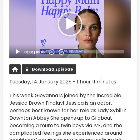
Player
00:00
|
00:00
20
20
Download Episode
Tuesday, 14 January 2025 - 1 hour 11 minutes
This week Giovanna is joined by the incredible
Jessica Brown Findlay! Jessica is an actor,
perhaps best known for her role as Lady Sybil in
Downton Abbey.She opens up to Gi about
becoming a mum to twin boys via IVF, and the
complicated feelings she experienced around