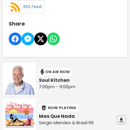
RSS Feed
Share
ON AIR NOW
Soul Kitchen
7:00pm - 9:00pm
NOW PLAYING
Mas Que Nada
Sergio Mendes & Brasil 66