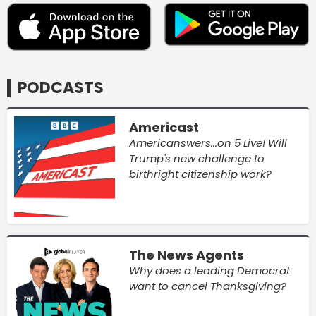
PODCASTS
Americast
Americanswers...on 5 Live! Will
Trump's new challenge to
birthright citizenship work?
The News Agents
Why does a leading Democrat
want to cancel Thanksgiving?