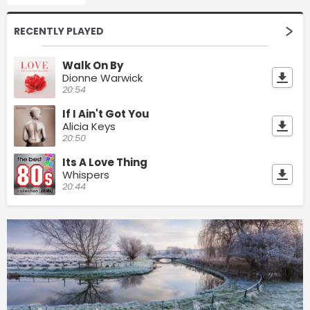
RECENTLY PLAYED
Walk On By
Dionne Warwick
20:54
If I Ain't Got You
Alicia Keys
20:50
Its A Love Thing
Whispers
20:44