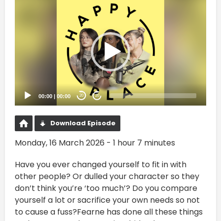
Video
Player
00:00
|
00:00
20
20
Download Episode
Monday, 16 March 2026 - 1 hour 7 minutes
Have you ever changed yourself to fit in with
other people? Or dulled your character so they
don’t think you’re ‘too much’? Do you compare
yourself a lot or sacrifice your own needs so not
to cause a fuss?Fearne has done all these things