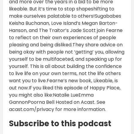
and more over the years in a bid to be more
likeable. But it’s time to stop shapeshifting to
make ourselves palatable to others!Sugababes
Keisha Buchanan, Love Island’s Megan Barton-
Hanson, and The Traitor’s Jade Scott join Fearne
to reflect on their own experiences of people
pleasing and being disliked.They share advice on
being okay with people not ‘getting’ you, allowing
yourself to be multifaceted, and speaking up for
yourself. This is all about building the confidence
to live life on your own terms, not the life others
want you to live.Fearne’s new book, Likeable, is
out now.If you liked this episode of Happy Place,
you might also like:Natalie LueEmma
GannonPoorna Bell Hosted on Acast. See
acast.com/privacy for more information.
Subscribe to this podcast