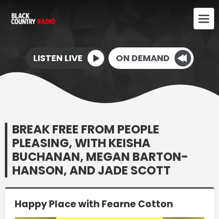
LISTEN LIVE
ON DEMAND
BREAK FREE FROM PEOPLE
PLEASING, WITH KEISHA
BUCHANAN, MEGAN BARTON-
HANSON, AND JADE SCOTT
Happy Place with Fearne Cotton