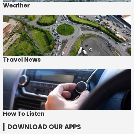
Weather
Travel News
How To Listen
DOWNLOAD OUR APPS