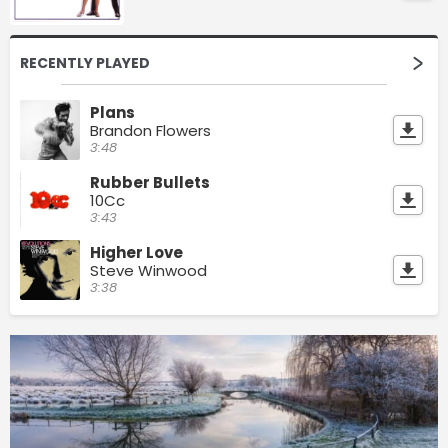
RECENTLY PLAYED
Plans
Brandon Flowers
3:48
Rubber Bullets
10Cc
3:43
Higher Love
Steve Winwood
3:38