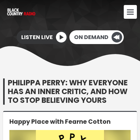
LISTEN LIVE
ON DEMAND
PHILIPPA PERRY: WHY EVERYONE
HAS AN INNER CRITIC, AND HOW
TO STOP BELIEVING YOURS
Happy Place with Fearne Cotton
Video