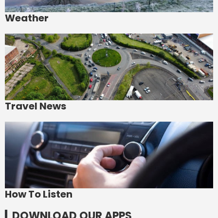
Weather
Travel News
How To Listen
DOWNLOAD OUR APPS