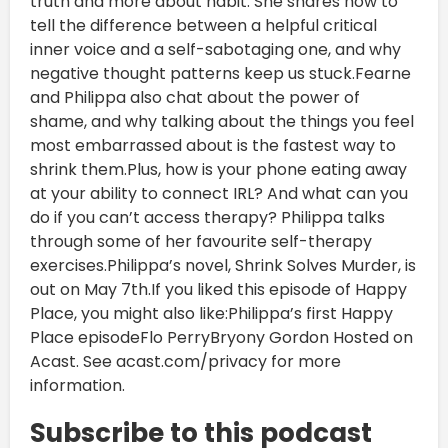
truth and more about habit. She shares how to
tell the difference between a helpful critical
inner voice and a self-sabotaging one, and why
negative thought patterns keep us stuck.Fearne
and Philippa also chat about the power of
shame, and why talking about the things you feel
most embarrassed about is the fastest way to
shrink them.Plus, how is your phone eating away
at your ability to connect IRL? And what can you
do if you can’t access therapy? Philippa talks
through some of her favourite self-therapy
exercises.Philippa’s novel, Shrink Solves Murder, is
out on May 7th.If you liked this episode of Happy
Place, you might also like:Philippa’s first Happy
Place episodeFlo PerryBryony Gordon Hosted on
Acast. See acast.com/privacy for more
information.
Subscribe to this podcast