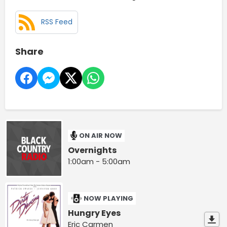
RSS Feed
Share
ON AIR NOW
Overnights
1:00am - 5:00am
NOW PLAYING
Hungry Eyes
Eric Carmen