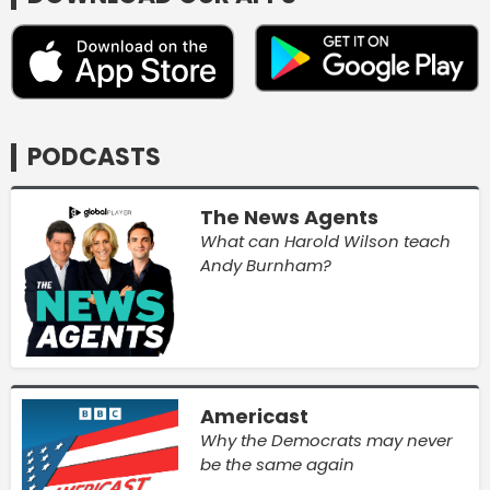
PODCASTS
The News Agents
What can Harold Wilson teach
Andy Burnham?
Americast
Why the Democrats may never
be the same again