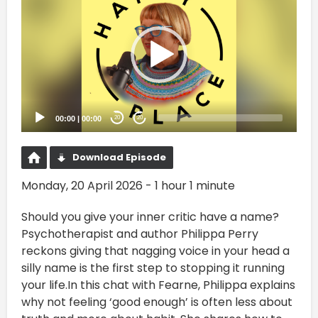
Player
00:00
|
00:00
20
20
Download Episode
Monday, 20 April 2026 - 1 hour 1 minute
Should you give your inner critic have a name?
Psychotherapist and author Philippa Perry
reckons giving that nagging voice in your head a
silly name is the first step to stopping it running
your life.In this chat with Fearne, Philippa explains
why not feeling ‘good enough’ is often less about