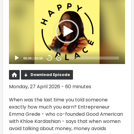
Video
Player
00:00
|
00:00
20
20
Download Episode
Monday, 27 April 2026 - 60 minutes
When was the last time you told someone
exactly how much you earn? Entrepreneur
Emma Grede - who co-founded Good American
with Khloe Kardashian - says that when women
avoid talking about money, money avoids