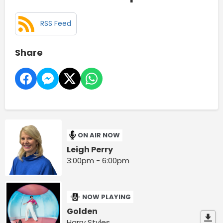
RSS Feed
Share
ON AIR NOW
Leigh Perry
3:00pm - 6:00pm
NOW PLAYING
Golden
Harry Styles