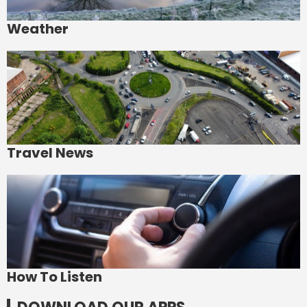
Weather
Travel News
How To Listen