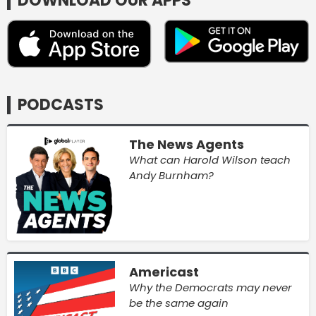
DOWNLOAD OUR APPS
PODCASTS
The News Agents
What can Harold Wilson teach
Andy Burnham?
Americast
Why the Democrats may never
be the same again