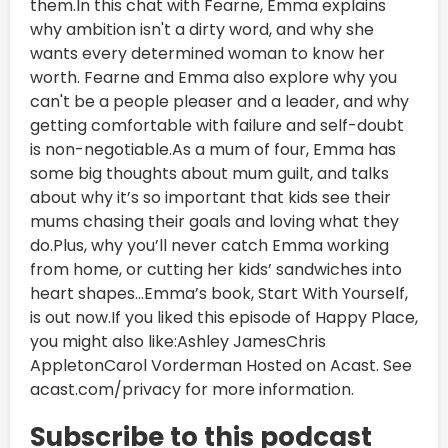
them.In this chat with Fearne, Emma explains
why ambition isn't a dirty word, and why she
wants every determined woman to know her
worth. Fearne and Emma also explore why you
can't be a people pleaser and a leader, and why
getting comfortable with failure and self-doubt
is non-negotiable.As a mum of four, Emma has
some big thoughts about mum guilt, and talks
about why it’s so important that kids see their
mums chasing their goals and loving what they
do.Plus, why you’ll never catch Emma working
from home, or cutting her kids’ sandwiches into
heart shapes...Emma’s book, Start With Yourself,
is out now.If you liked this episode of Happy Place,
you might also like:Ashley JamesChris
AppletonCarol Vorderman Hosted on Acast. See
acast.com/privacy for more information.
Subscribe to this podcast