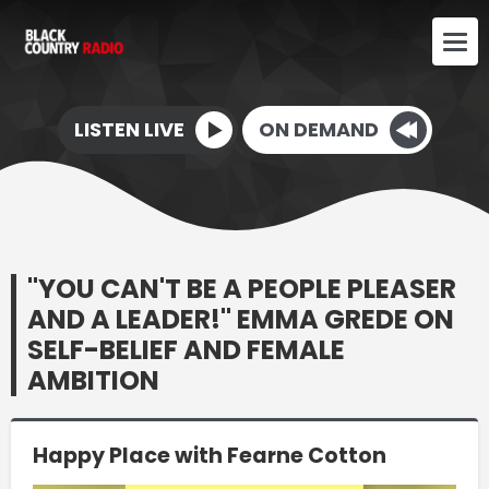
LISTEN LIVE
ON DEMAND
"YOU CAN'T BE A PEOPLE PLEASER
AND A LEADER!" EMMA GREDE ON
SELF-BELIEF AND FEMALE
AMBITION
Happy Place with Fearne Cotton