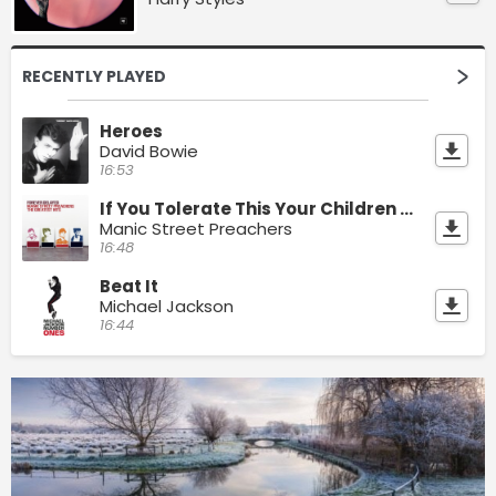
RECENTLY PLAYED
Heroes
David Bowie
16:53
If You Tolerate This Your Children Will Be Next
Manic Street Preachers
16:48
Beat It
Michael Jackson
16:44