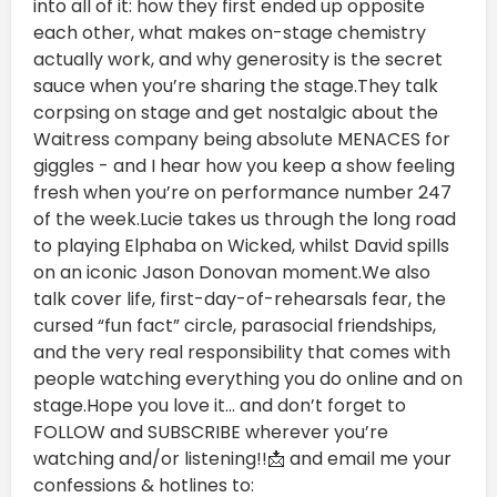
into all of it: how they first ended up opposite
each other, what makes on-stage chemistry
actually work, and why generosity is the secret
sauce when you’re sharing the stage.They talk
corpsing on stage and get nostalgic about the
Waitress company being absolute MENACES for
giggles - and I hear how you keep a show feeling
fresh when you’re on performance number 247
of the week.Lucie takes us through the long road
to playing Elphaba on Wicked, whilst David spills
on an iconic Jason Donovan moment.We also
talk cover life, first-day-of-rehearsals fear, the
cursed “fun fact” circle, parasocial friendships,
and the very real responsibility that comes with
people watching everything you do online and on
stage.Hope you love it… and don’t forget to
FOLLOW and SUBSCRIBE wherever you’re
watching and/or listening!!📩 and email me your
confessions & hotlines to: