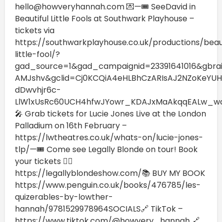
hello@howveryhannah.com 💌—🎟️ SeeDavid in
Beautiful Little Fools at Southwark Playhouse –
tickets via
https://southwarkplayhouse.co.uk/productions/beaut
little-fool/?
gad_source=1&gad_campaignid=23391641016&gbr
AMJshv&gclid=Cj0KCQiA4eHLBhCzARIsAJ2NZoKeYUHk
dDwvhjr6c-
LlW1xUsRc60UCH4hfwJYowr_KDAJxMaAkqqEALw_w
🎤 Grab tickets for Lucie Jones Live at the London
Palladium on 16th February –
https://lwtheatres.co.uk/whats-on/lucie-jones-
tlp/—🎟️ Come see Legally Blonde on tour! Book
your tickets 👉🏼
https://legallyblondeshow.com/⁠📚 BUY MY BOOK
https://www.penguin.co.uk/books/476785/les-
quizerables-by-lowther-
hannah/9781529978964SOCIALS🔗 TikTok –
https://www.tiktok.com/@howvery_hannah 🔗