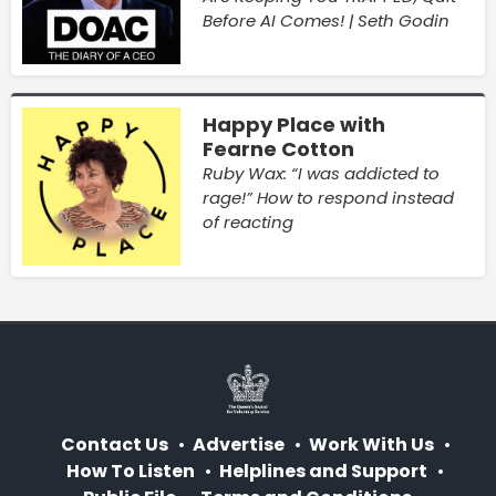
Before AI Comes! | Seth Godin
Happy Place with
Fearne Cotton
Ruby Wax: “I was addicted to
rage!” How to respond instead
of reacting
Contact Us
Advertise
Work With Us
How To Listen
Helplines and Support