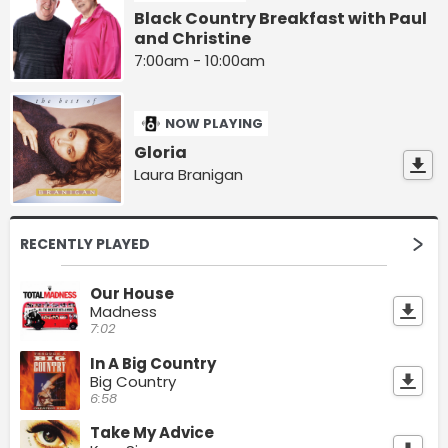
Black Country Breakfast with Paul
and Christine
7:00am - 10:00am
NOW PLAYING
Gloria
Laura Branigan
RECENTLY PLAYED
Our House
Madness
7:02
In A Big Country
Big Country
6:58
Take My Advice