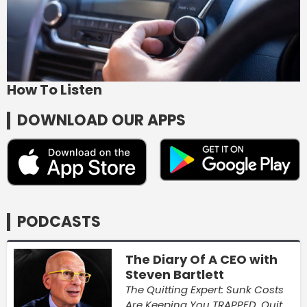
How To Listen
DOWNLOAD OUR APPS
PODCASTS
The Diary Of A CEO with
Steven Bartlett
The Quitting Expert: Sunk Costs
Are Keeping You TRAPPED, Quit