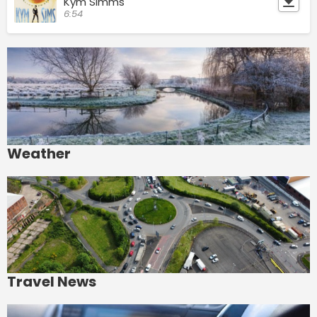
Kym Simms
6:54
Weather
Travel News