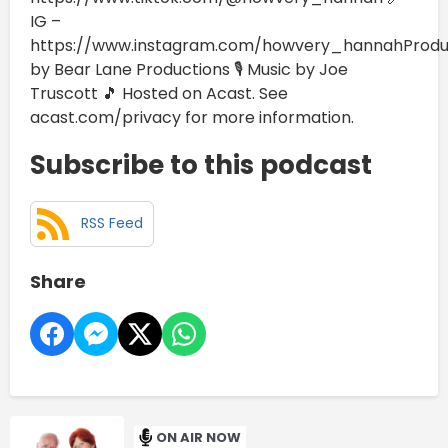
IG –
https://www.instagram.com/howvery_hannahProd
by Bear Lane Productions 🎙️ Music by Joe
Truscott 🎵 Hosted on Acast. See
acast.com/privacy for more information.
Subscribe to this podcast
RSS Feed
Share
ON AIR NOW