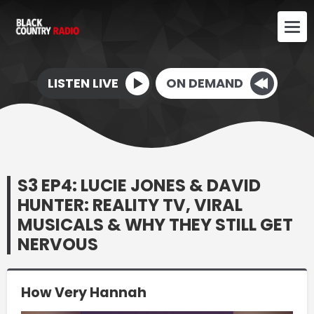
LISTEN LIVE
ON DEMAND
S3 EP4: LUCIE JONES & DAVID
HUNTER: REALITY TV, VIRAL
MUSICALS & WHY THEY STILL GET
NERVOUS
How Very Hannah