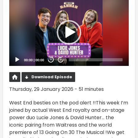
Video
Player
00:00
|
00:00
20
20
Download Episode
Thursday, 29 January 2026 - 51 minutes
West End besties on the pod alert !!This week I’m
joined by actual West End royalty and on-stage
power duo Lucie Jones & David Hunter... the
iconic pairing from Waitress and the world
premiere of 13 Going On 30 The Musical !We get