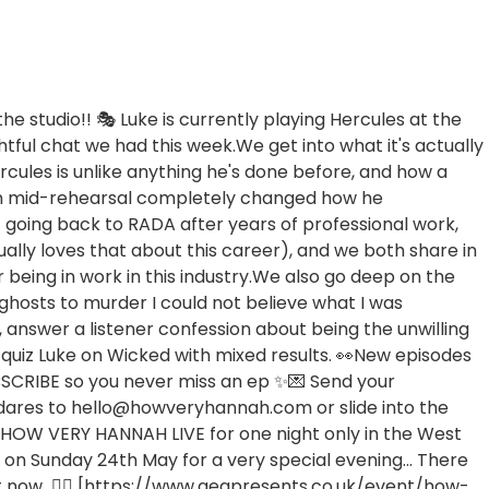
the studio!! 🎭 Luke is currently playing Hercules at the
tful chat we had this week.We get into what it's actually
ercules is unlike anything he's done before, and how a
n mid-rehearsal completely changed how he
t going back to RADA after years of professional work,
lly loves that about this career), and we both share in
r being in work in this industry.We also go deep on the
ghosts to murder I could not believe what I was
 answer a listener confession about being the unwilling
 quiz Luke on Wicked with mixed results. 👀New episodes
SCRIBE so you never miss an ep ✨💌 Send your
 dares to hello@howveryhannah.com or slide into the
W VERY HANNAH LIVE for one night only in the West
 on Sunday 24th May for a very special evening... There
right now 👉🏼 [https://www.aegpresents.co.uk/event/how-