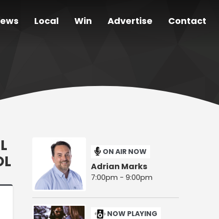
ews
Local
Win
Advertise
Contact
L
ON AIR NOW
OL
Adrian Marks
7:00pm - 9:00pm
NOW PLAYING