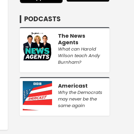
PODCASTS
The News
Agents
What can Harold
Wilson teach Andy
Burnham?
Americast
Why the Democrats
may never be the
same again