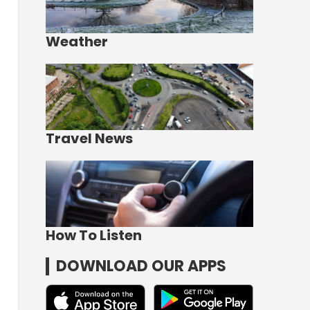
Weather
Travel News
How To Listen
DOWNLOAD OUR APPS