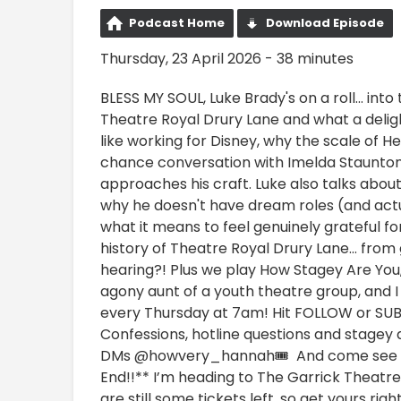
Podcast Home
Download Episode
Thursday, 23 April 2026 - 38 minutes
BLESS MY SOUL, Luke Brady's on a roll… into 
Theatre Royal Drury Lane and what a deligh
like working for Disney, why the scale of H
chance conversation with Imelda Staunto
approaches his craft. Luke also talks abou
why he doesn't have dream roles (and actua
what it means to feel genuinely grateful fo
history of Theatre Royal Drury Lane… from 
hearing?! Plus we play How Stagey Are You,
agony aunt of a youth theatre group, and I
every Thursday at 7am! Hit FOLLOW or SUB
Confessions, hotline questions and stagey
DMs @howvery_hannah🎟️ And come see HO
End!!** I’m heading to The Garrick Theatre
are still some tickets left, so get yours 