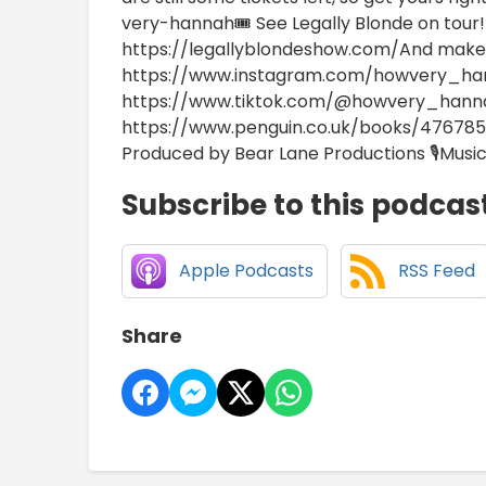
very-hannah🎟️ See Legally Blonde on tour!!
https://legallyblondeshow.com/And make 
https://www.instagram.com/howvery_ha
https://www.tiktok.com/@howvery_hann
https://www.penguin.co.uk/books/47678
Produced by Bear Lane Productions 🎙️Music
Subscribe to this podcas
Apple Podcasts
RSS Feed
Share