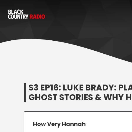
S3 EP16: LUKE BRADY: P
GHOST STORIES & WHY 
How Very Hannah