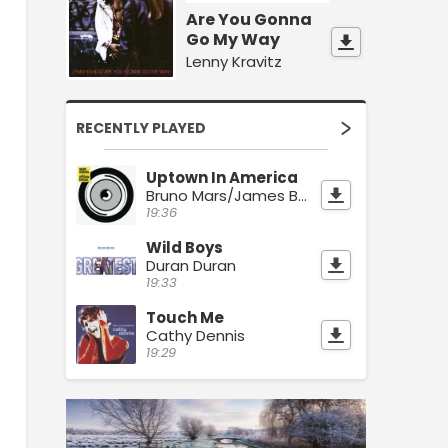
Are You Gonna
Go My Way
Lenny Kravitz
RECENTLY PLAYED
Uptown In America
Bruno Mars/James Brown
19:36
Wild Boys
Duran Duran
19:33
Touch Me
Cathy Dennis
19:29