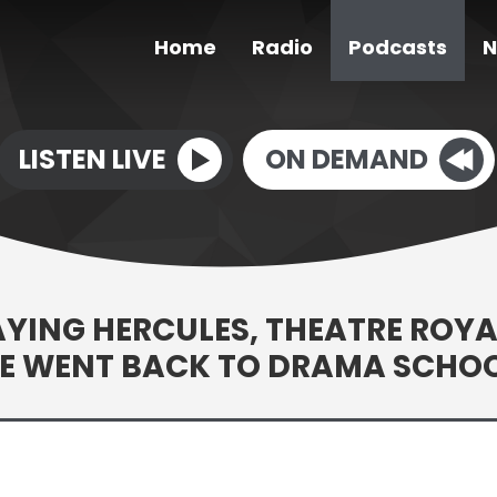
Home
Radio
Podcasts
N
LISTEN LIVE
ON DEMAND
LAYING HERCULES, THEATRE ROYA
HE WENT BACK TO DRAMA SCHO