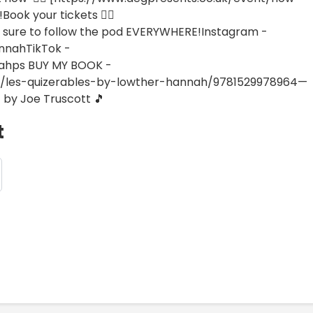
Book your tickets 👉🏼
sure to follow the pod EVERYWHERE!Instagram -
nnahTikTok -
ahps BUY MY BOOK -
5/les-quizerables-by-lowther-hannah/9781529978964—
 by Joe Truscott 🎵
t