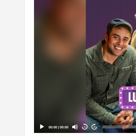
Video
Player
00:00
|
00:00
20
20