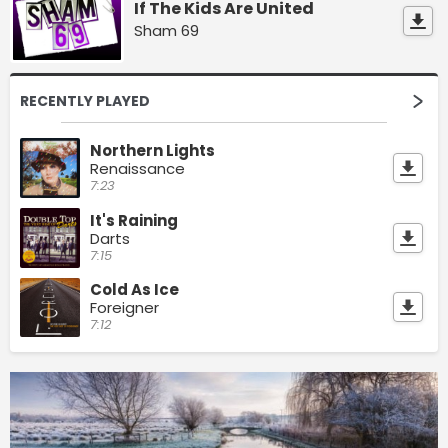
If The Kids Are United
Sham 69
RECENTLY PLAYED
Northern Lights
Renaissance
7:23
It's Raining
Darts
7:15
Cold As Ice
Foreigner
7:12