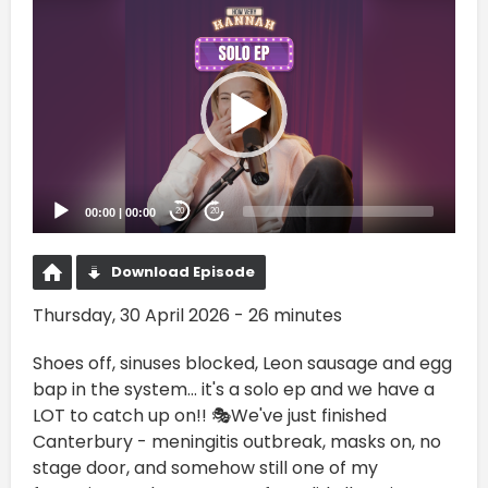
Video
Player
00:00
|
00:00
20
20
Download Episode
Thursday, 30 April 2026 - 26 minutes
Shoes off, sinuses blocked, Leon sausage and egg
bap in the system… it's a solo ep and we have a
LOT to catch up on!! 🎭We've just finished
Canterbury - meningitis outbreak, masks on, no
stage door, and somehow still one of my