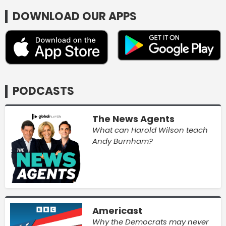
DOWNLOAD OUR APPS
PODCASTS
The News Agents
What can Harold Wilson teach
Andy Burnham?
Americast
Why the Democrats may never