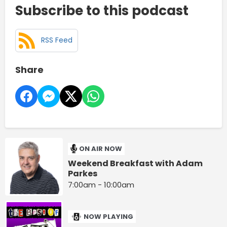
Subscribe to this podcast
RSS Feed
Share
ON AIR NOW
Weekend Breakfast with Adam
Parkes
7:00am - 10:00am
NOW PLAYING