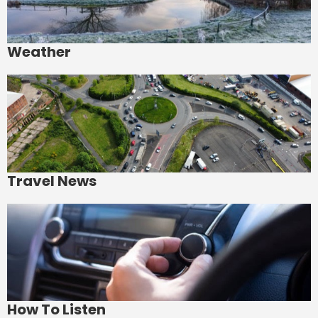
Weather
Travel News
How To Listen