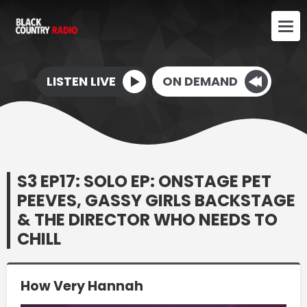
LISTEN LIVE
ON DEMAND
S3 EP17: SOLO EP: ONSTAGE PET
PEEVES, GASSY GIRLS BACKSTAGE
& THE DIRECTOR WHO NEEDS TO
CHILL
How Very Hannah