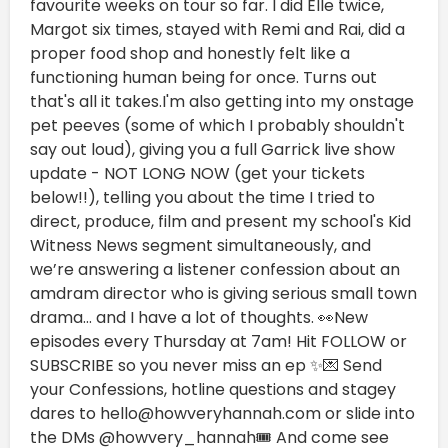
favourite weeks on tour so far. I did Elle twice,
Margot six times, stayed with Remi and Rai, did a
proper food shop and honestly felt like a
functioning human being for once. Turns out
that's all it takes.I'm also getting into my onstage
pet peeves (some of which I probably shouldn't
say out loud), giving you a full Garrick live show
update - NOT LONG NOW (get your tickets
below!!), telling you about the time I tried to
direct, produce, film and present my school's Kid
Witness News segment simultaneously, and
we’re answering a listener confession about an
amdram director who is giving serious small town
drama… and I have a lot of thoughts. 👀New
episodes every Thursday at 7am! Hit FOLLOW or
SUBSCRIBE so you never miss an ep ✨💌 Send
your Confessions, hotline questions and stagey
dares to hello@howveryhannah.com or slide into
the DMs @howvery_hannah🎟️ And come see