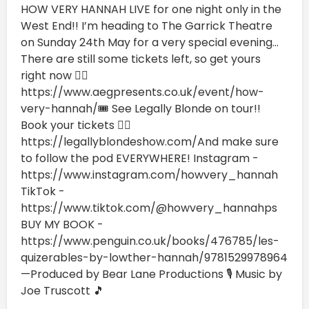
HOW VERY HANNAH LIVE for one night only in the
West End!! I’m heading to The Garrick Theatre
on Sunday 24th May for a very special evening...
There are still some tickets left, so get yours
right now 👉🏼
⁠https://www.aegpresents.co.uk/event/how-
very-hannah/⁠🎟️ See Legally Blonde on tour!!
Book your tickets 👉🏼
https://legallyblondeshow.com/⁠And make sure
to follow the pod EVERYWHERE! Instagram -
https://www.instagram.com/howvery_hannah
TikTok -
https://www.tiktok.com/@howvery_hannahps
BUY MY BOOK -
https://www.penguin.co.uk/books/476785/les-
quizerables-by-lowther-hannah/9781529978964
—Produced by Bear Lane Productions 🎙️ Music by
Joe Truscott 🎵