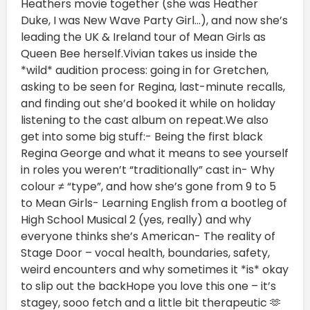
Heathers movie together (she was Heather
Duke, I was New Wave Party Girl…), and now she’s
leading the UK & Ireland tour of Mean Girls as
Queen Bee herself.Vivian takes us inside the
*wild* audition process: going in for Gretchen,
asking to be seen for Regina, last-minute recalls,
and finding out she’d booked it while on holiday
listening to the cast album on repeat.We also
get into some big stuff:- Being the first black
Regina George and what it means to see yourself
in roles you weren’t “traditionally” cast in- Why
colour ≠ “type”, and how she’s gone from 9 to 5
to Mean Girls- Learning English from a bootleg of
High School Musical 2 (yes, really) and why
everyone thinks she’s American- The reality of
Stage Door – vocal health, boundaries, safety,
weird encounters and why sometimes it *is* okay
to slip out the backHope you love this one – it’s
stagey, sooo fetch and a little bit therapeutic 🫶