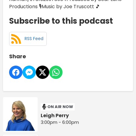
Productions 🎙️Music by Joe Truscott 🎵
Subscribe to this podcast
RSS Feed
Share
ON AIR NOW
Leigh Perry
3:00pm - 6:00pm