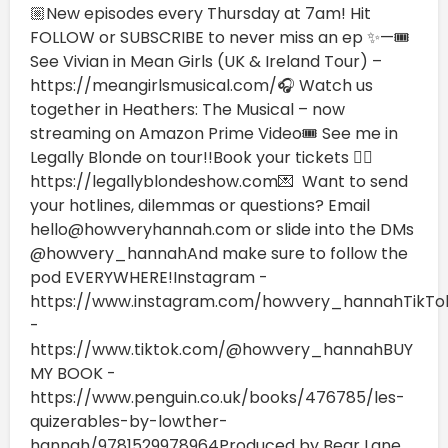
🏼New episodes every Thursday at 7am! Hit
FOLLOW or SUBSCRIBE to never miss an ep ✨—🎟️
See Vivian in Mean Girls (UK & Ireland Tour) –
https://meangirlsmusical.com/🎧 Watch us
together in Heathers: The Musical – now
streaming on Amazon Prime Video🎟️ See me in
Legally Blonde on tour!!Book your tickets 👉🏼
https://legallyblondeshow.com💌 Want to send
your hotlines, dilemmas or questions? Email
hello@howveryhannah.com or slide into the DMs
@howvery_hannahAnd make sure to follow the
pod EVERYWHERE!Instagram -
https://www.instagram.com/howvery_hannahTikTo
-
https://www.tiktok.com/@howvery_hannahBUY
MY BOOK -
https://www.penguin.co.uk/books/476785/les-
quizerables-by-lowther-
hannah/9781529978964Produced by Bear Lane