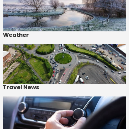
Weather
Travel News