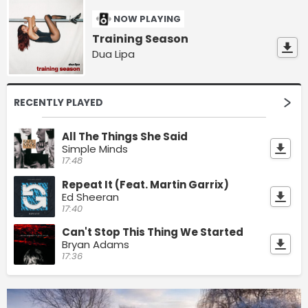
NOW PLAYING
Training Season
Dua Lipa
RECENTLY PLAYED
All The Things She Said
Simple Minds
17:48
Repeat It (Feat. Martin Garrix)
Ed Sheeran
17:40
Can't Stop This Thing We Started
Bryan Adams
17:36