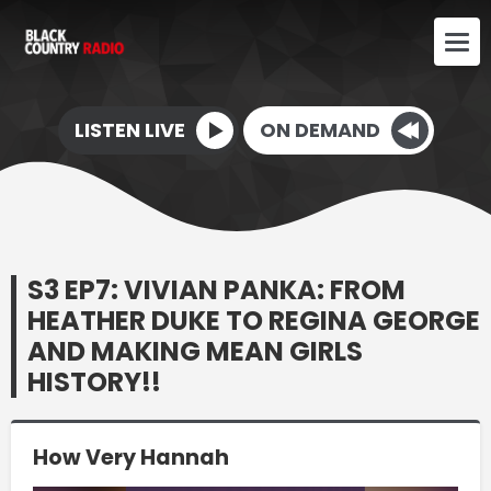
LISTEN LIVE
ON DEMAND
S3 EP7: VIVIAN PANKA: FROM
HEATHER DUKE TO REGINA GEORGE
AND MAKING MEAN GIRLS
HISTORY!!
How Very Hannah