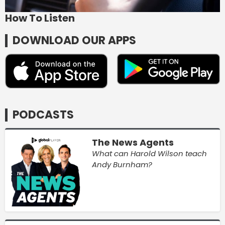
How To Listen
DOWNLOAD OUR APPS
PODCASTS
The News Agents
What can Harold Wilson teach
Andy Burnham?