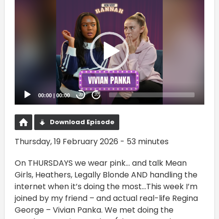
Video
Player
00:00
|
00:00
20
20
Download Episode
Thursday, 19 February 2026 - 53 minutes
On THURSDAYS we wear pink… and talk Mean
Girls, Heathers, Legally Blonde AND handling the
internet when it’s doing the most…This week I’m
joined by my friend – and actual real-life Regina
George – Vivian Panka. We met doing the