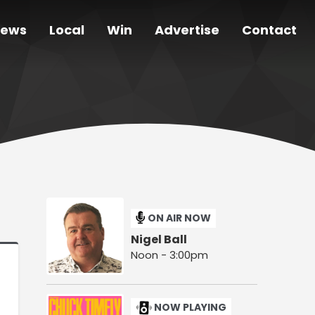
ews
Local
Win
Advertise
Contact
ON AIR NOW
Nigel Ball
Noon - 3:00pm
NOW PLAYING