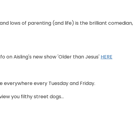
 and lows of parenting (and life) is the brilliant comedian,
nfo on Aisling's new show 'Older than Jesus'
HERE
able everywhere every Tuesday and Friday.
ew you filthy street dogs...