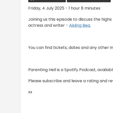
Friday, 4 July 2025 - 1 hour 8 minutes
Joining us this episode to discuss the highs
actress and writer -
Aisling Bea.
You can find tickets, dates and any other i
Parenting Hell is a Spotify Podcast, avail
Please subscribe and leave a rating and revi
xx