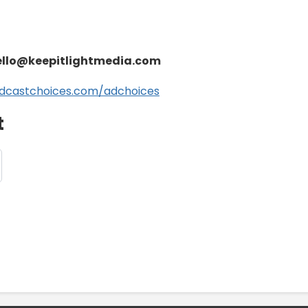
ello@keepitlightmedia.com
dcastchoices.com/adchoices
t