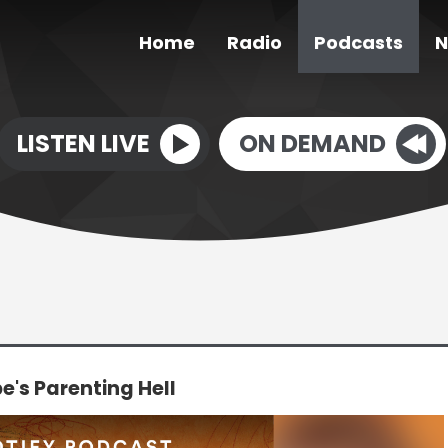
Home
Radio
Podcasts
N
LISTEN LIVE
ON DEMAND
's Parenting Hell