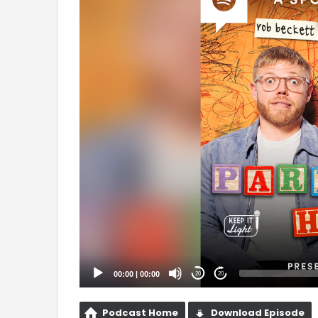
Player
00:00
|
00:00
20
20
Podcast Home
Download Episode