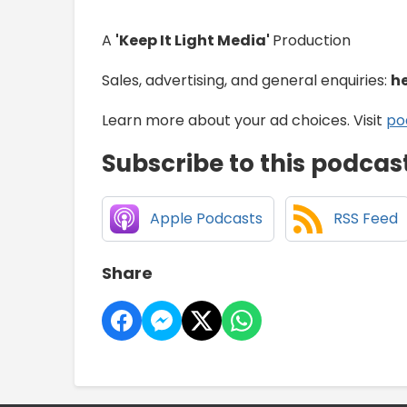
A
'Keep It Light Media'
Production
Sales, advertising, and general enquiries:
h
Learn more about your ad choices. Visit
po
Subscribe to this podcas
Apple Podcasts
RSS Feed
Share