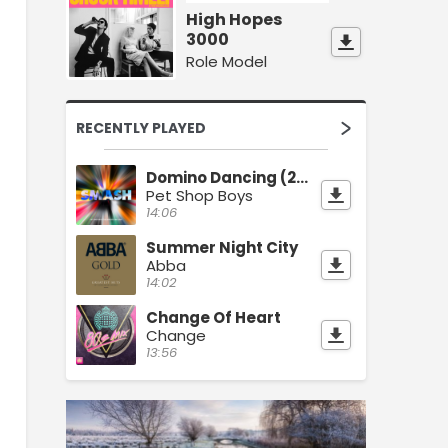
High Hopes
3000
Role Model
RECENTLY PLAYED
Domino Dancing (2023 Remaster)
Pet Shop Boys
14:06
Summer Night City
Abba
14:02
Change Of Heart
Change
13:56