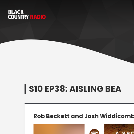
S10 EP38: AISLING BEA
Rob Beckett and Josh Widdicombe
Video