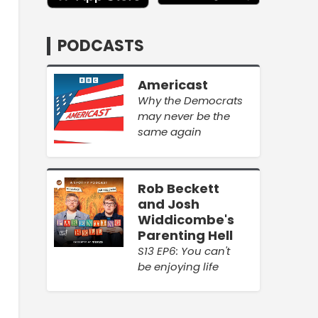
PODCASTS
Americast
Why the Democrats
may never be the
same again
Rob Beckett
and Josh
Widdicombe's
Parenting Hell
S13 EP6: You can't
be enjoying life