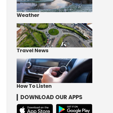
Weather
Travel News
How To Listen
DOWNLOAD OUR APPS