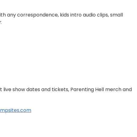
ith any correspondence, kids intro audio clips, small
:
out live show dates and tickets, Parenting Hell merch and
sites.com⁠⁠⁠⁠⁠⁠⁠⁠⁠