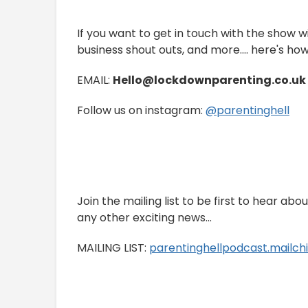
If you want to get in touch with the show w
business shout outs, and more.... here's how
EMAIL:
Hello@lockdownparenting.co.uk
Follow us on instagram:
⁠⁠⁠⁠⁠⁠@parentinghell⁠⁠⁠⁠⁠⁠
Join the mailing list to be first to hear ab
any other exciting news...
MAILING LIST:
⁠⁠⁠⁠⁠⁠⁠⁠⁠parentinghellpodcast.mailchimp