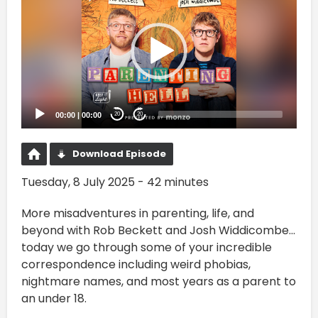
00:00
|
00:00
20
20
Download Episode
Tuesday, 8 July 2025 - 42 minutes
More misadventures in parenting, life, and
beyond with Rob Beckett and Josh Widdicombe...
today we go through some of your incredible
correspondence including weird phobias,
nightmare names, and most years as a parent to
an under 18.