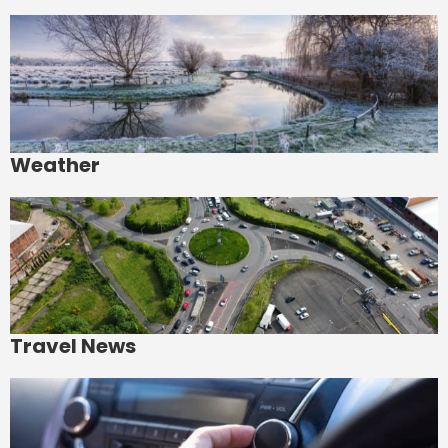
Weather
Travel News