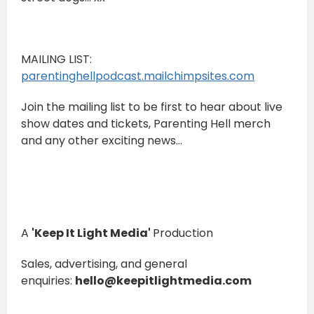
MAILING LIST:
⁠⁠⁠⁠⁠⁠⁠⁠⁠⁠⁠⁠parentinghellpodcast.mailchimpsites.com⁠⁠⁠⁠⁠⁠⁠⁠⁠⁠⁠⁠
Join the mailing list to be first to hear about live
show dates and tickets, Parenting Hell merch
and any other exciting news...
A
'Keep It Light Media'
Production
Sales, advertising, and general
enquiries:
hello@keepitlightmedia.com