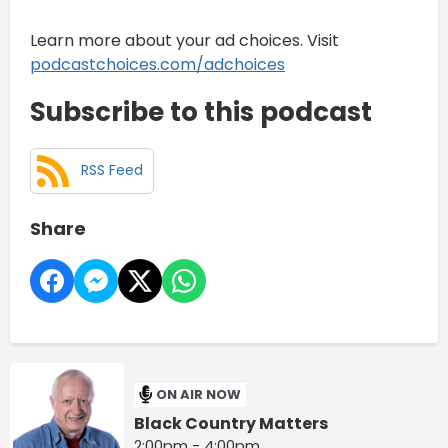
Learn more about your ad choices. Visit
podcastchoices.com/adchoices
Subscribe to this podcast
RSS Feed
Share
ON AIR NOW
Black Country Matters
2:00pm - 4:00pm