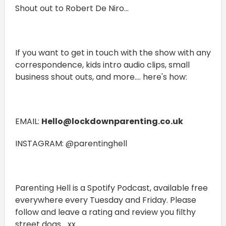
Shout out to Robert De Niro...
If you want to get in touch with the show with any
correspondence, kids intro audio clips, small
business shout outs, and more.... here's how:
EMAIL:
Hello@lockdownparenting.co.uk
INSTAGRAM: @parentinghell
Parenting Hell is a Spotify Podcast, available free
everywhere every Tuesday and Friday. Please
follow and leave a rating and review you filthy
street dogs... xx