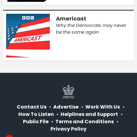
Americast
Why the Democrats may never
be the same again
Contact Us
Advertise
Work With Us
How To Listen
Helplines and Support
Public File
Terms and Conditions
Privacy Policy