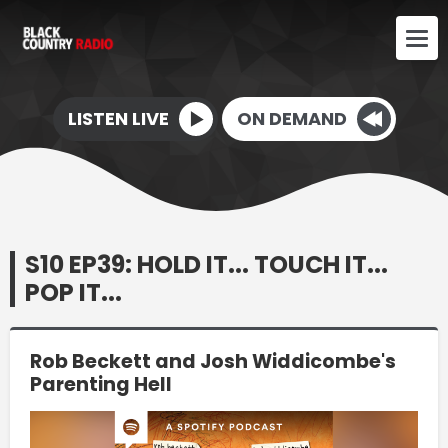
LISTEN LIVE
ON DEMAND
S10 EP39: HOLD IT... TOUCH IT...
POP IT...
Rob Beckett and Josh Widdicombe's
Parenting Hell
Video
Player