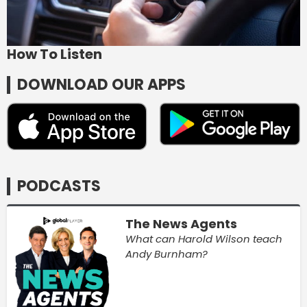
How To Listen
DOWNLOAD OUR APPS
PODCASTS
The News Agents
What can Harold Wilson teach
Andy Burnham?