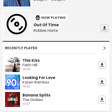
NOW PLAYING
Out Of Time
Robbie Harte
RECENTLY PLAYED
This Kiss
Faith Hill
14:06
Looking For Love
Karen Ramirez
14:02
Banana Splits
The Dickies
13:57