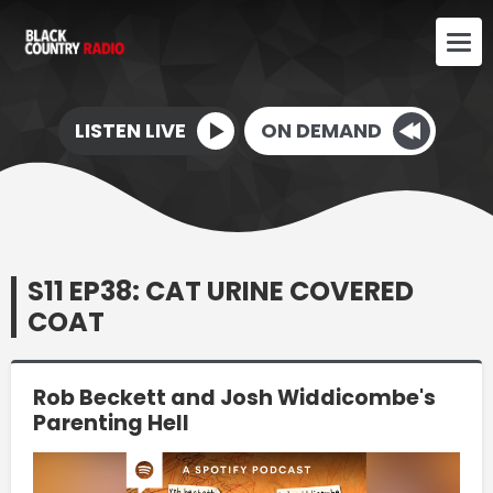
LISTEN LIVE
ON DEMAND
S11 EP38: CAT URINE COVERED
COAT
Rob Beckett and Josh Widdicombe's
Parenting Hell
Video
Player