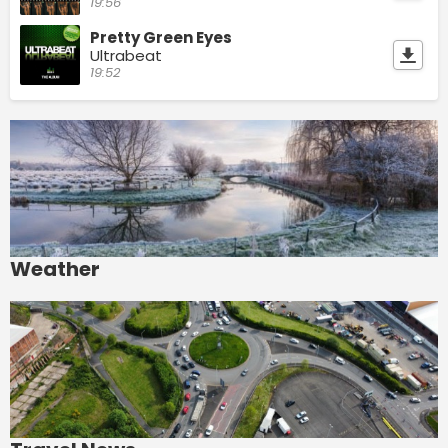
19:56
Pretty Green Eyes
Ultrabeat
19:52
Weather