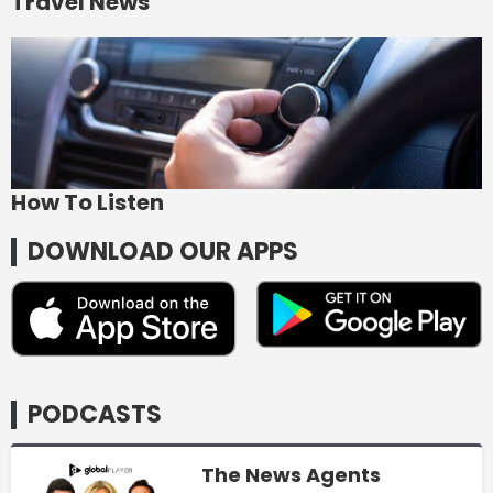
Travel News
How To Listen
DOWNLOAD OUR APPS
PODCASTS
The News Agents