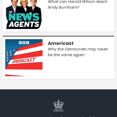
What can Harold Wilson teach
Andy Burnham?
Americast
Why the Democrats may never
be the same again