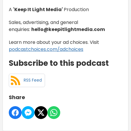
A
'Keep It Light Media'
Production
Sales, advertising, and general
enquiries:
hello@keepitlightmedia.com
Learn more about your ad choices. Visit
podcastchoices.com/adchoices
Subscribe to this podcast
RSS Feed
Share