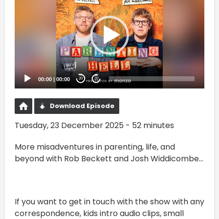
00:00
|
00:00
20
20
Download Episode
Tuesday, 23 December 2025 - 52 minutes
More misadventures in parenting, life, and
beyond with Rob Beckett and Josh Widdicombe...
If you want to get in touch with the show with any
correspondence, kids intro audio clips, small