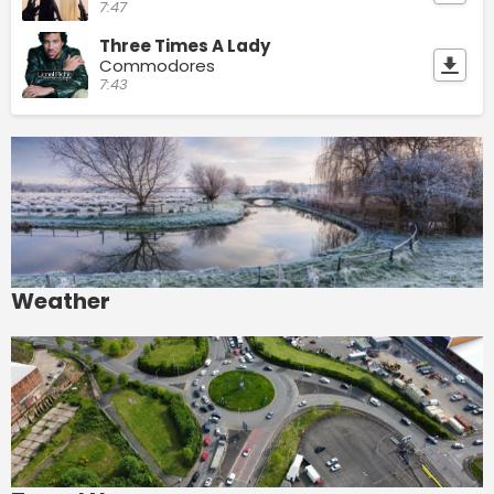
7:47
Three Times A Lady
Commodores
7:43
Weather