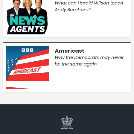
What can Harold Wilson teach
Andy Burnham?
Americast
Why the Democrats may never
be the same again