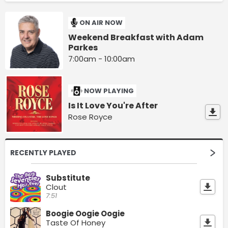
ON AIR NOW
Weekend Breakfast with Adam
Parkes
7:00am - 10:00am
NOW PLAYING
Is It Love You're After
Rose Royce
RECENTLY PLAYED
Substitute
Clout
7:51
Boogie Oogie Oogie
Taste Of Honey