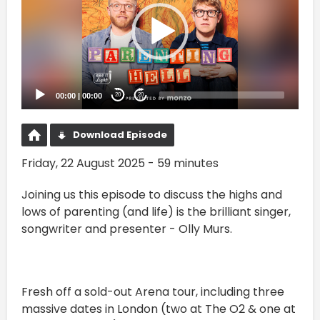
00:00
|
00:00
20
20
Download Episode
Friday, 22 August 2025 - 59 minutes
Joining us this episode to discuss the highs and
lows of parenting (and life) is the brilliant singer,
songwriter and presenter - Olly Murs.
Fresh off a sold-out Arena tour, including three
massive dates in London (two at The O2 & one at