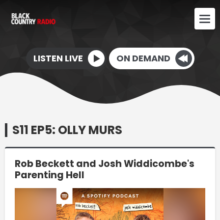
LISTEN LIVE
ON DEMAND
S11 EP5: OLLY MURS
Rob Beckett and Josh Widdicombe's
Parenting Hell
Video
Player