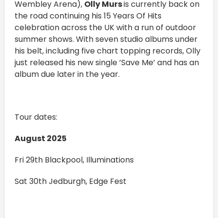
Wembley Arena),
Olly Murs
is currently back on
the road continuing his 15 Years Of Hits
celebration across the UK with a run of outdoor
summer shows. With seven studio albums under
his belt, including five chart topping records, Olly
just released his new single ’Save Me’ and has an
album due later in the year.
Tour dates:
August 2025
Fri 29th Blackpool, Illuminations
Sat 30th Jedburgh, Edge Fest