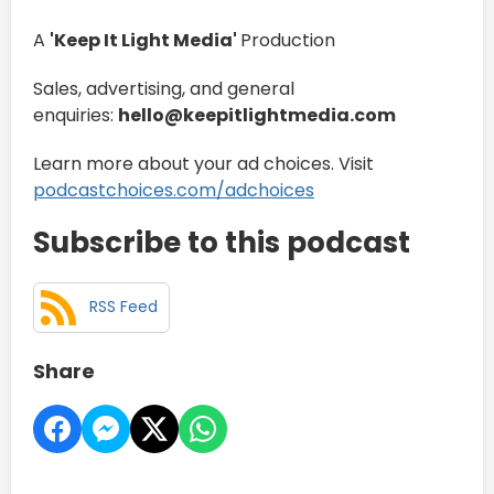
A
'Keep It Light Media'
Production
Sales, advertising, and general
enquiries:
hello@keepitlightmedia.com
Learn more about your ad choices. Visit
podcastchoices.com/adchoices
Subscribe to this podcast
RSS Feed
Share