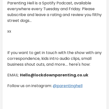
Parenting Hell is a Spotify Podcast, available
everywhere every Tuesday and Friday. Please
subscribe and leave a rating and review you filthy
street dogs...
xx
If you want to get in touch with the show with any
correspondence, kids intro audio clips, small
business shout outs, and more.... here's how:
EMAIL:
Hello@lockdownparenting.co.uk
Follow us on instagram:
⁠⁠⁠⁠⁠⁠⁠⁠⁠⁠⁠⁠@parentinghell⁠⁠⁠⁠⁠⁠⁠⁠⁠⁠⁠⁠