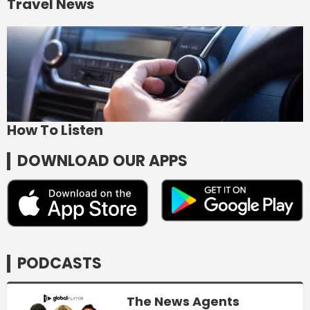
Travel News
How To Listen
DOWNLOAD OUR APPS
PODCASTS
The News Agents