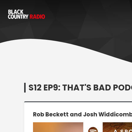
S12 EP9: THAT'S BAD PO
Rob Beckett and Josh Widdicombe
Video