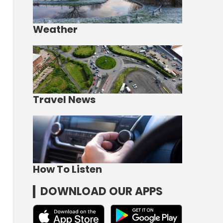
Weather
Travel News
How To Listen
DOWNLOAD OUR APPS