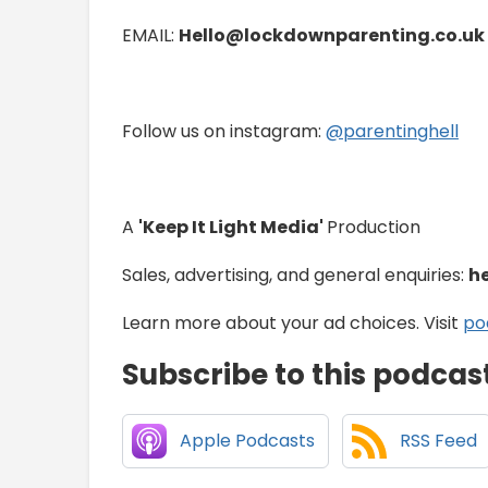
EMAIL:
Hello@lockdownparenting.co.uk
Follow us on instagram:
⁠⁠⁠⁠⁠⁠⁠⁠⁠⁠⁠⁠⁠⁠⁠⁠⁠⁠⁠⁠⁠⁠⁠⁠⁠⁠⁠⁠⁠⁠⁠⁠⁠⁠⁠⁠@parentinghell⁠⁠⁠⁠⁠⁠⁠⁠⁠⁠⁠⁠⁠⁠⁠⁠⁠⁠⁠⁠⁠⁠⁠⁠⁠⁠⁠⁠⁠⁠⁠⁠⁠⁠⁠⁠
A
'Keep It Light Media'
Production
Sales, advertising, and general enquiries:
h
Learn more about your ad choices. Visit
po
Subscribe to this podcas
Apple Podcasts
RSS Feed