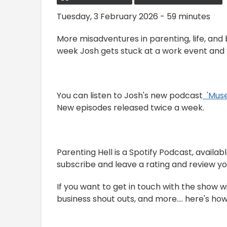
Tuesday, 3 February 2026 - 59 minutes
More misadventures in parenting, life, and
week Josh gets stuck at a work event and v
You can listen to Josh's new podcast
⁠⁠⁠⁠ ⁠ '
New episodes released twice a week.
Parenting Hell is a Spotify Podcast, avail
subscribe and leave a rating and review you 
If you want to get in touch with the show w
business shout outs, and more.... here's how