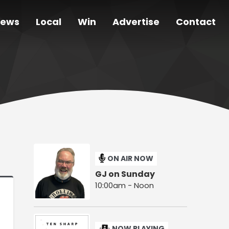
ews
Local
Win
Advertise
Contact
ON AIR NOW
GJ on Sunday
10:00am - Noon
NOW PLAYING