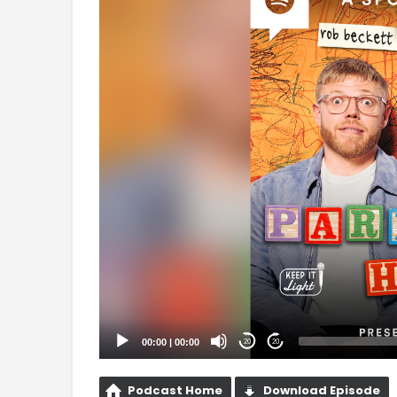
Player
00:00
|
00:00
20
20
Podcast Home
Download Episode