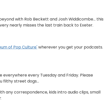
 beyond with Rob Beckett and Josh Widdicombe... this
ery nearly misses the last train back to Exeter.
Museum of Pop Culture'⁠⁠⁠⁠⁠
wherever you get your podcasts.
able everywhere every Tuesday and Friday. Please
filthy street dogs...
ith any correspondence, kids intro audio clips, small
: