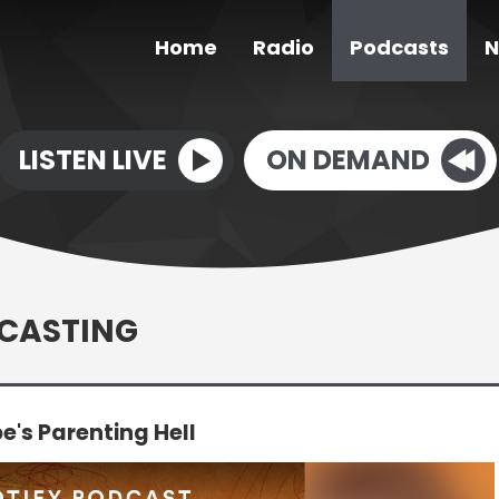
Home
Radio
Podcasts
N
LISTEN LIVE
ON DEMAND
DCASTING
's Parenting Hell