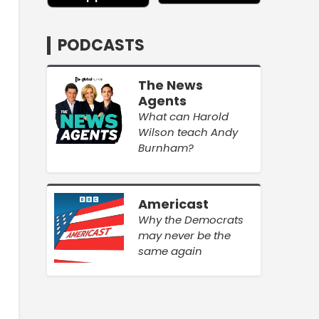
PODCASTS
The News
Agents
What can Harold
Wilson teach Andy
Burnham?
Americast
Why the Democrats
may never be the
same again