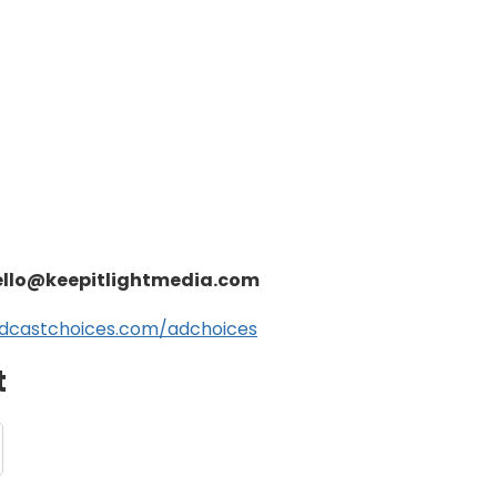
ello@keepitlightmedia.com
dcastchoices.com/adchoices
t