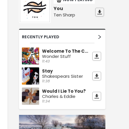
You
Ten Sharp
RECENTLY PLAYED
Welcome To The Cheap Seats
Wonder Stuff
11:43
Stay
Shakespears Sister
11:38
Would I Lie To You?
Charles & Eddie
11:34