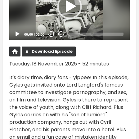
00:00
|
00:00
20
20
Download Episode
Tuesday, 18 November 2025 - 52 minutes
It's diary time, diary fans - yippee! In this episode,
Gyles gets invited onto Lord Longford's famous
committee to investigate pornography, and sex,
on film and television. Gyles is there to represent
the voice of youth, along with Cliff Richard. Plus
Gyles carries on with his "son et lumière"
production company, hangs out with Cyril
Fletcher, and his parents move into a hotel. Plus
an email and a fun case of mistaken identity.