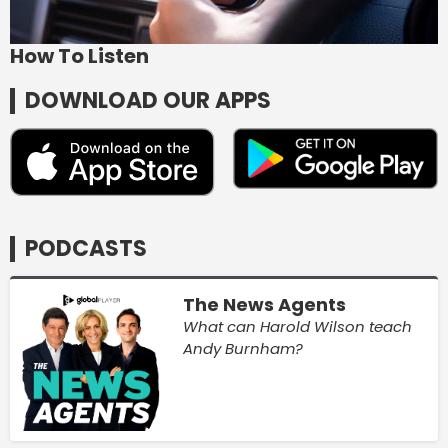
How To Listen
DOWNLOAD OUR APPS
PODCASTS
The News Agents
What can Harold Wilson teach
Andy Burnham?