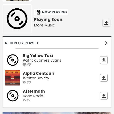
NOW PLAYING
Playing Soon
More Music
RECENTLY PLAYED
Big Yellow Taxi
Patrick James Evans
15:48
Alpha Centauri
Walter Smitty
15:30
Aftermath
Rose Redd
15:15