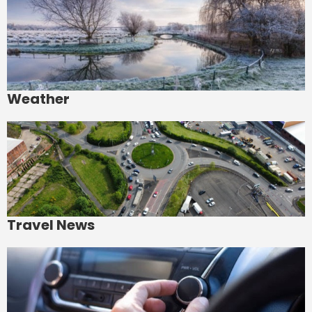
Weather
Travel News