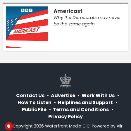
Americast
Why the Democrats may never
be the same again
Contact Us
Advertise
Work With Us
How To Listen
Helplines and Support
Public File
Terms and Conditions
Privacy Policy
© Copyright 2026 Waterfront Media CIC. Powered by
Aiir
.