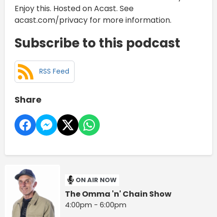
Enjoy this. Hosted on Acast. See
acast.com/privacy for more information.
Subscribe to this podcast
RSS Feed
Share
ON AIR NOW
The Omma 'n' Chain Show
4:00pm - 6:00pm