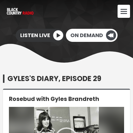
LISTEN LIVE
ON DEMAND
GYLES'S DIARY, EPISODE 29
Rosebud with Gyles Brandreth
Video
Player