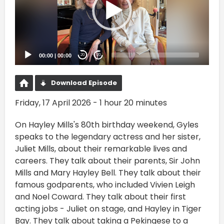
00:00
|
00:00
20
20
Download Episode
Friday, 17 April 2026 - 1 hour 20 minutes
On Hayley Mills's 80th birthday weekend, Gyles
speaks to the legendary actress and her sister,
Juliet Mills, about their remarkable lives and
careers. They talk about their parents, Sir John
Mills and Mary Hayley Bell. They talk about their
famous godparents, who included Vivien Leigh
and Noel Coward. They talk about their first
acting jobs - Juliet on stage, and Hayley in Tiger
Bay. They talk about taking a Pekingese to a