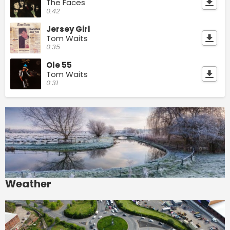
The Faces
0:42
Jersey Girl
Tom Waits
0:35
Ole 55
Tom Waits
0:31
Weather