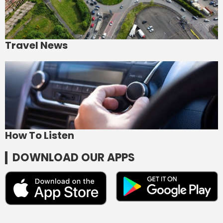
Travel News
How To Listen
DOWNLOAD OUR APPS