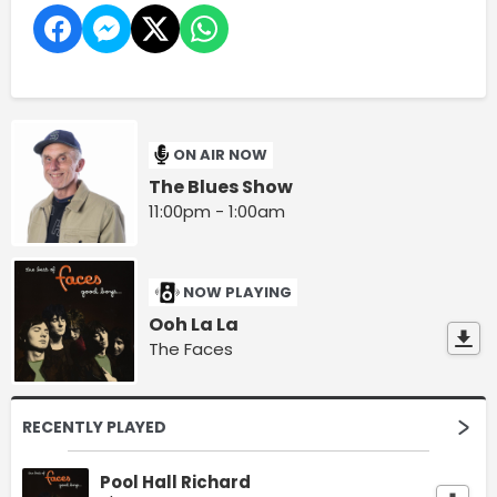
ON AIR NOW
The Blues Show
11:00pm - 1:00am
NOW PLAYING
Ooh La La
The Faces
RECENTLY PLAYED
Pool Hall Richard