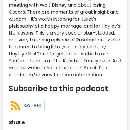
meeting with Walt Disney and about losing
Oscars. There are moments of great insight and
wisdom - it's worth listening for Juliet's
philosophy of a happy marriage, and for Hayley's
life lessons. This is a very special, star-studded,
and very touching episode of Rosebud, and we're
honoured to bring it to you.Happy birthday
Hayley Mills!Don't forget to subscribe to our
YouTube here. Join The Rosebud Family here. And
visit our website here. Hosted on Acast. See
acast.com/privacy for more information.
Subscribe to this podcast
RSS Feed
Share