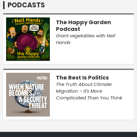
PODCASTS
The Happy Garden
Podcast
Giant vegetables with Neil
Hands
The Rest Is Politics
The Truth About Climate
Migration – It's More
Complicated Than You Think