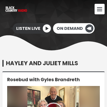
LISTEN LIVE
ON DEMAND
HAYLEY AND JULIET MILLS
Rosebud with Gyles Brandreth
Video
Player