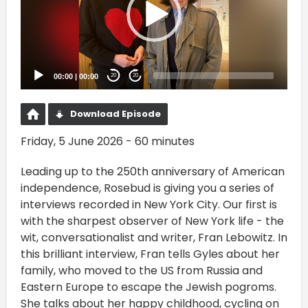
00:00
|
00:00
20
20
Download Episode
Friday, 5 June 2026 - 60 minutes
Leading up to the 250th anniversary of American
independence, Rosebud is giving you a series of
interviews recorded in New York City. Our first is
with the sharpest observer of New York life - the
wit, conversationalist and writer, Fran Lebowitz. In
this brilliant interview, Fran tells Gyles about her
family, who moved to the US from Russia and
Eastern Europe to escape the Jewish pogroms.
She talks about her happy childhood, cycling on