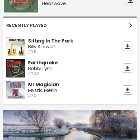
Heatwave
RECENTLY PLAYED
Sitting In The Park
Billy Stewart
20:11
Earthquake
Bobbi Lynn
20:08
Mr Magician
Mystic Merlin
20:04