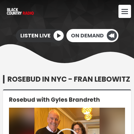
LISTEN LIVE
ON DEMAND
ROSEBUD IN NYC - FRAN LEBOWITZ
Rosebud with Gyles Brandreth
Video
Player