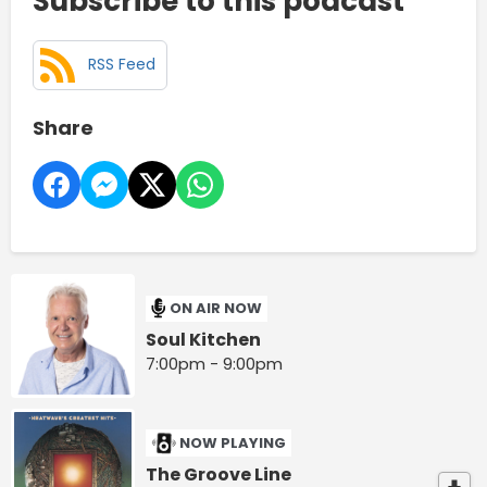
Subscribe to this podcast
RSS Feed
Share
ON AIR NOW
Soul Kitchen
7:00pm - 9:00pm
NOW PLAYING
The Groove Line