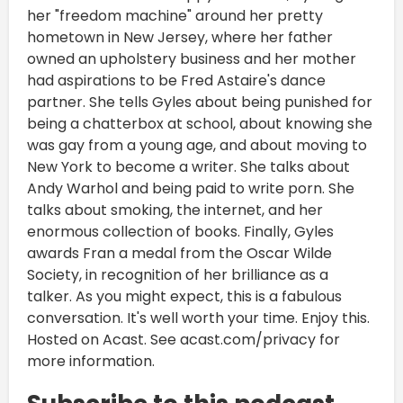
her "freedom machine" around her pretty
hometown in New Jersey, where her father
owned an upholstery business and her mother
had aspirations to be Fred Astaire's dance
partner. She tells Gyles about being punished for
being a chatterbox at school, about knowing she
was gay from a young age, and about moving to
New York to become a writer. She talks about
Andy Warhol and being paid to write porn. She
talks about smoking, the internet, and her
enormous collection of books. Finally, Gyles
awards Fran a medal from the Oscar Wilde
Society, in recognition of her brilliance as a
talker. As you might expect, this is a fabulous
conversation. It's well worth your time. Enjoy this.
Hosted on Acast. See acast.com/privacy for
more information.