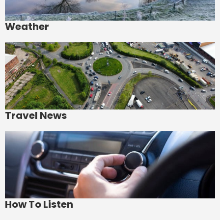
Weather
Travel News
How To Listen