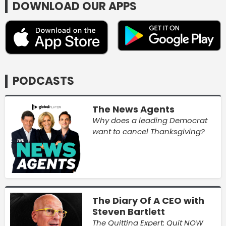
DOWNLOAD OUR APPS
PODCASTS
The News Agents
Why does a leading Democrat
want to cancel Thanksgiving?
The Diary Of A CEO with
Steven Bartlett
The Quitting Expert: Quit NOW