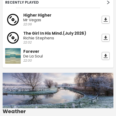
RECENTLY PLAYED
Higher Higher
Mr Vegas
22:06
The Girl In His Mind.(July 2026)
Richie Stephens
22:02
Forever
De La Soul
22:00
Weather