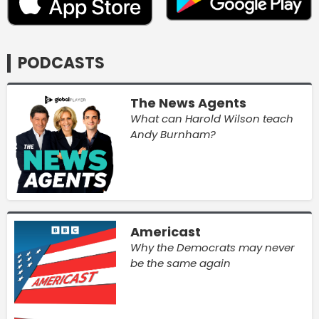
PODCASTS
The News Agents
What can Harold Wilson teach
Andy Burnham?
Americast
Why the Democrats may never
be the same again