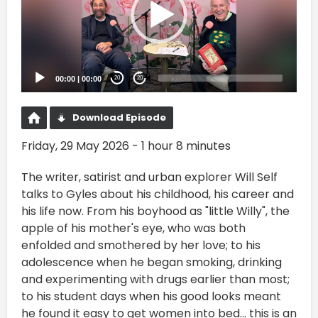
00:00
|
00:00
20
20
Download Episode
Friday, 29 May 2026 - 1 hour 8 minutes
The writer, satirist and urban explorer Will Self
talks to Gyles about his childhood, his career and
his life now. From his boyhood as "little Willy", the
apple of his mother's eye, who was both
enfolded and smothered by her love; to his
adolescence when he began smoking, drinking
and experimenting with drugs earlier than most;
to his student days when his good looks meant
he found it easy to get women into bed... this is an