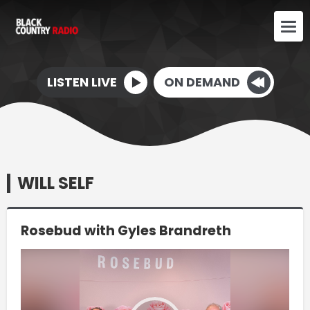
LISTEN LIVE
ON DEMAND
WILL SELF
Rosebud with Gyles Brandreth
Video
Player