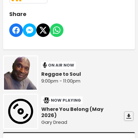
Share
ON AIR NOW
Reggae to Soul
9:00pm - 11:00pm
NOW PLAYING
Where You Belong (May
2026)
Gary Dread