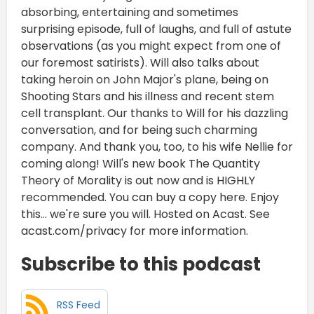
absorbing, entertaining and sometimes
surprising episode, full of laughs, and full of astute
observations (as you might expect from one of
our foremost satirists). Will also talks about
taking heroin on John Major's plane, being on
Shooting Stars and his illness and recent stem
cell transplant. Our thanks to Will for his dazzling
conversation, and for being such charming
company. And thank you, too, to his wife Nellie for
coming along! Will's new book The Quantity
Theory of Morality is out now and is HIGHLY
recommended. You can buy a copy here. Enjoy
this... we're sure you will. Hosted on Acast. See
acast.com/privacy for more information.
Subscribe to this podcast
RSS Feed