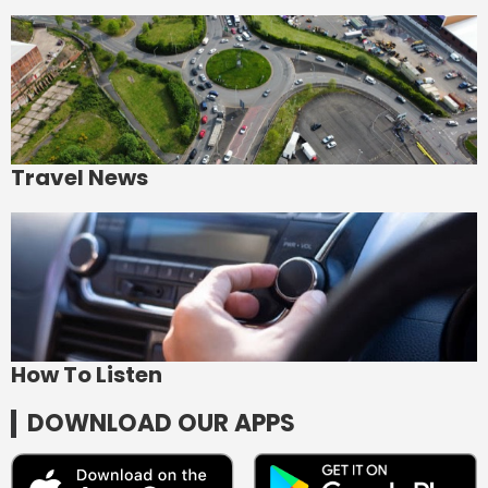
Travel News
How To Listen
DOWNLOAD OUR APPS