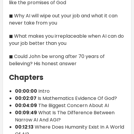
like the promises of God
◼ Why AI will wipe out your job and what it can
never take from you
◼ What makes you irreplaceable when AI can do
your job better than you
◼ Could John be wrong after 70 years of
believing? His honest answer
Chapters
00:00:00
Intro
00:02:07
Is Mathematics Evidence Of God?
00:04:09
The Biggest Concern About AI
00:09:49
What Is The Difference Between
Narrow AI And AGI?
00:12:13
Where Does Humanity Exist In A World