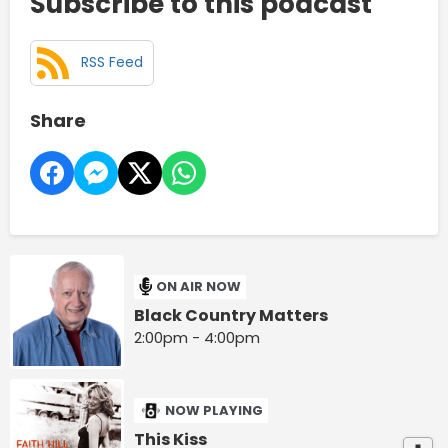
Subscribe to this podcast
RSS Feed
Share
ON AIR NOW
Black Country Matters
2:00pm - 4:00pm
NOW PLAYING
This Kiss