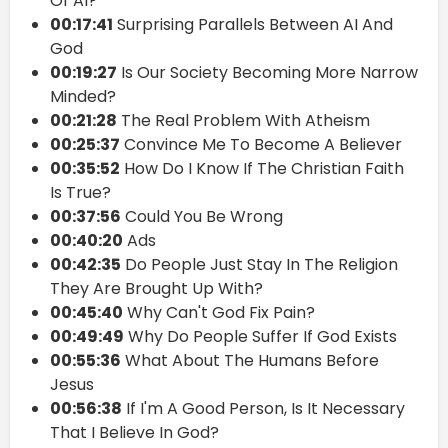
Of AI?
00:17:41
Surprising Parallels Between AI And
God
00:19:27
Is Our Society Becoming More Narrow
Minded?
00:21:28
The Real Problem With Atheism
00:25:37
Convince Me To Become A Believer
00:35:52
How Do I Know If The Christian Faith
Is True?
00:37:56
Could You Be Wrong
00:40:20
Ads
00:42:35
Do People Just Stay In The Religion
They Are Brought Up With?
00:45:40
Why Can't God Fix Pain?
00:49:49
Why Do People Suffer If God Exists
00:55:36
What About The Humans Before
Jesus
00:56:38
If I'm A Good Person, Is It Necessary
That I Believe In God?