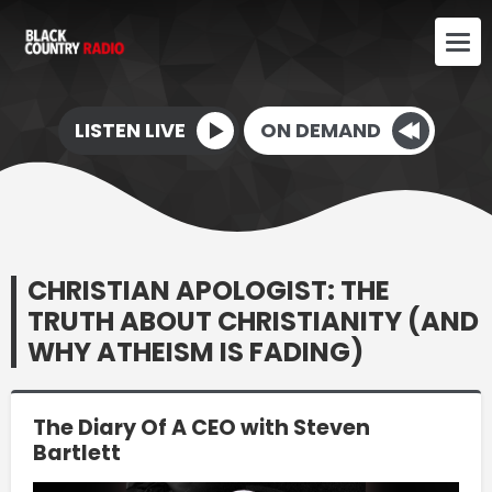
LISTEN LIVE
ON DEMAND
CHRISTIAN APOLOGIST: THE
TRUTH ABOUT CHRISTIANITY (AND
WHY ATHEISM IS FADING)
The Diary Of A CEO with Steven
Bartlett