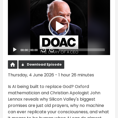
Video
Player
00:00
|
00:00
20
20
Download Episode
Thursday, 4 June 2026 - 1 hour 26 minutes
Is AI being built to replace God? Oxford
mathematician and Christian Apologist John
Lennox reveals why Silicon Valley's biggest
promises are just old prayers, why no machine
can ever replicate your consciousness, and what