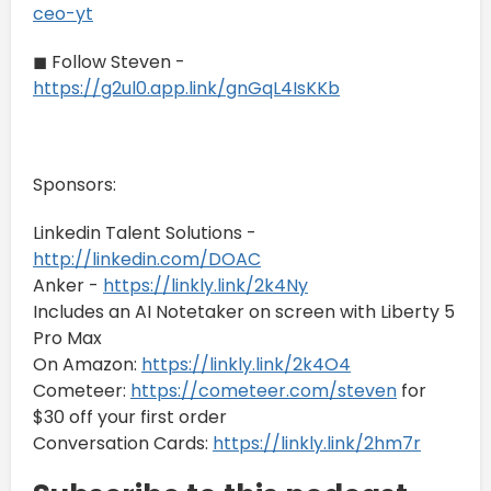
ceo-yt
◼ Follow Steven -
https://g2ul0.app.link/gnGqL4IsKKb
Sponsors:
Linkedin Talent Solutions -
http://linkedin.com/DOAC
Anker -
https://linkly.link/2k4Ny
Includes an AI Notetaker on screen with Liberty 5
Pro Max
On Amazon:
https://linkly.link/2k4O4
Cometeer:
https://cometeer.com/steven
for
$30 off your first order
Conversation Cards:
https://linkly.link/2hm7r