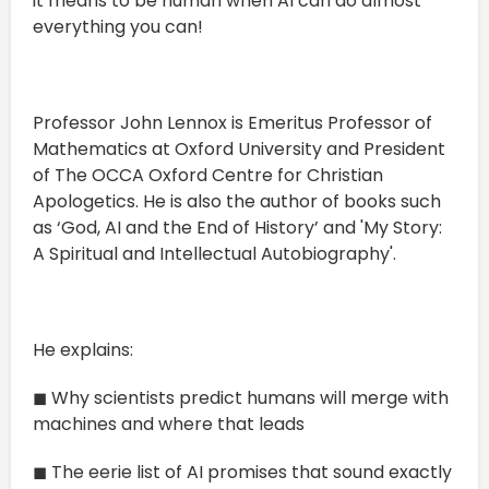
it means to be human when AI can do almost
everything you can!
Professor John Lennox is Emeritus Professor of
Mathematics at Oxford University and President
of The OCCA Oxford Centre for Christian
Apologetics. He is also the author of books such
as ‘God, AI and the End of History’ and 'My Story:
A Spiritual and Intellectual Autobiography'.
He explains:
◼ Why scientists predict humans will merge with
machines and where that leads
◼ The eerie list of AI promises that sound exactly