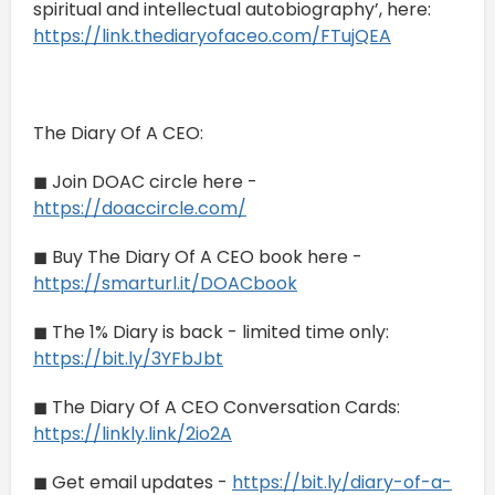
spiritual and intellectual autobiography’, here:
https://link.thediaryofaceo.com/FTujQEA
The Diary Of A CEO:
◼ Join DOAC circle here -
https://doaccircle.com/
◼ Buy The Diary Of A CEO book here -
https://smarturl.it/DOACbook
◼ The 1% Diary is back - limited time only:
https://bit.ly/3YFbJbt
◼ The Diary Of A CEO Conversation Cards:
https://linkly.link/2io2A
◼ Get email updates -
https://bit.ly/diary-of-a-