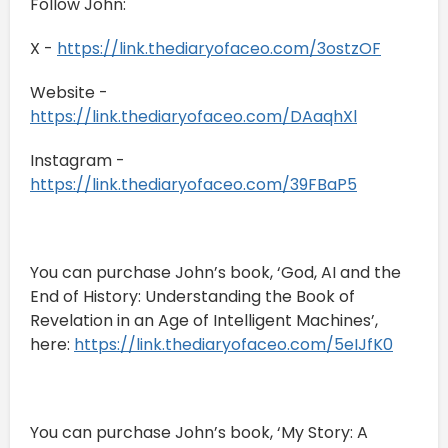
Follow John:
X -
https://link.thediaryofaceo.com/3ostzOF
Website -
https://link.thediaryofaceo.com/DAaqhXl
Instagram -
https://link.thediaryofaceo.com/39FBaP5
You can purchase John’s book, ‘God, AI and the
End of History: Understanding the Book of
Revelation in an Age of Intelligent Machines’,
here:
https://link.thediaryofaceo.com/5eIJfK0
You can purchase John’s book, ‘My Story: A