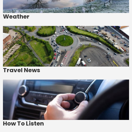
Weather
Travel News
How To Listen