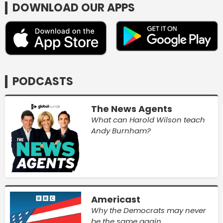
DOWNLOAD OUR APPS
PODCASTS
The News Agents
What can Harold Wilson teach
Andy Burnham?
Americast
Why the Democrats may never
be the same again