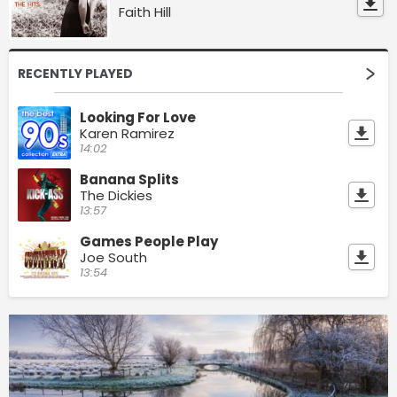
Faith Hill
RECENTLY PLAYED
Looking For Love
Karen Ramirez
14:02
Banana Splits
The Dickies
13:57
Games People Play
Joe South
13:54