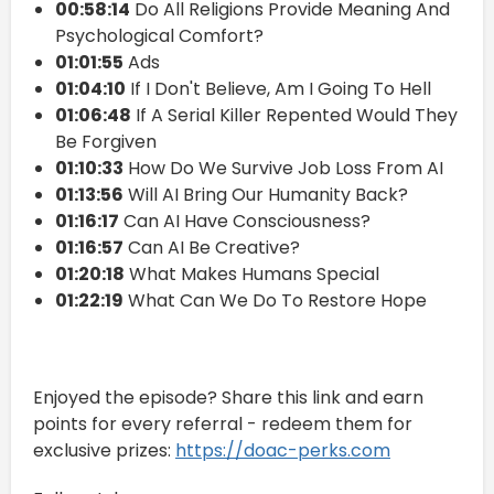
00:58:14
Do All Religions Provide Meaning And
Psychological Comfort?
01:01:55
Ads
01:04:10
If I Don't Believe, Am I Going To Hell
01:06:48
If A Serial Killer Repented Would They
Be Forgiven
01:10:33
How Do We Survive Job Loss From AI
01:13:56
Will AI Bring Our Humanity Back?
01:16:17
Can AI Have Consciousness?
01:16:57
Can AI Be Creative?
01:20:18
What Makes Humans Special
01:22:19
What Can We Do To Restore Hope
Enjoyed the episode? Share this link and earn
points for every referral - redeem them for
exclusive prizes:
https://doac-perks.com