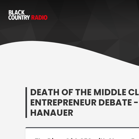
DEATH OF THE MIDDLE CL
ENTREPRENEUR DEBATE - 
HANAUER