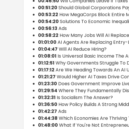
00:46:50
Will Companies Leave If Taxes 
00:51:20
Should Global Corporations Pa
00:53:22
How MegaCorps Block Entire 
00:54:20
Solutions To Economic Inequali
00:56:13
Ads
00:58:22
How Many Jobs Will AI Replac
01:01:00
AI Agents Are Replacing Entry-
01:04:47
Will AI Reduce Hiring?
01:08:01
Is Universal Basic Income The 
01:12:51
Why Governments Struggle To D
01:17:12
Are We Heading Towards An AI 
01:21:27
Would Higher AI Taxes Drive C
01:23:30
Does Government Improve Liv
01:29:54
Where They Fundamentally Di
01:32:31
Is Socialism The Answer?
01:36:50
How Policy Builds A Strong Midd
01:42:27
Ads
01:44:38
Which Economies Are Thriving
01:48:00
What If You're Not Entrepreneu