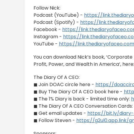
Follow Nick:
Podcast (YouTube) -
https://link.thedia
Podcast (Spotify) -
https://link.thediary
Facebook -
https://link.thediaryofaceo.
Instagram -
https://link.thediaryofaceo
YouTube -
https://link.thediaryofaceo.c
You can download Nick’s book, ‘Corporate B
Profit, Power, and Wealth in America’, here
The Diary Of A CEO:
◼ Join DOAC circle here -
https://doaccir
◼ Buy The Diary Of A CEO book here -
htt
◼ The 1% Diary is back - limited time only:
h
◼ The Diary Of A CEO Conversation Cards:
◼ Get email updates -
https://bit.ly/diar
◼ Follow Steven -
https://g2ul0.app.link/
Sponsors: