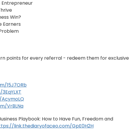
 Entrepreneur
hrive
ness Win?
e Earners
 Problem
arn points for every referral - redeem them for exclusive
com/15J7ORb
m/3EqYLXT
om/AcymoLQ
com/VrBLNa
e Business Playbook: How to Have Fun, Freedom and
ttps://link.thediaryofaceo.com/GpE0H2H