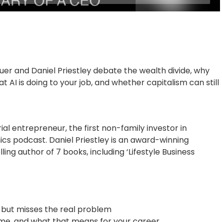
er and Daniel Priestley debate the wealth divide, why
AI is doing to your job, and whether capitalism can still
ial entrepreneur, the first non-family investor in
cs podcast. Daniel Priestley is an award-winning
ng author of 7 books, including ‘Lifestyle Business
r but misses the real problem
time, and what that means for your career