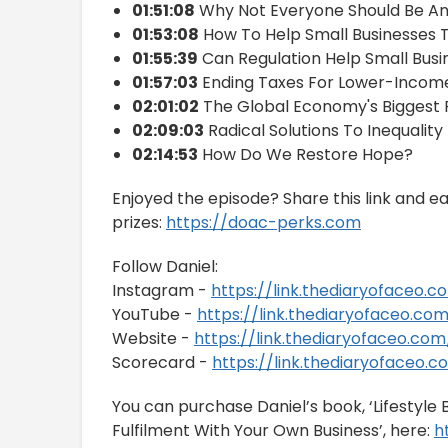
01:51:08
Why Not Everyone Should Be An
01:53:08
How To Help Small Businesses T
01:55:39
Can Regulation Help Small Busi
01:57:03
Ending Taxes For Lower-Incom
02:01:02
The Global Economy's Biggest
02:09:03
Radical Solutions To Inequality
02:14:53
How Do We Restore Hope?
Enjoyed the episode? Share this link and e
prizes:
https://doac-perks.com
Follow Daniel:
Instagram -
https://link.thediaryofaceo.
YouTube -
https://link.thediaryofaceo.co
Website -
https://link.thediaryofaceo.c
Scorecard -
https://link.thediaryofaceo.
You can purchase Daniel’s book, ‘Lifestyl
Fulfilment With Your Own Business’, here:
h