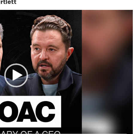
rtlett