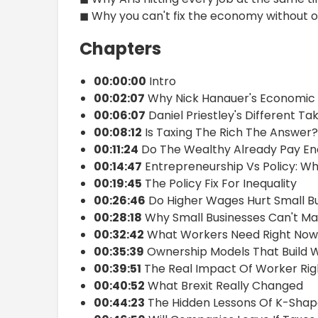
◼ Why you can't fix the economy without o
Chapters
00:00:00
Intro
00:02:07
Why Nick Hanauer's Economic 
00:06:07
Daniel Priestley's Different T
00:08:12
Is Taxing The Rich The Answer?
00:11:24
Do The Wealthy Already Pay En
00:14:47
Entrepreneurship Vs Policy: W
00:19:45
The Policy Fix For Inequality
00:26:46
Do Higher Wages Hurt Small B
00:28:18
Why Small Businesses Can't M
00:32:42
What Workers Need Right Now
00:35:39
Ownership Models That Build 
00:39:51
The Real Impact Of Worker Rig
00:40:52
What Brexit Really Changed
00:44:23
The Hidden Lessons Of K-Sha