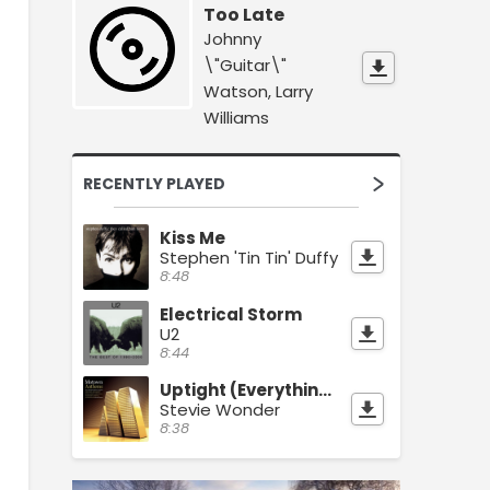
Too Late
Johnny
\"Guitar\"
Watson, Larry
Williams
RECENTLY PLAYED
Kiss Me
Stephen 'Tin Tin' Duffy
8:48
Electrical Storm
U2
8:44
Uptight (Everything's Alright)
Stevie Wonder
8:38