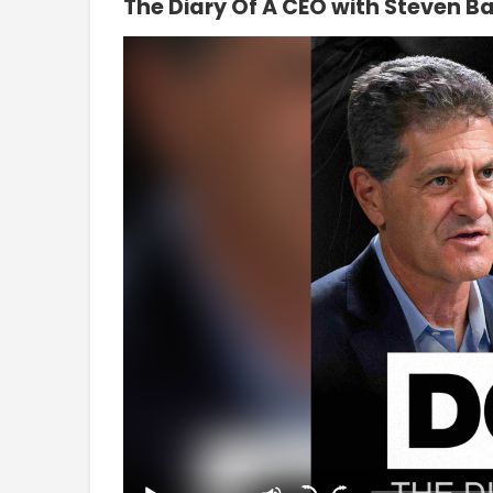
The Diary Of A CEO with Steven Ba
Video
Player