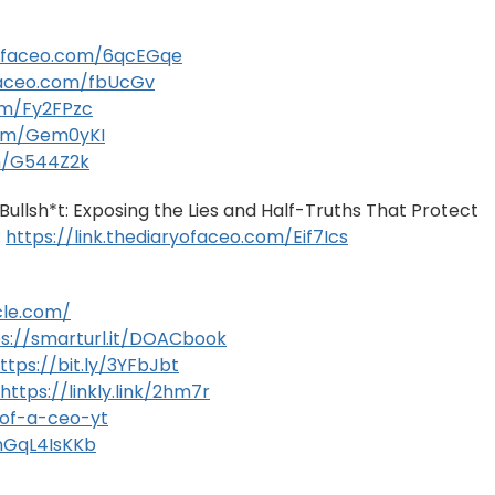
ryofaceo.com/6qcEGqe
ofaceo.com/fbUcGv
com/Fy2FPzc
.com/Gem0yKI
om/G544Z2k
ullsh*t: Exposing the Lies and Half-Truths That Protect
:
https://link.thediaryofaceo.com/Eif7Ics
cle.com/
ps://smarturl.it/DOACbook
ttps://bit.ly/3YFbJbt
https://linkly.link/2hm7r
y-of-a-ceo-yt
gnGqL4IsKKb