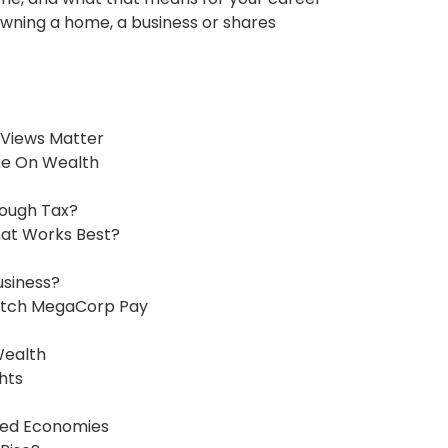
wning a home, a business or shares
Views Matter
ake On Wealth
ough Tax?
hat Works Best?
usiness?
atch MegaCorp Pay
Wealth
hts
ped Economies