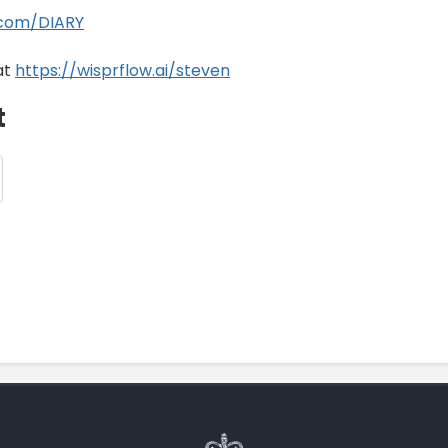
.com/DIARY
at
https://wisprflow.ai/steven
t