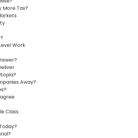
Rise?
y More Tax?
Markets
ty
e?
Level Work
Answer?
eliver
Utopia?
ompanies Away?
es?
sagree
le Class
 Today?
rial?