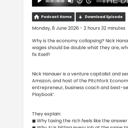
00:00
|
00:00
20
20
Podcast Home
Download Episode
Monday, 8 June 2026 - 2 hours 32 minutes
Why is the economy collapsing? Nick Hanau
wages should be double what they are, what 
fix itself!
Nick Hanauer is a venture capitalist and ser
Amazon, and host of the Pitchfork Economi
entrepreneur, business coach and best-selli
Playbook’.
They explain:
◼ Why taxing the rich feels like the answe
◼ Why AI is hitting every job at the same 