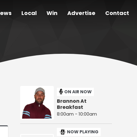
ews
Local
Win
Advertise
Contact
ON AIR NOW
Brannon At
Breakfast
8:00am - 10:00am
NOW PLAYING