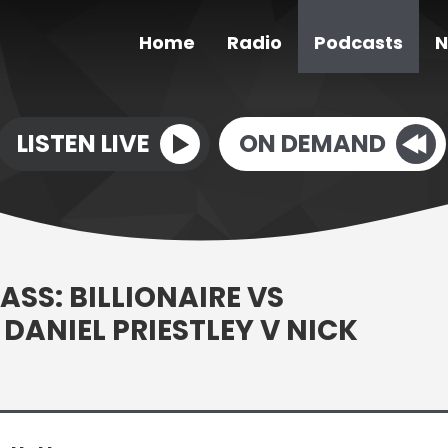
Home
Radio
Podcasts
N
LISTEN LIVE
ON DEMAND
ASS: BILLIONAIRE VS
DANIEL PRIESTLEY V NICK