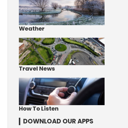
Weather
Travel News
How To Listen
DOWNLOAD OUR APPS