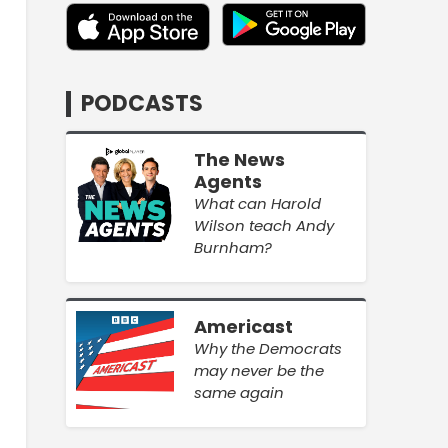
PODCASTS
The News
Agents
What can Harold
Wilson teach Andy
Burnham?
Americast
Why the Democrats
may never be the
same again