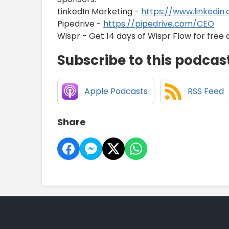
LinkedIn Marketing -
https://www.linkedin
Pipedrive -
https://pipedrive.com/CEO
Wispr - Get 14 days of Wispr Flow for free 
Subscribe to this podcas
Apple Podcasts
RSS Feed
Share