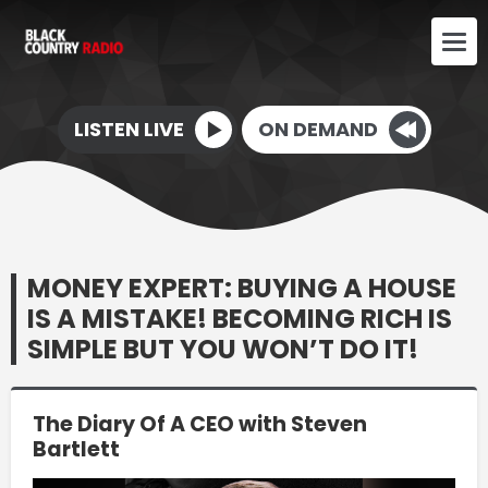
LISTEN LIVE
ON DEMAND
MONEY EXPERT: BUYING A HOUSE
IS A MISTAKE! BECOMING RICH IS
SIMPLE BUT YOU WON’T DO IT!
The Diary Of A CEO with Steven
Bartlett