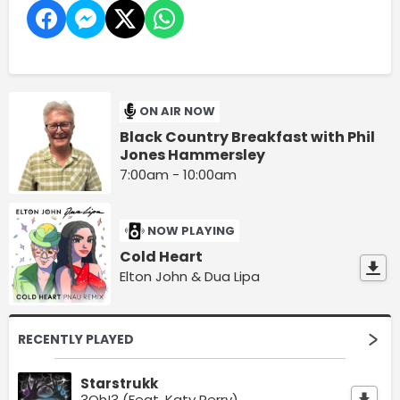
ON AIR NOW
Black Country Breakfast with Phil
Jones Hammersley
7:00am - 10:00am
NOW PLAYING
Cold Heart
Elton John & Dua Lipa
RECENTLY PLAYED
Starstrukk
3Oh!3 (Feat. Katy Perry)