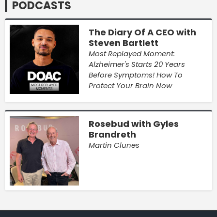
PODCASTS
The Diary Of A CEO with
Steven Bartlett
Most Replayed Moment:
Alzheimer's Starts 20 Years
Before Symptoms! How To
Protect Your Brain Now
Rosebud with Gyles
Brandreth
Martin Clunes