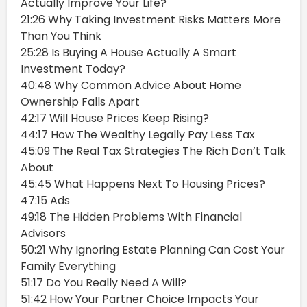
Actually Improve Your Life?
21:26 Why Taking Investment Risks Matters More
Than You Think
25:28 Is Buying A House Actually A Smart
Investment Today?
40:48 Why Common Advice About Home
Ownership Falls Apart
42:17 Will House Prices Keep Rising?
44:17 How The Wealthy Legally Pay Less Tax
45:09 The Real Tax Strategies The Rich Don’t Talk
About
45:45 What Happens Next To Housing Prices?
47:15 Ads
49:18 The Hidden Problems With Financial
Advisors
50:21 Why Ignoring Estate Planning Can Cost Your
Family Everything
51:17 Do You Really Need A Will?
51:42 How Your Partner Choice Impacts Your