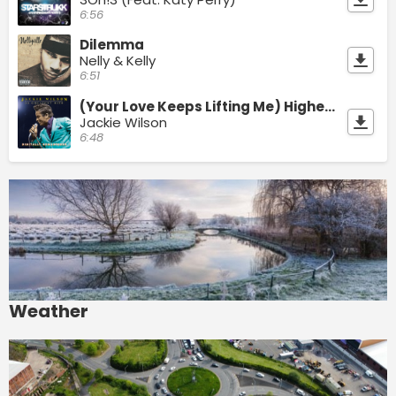
6:56
Dilemma
Nelly & Kelly
6:51
(Your Love Keeps Lifting Me) Higher And Higher
Jackie Wilson
6:48
Weather