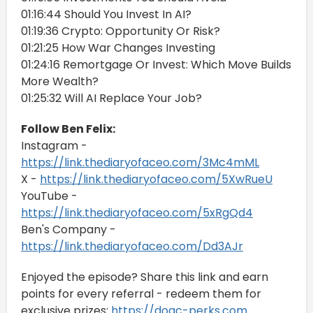
01:16:44 Should You Invest In AI?
01:19:36 Crypto: Opportunity Or Risk?
01:21:25 How War Changes Investing
01:24:16 Remortgage Or Invest: Which Move Builds
More Wealth?
01:25:32 Will AI Replace Your Job?
Follow Ben Felix:
Instagram -
https://link.thediaryofaceo.com/3Mc4mML
X -
https://link.thediaryofaceo.com/5XwRueU
YouTube -
https://link.thediaryofaceo.com/5xRgQd4
Ben's Company -
https://link.thediaryofaceo.com/Dd3AJr
Enjoyed the episode? Share this link and earn
points for every referral - redeem them for
exclusive prizes:
https://doac-perks.com