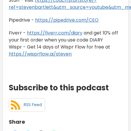
Stan - Visit
https://coach.stan.store/?
ref=stevenbartlett&utm_source=youtube&utm_
Pipedrive -
https://pipedrive.com/CEO
Fiverr -
https://fiverr.com/diary
and get 10% off
your first order when you use code DIARY
Wispr - Get 14 days of Wispr Flow for free at
https://wisprflow.ai/steven
Subscribe to this podcast
RSS Feed
Share