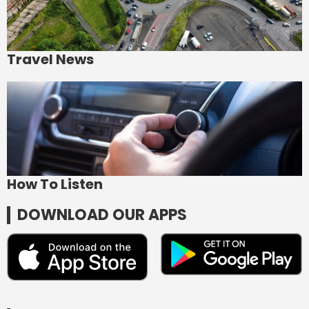
Travel News
How To Listen
DOWNLOAD OUR APPS