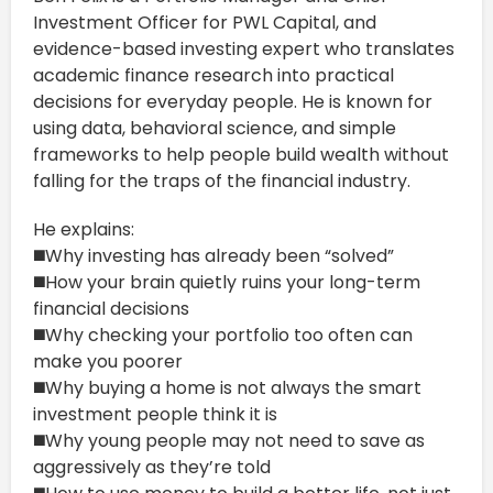
Investment Officer for PWL Capital, and
evidence-based investing expert who translates
academic finance research into practical
decisions for everyday people. He is known for
using data, behavioral science, and simple
frameworks to help people build wealth without
falling for the traps of the financial industry.
He explains:
◼️Why investing has already been “solved”
◼️How your brain quietly ruins your long-term
financial decisions
◼️Why checking your portfolio too often can
make you poorer
◼️Why buying a home is not always the smart
investment people think it is
◼️Why young people may not need to save as
aggressively as they’re told