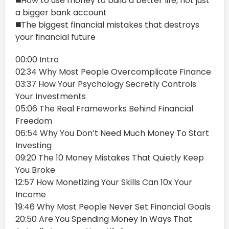
◼️How to use money to build a better life, not just
a bigger bank account
◼️The biggest financial mistakes that destroys
your financial future
00:00 Intro
02:34 Why Most People Overcomplicate Finance
03:37 How Your Psychology Secretly Controls
Your Investments
05:06 The Real Frameworks Behind Financial
Freedom
06:54 Why You Don’t Need Much Money To Start
Investing
09:20 The 10 Money Mistakes That Quietly Keep
You Broke
12:57 How Monetizing Your Skills Can 10x Your
Income
19:46 Why Most People Never Set Financial Goals
20:50 Are You Spending Money In Ways That