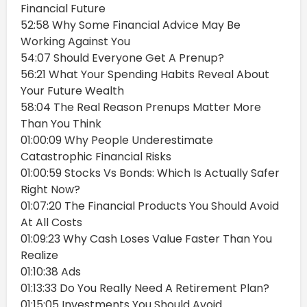
Financial Future
52:58 Why Some Financial Advice May Be
Working Against You
54:07 Should Everyone Get A Prenup?
56:21 What Your Spending Habits Reveal About
Your Future Wealth
58:04 The Real Reason Prenups Matter More
Than You Think
01:00:09 Why People Underestimate
Catastrophic Financial Risks
01:00:59 Stocks Vs Bonds: Which Is Actually Safer
Right Now?
01:07:20 The Financial Products You Should Avoid
At All Costs
01:09:23 Why Cash Loses Value Faster Than You
Realize
01:10:38 Ads
01:13:33 Do You Really Need A Retirement Plan?
01:15:05 Investments You Should Avoid