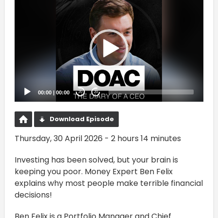
Video
Player
00:00
|
00:00
20
20
Download Episode
Thursday, 30 April 2026 - 2 hours 14 minutes
Investing has been solved, but your brain is
keeping you poor. Money Expert Ben Felix
explains why most people make terrible financial
decisions!
Ben Felix is a Portfolio Manager and Chief