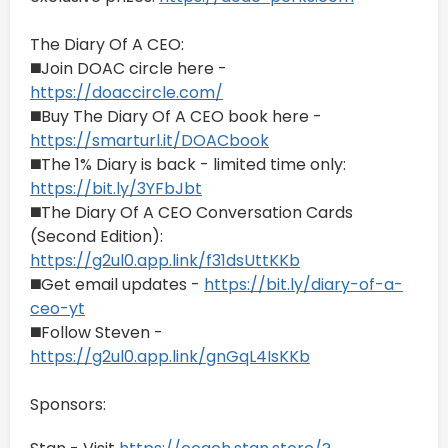
The Diary Of A CEO:
◼️Join DOAC circle here -
https://doaccircle.com/
◼️Buy The Diary Of A CEO book here -
https://smarturl.it/DOACbook
◼️The 1% Diary is back - limited time only:
https://bit.ly/3YFbJbt
◼️The Diary Of A CEO Conversation Cards
(Second Edition):
https://g2ul0.app.link/f31dsUttKKb
◼️Get email updates -
https://bit.ly/diary-of-a-
ceo-yt
◼️Follow Steven -
https://g2ul0.app.link/gnGqL4IsKKb
Sponsors: