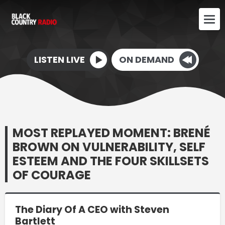
LISTEN LIVE
ON DEMAND
MOST REPLAYED MOMENT: BRENÉ
BROWN ON VULNERABILITY, SELF
ESTEEM AND THE FOUR SKILLSETS
OF COURAGE
The Diary Of A CEO with Steven
Bartlett