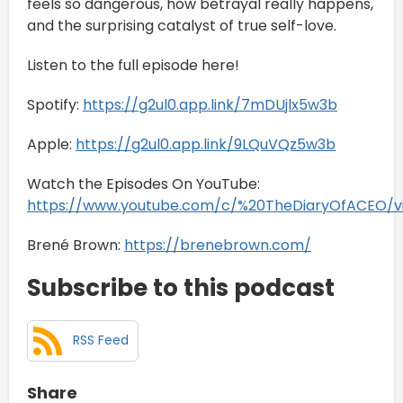
feels so dangerous, how betrayal really happens,
and the surprising catalyst of true self-love.
Listen to the full episode here!
Spotify:
https://g2ul0.app.link/7mDUjlx5w3b
Apple:
https://g2ul0.app.link/9LQuVQz5w3b
Watch the Episodes On YouTube:
https://www.youtube.com/c/%20TheDiaryOfACEO/v
Brené Brown:
https://brenebrown.com/
Subscribe to this podcast
RSS Feed
Share