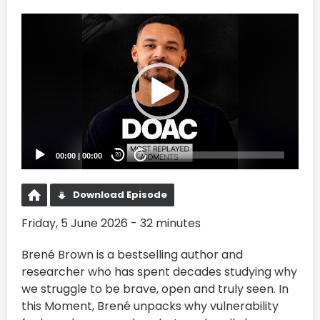
Video
Player
00:00
|
00:00
20
20
Download Episode
Friday, 5 June 2026 - 32 minutes
Brené Brown is a bestselling author and
researcher who has spent decades studying why
we struggle to be brave, open and truly seen. In
this Moment, Brené unpacks why vulnerability