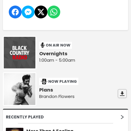
ON AIR NOW
Overnights
1:00am - 5:00am
NOW PLAYING
Plans
Brandon Flowers
RECENTLY PLAYED