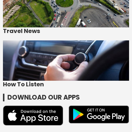
Travel News
How To Listen
DOWNLOAD OUR APPS