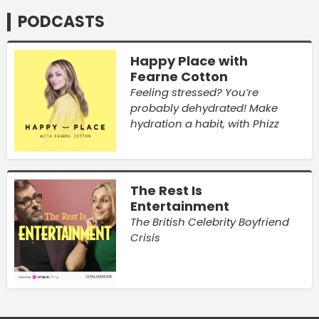
PODCASTS
Happy Place with
Fearne Cotton
Feeling stressed? You’re
probably dehydrated! Make
hydration a habit, with Phizz
The Rest Is
Entertainment
The British Celebrity Boyfriend
Crisis