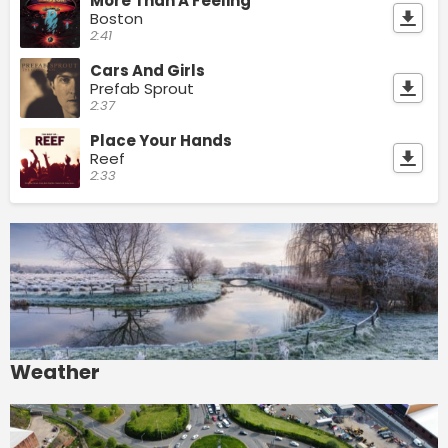
More Than A Feeling
Boston
2:41
Cars And Girls
Prefab Sprout
2:37
Place Your Hands
Reef
2:33
Weather