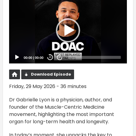
Video
Player
00:00
|
00:00
20
20
Download Episode
Friday, 29 May 2026 - 36 minutes
Dr Gabrielle Lyon is a physician, author, and
founder of the Muscle-Centric Medicine
movement, highlighting the most important
organ for long-term health and longevity.
In today’s moment, she unpacks the key to