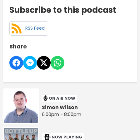
Subscribe to this podcast
RSS Feed
Share
ON AIR NOW
Simon Wilson
6:00pm - 8:00pm
NOW PLAYING