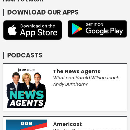
DOWNLOAD OUR APPS
PODCASTS
The News Agents
What can Harold Wilson teach
Andy Burnham?
Americast