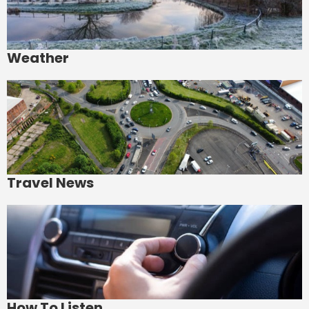
Weather
Travel News
How To Listen