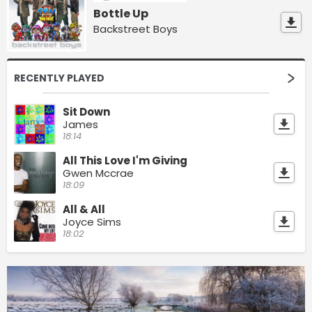
Bottle Up
Backstreet Boys
RECENTLY PLAYED
Sit Down
James
18:14
All This Love I'm Giving
Gwen Mccrae
18:09
All & All
Joyce Sims
18:02