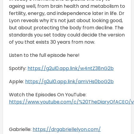
ageing well, from brain health and metabolism to
fertility, energy, and independence later in life. Dr
Lyon reveals why it’s not just about looking good,
but about protecting the body from decline. The
standards you set today could decide the version
of you that exists 30 years from now.
Listen to the full episode here!
Spotify:
https://g2ul0.app.link/w4ntZ38nG2b
Apple:
https://g2ul0.app.link/amVHs0boG2b
Watch the Episodes On YouTube:
https://www.youtube.com/c/%20TheDiaryOfACEO/v
Gabrielle:
https://drgabriellelyon.com/