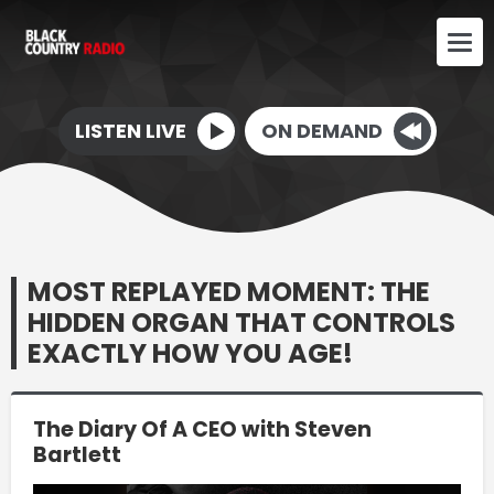
LISTEN LIVE
ON DEMAND
MOST REPLAYED MOMENT: THE
HIDDEN ORGAN THAT CONTROLS
EXACTLY HOW YOU AGE!
The Diary Of A CEO with Steven
Bartlett