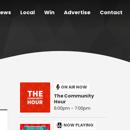
ews
Local
Win
Advertise
Contact
ON AIR NOW
The Community
Hour
6:00pm - 7:00pm
NOW PLAYING