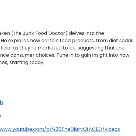
leken (the Junk Food Doctor) delves into the
." He explores how certain food products, from diet sodas
ficial as they're marketed to be, suggesting that the
uence consumer choices. Tune in to gain insight into how
es, starting today.
Ub
b
//www.youtube.com/c/%20TheDiaryOfACEO/videos