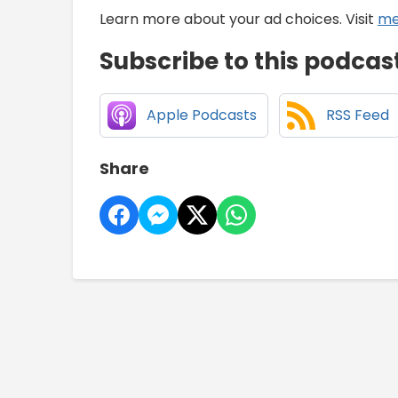
Learn more about your ad choices. Visit
me
Subscribe to this podcas
Apple Podcasts
RSS Feed
Share