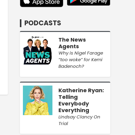
PODCASTS
The News
Agents
Why is Nigel Farage
“too woke” for Kemi
Badenoch?
Katherine Ryan:
Telling
Everybody
Everything
Lindsay Clancy On
Trial