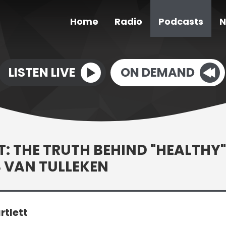
Home
Radio
Podcasts
N
LISTEN LIVE
ON DEMAND
 THE TRUTH BEHIND "HEALTHY"
S VAN TULLEKEN
rtlett