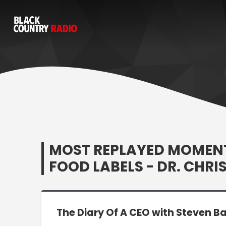
MOST REPLAYED MOMENT:
FOOD LABELS - DR. CHRI
The Diary Of A CEO with Steven Ba