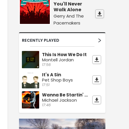
You'll Never
Walk Alone
Gerry And The
Pacemakers
RECENTLY PLAYED
This Is How We Do It
Montell Jordan
17:56
It's A Sin
Pet Shop Boys
17:51
Wanna Be Startin' Something
Michael Jackson
17:46