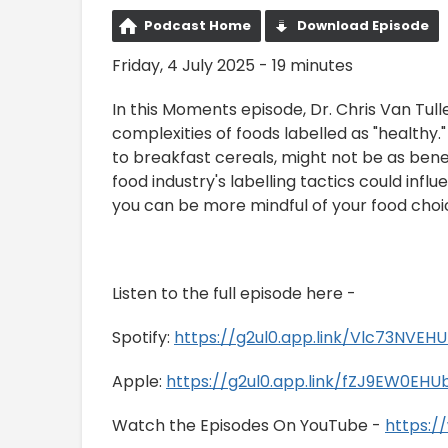
Podcast Home
Download Episode
Friday, 4 July 2025 - 19 minutes
In this Moments episode, Dr. Chris Van Tul
complexities of foods labelled as "healthy
to breakfast cereals, might not be as bene
food industry's labelling tactics could infl
you can be more mindful of your food choic
Listen to the full episode here -
Spotify:
https://g2ul0.app.link/Vlc73NVEH
Apple:
https://g2ul0.app.link/fZJ9EW0EHU
Watch the Episodes On YouTube -
https: