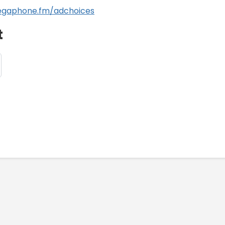
gaphone.fm/adchoices
t