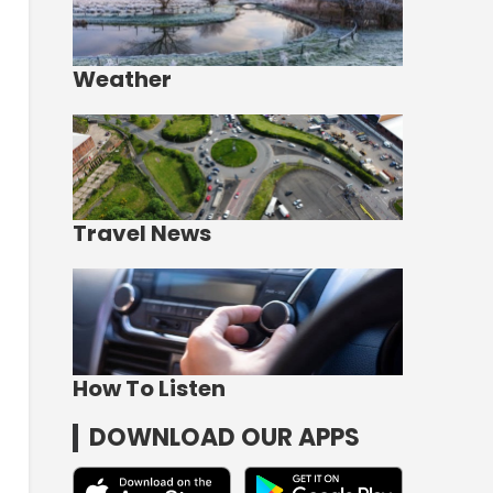
Weather
Travel News
How To Listen
DOWNLOAD OUR APPS