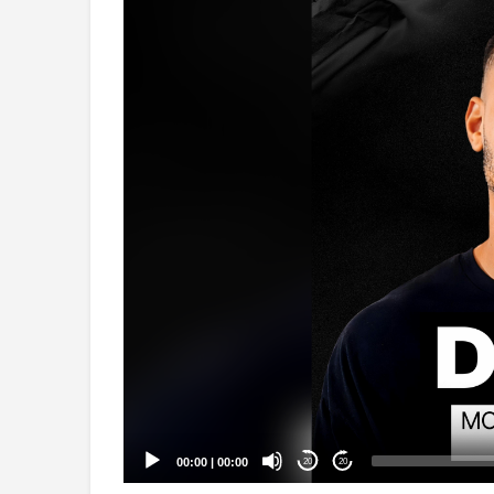
Video
Player
00:00
|
00:00
20
20