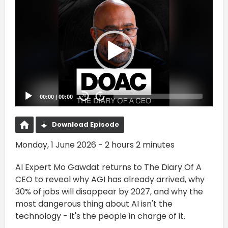
Video
Player
00:00
|
00:00
20
20
Download Episode
Monday, 1 June 2026 - 2 hours 2 minutes
AI Expert Mo Gawdat returns to The Diary Of A
CEO to reveal why AGI has already arrived, why
30% of jobs will disappear by 2027, and why the
most dangerous thing about AI isn't the
technology - it's the people in charge of it.