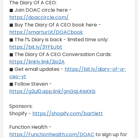
The Diary Of A CEO:
◼ Join DOAC circle here -
https://doaccircle.com/
◼ Buy The Diary Of A CEO book here -
https://smarturl.it/DOACbook
◼ The 1% Diary is back - limited time only:
https://bit.ly/3YFbJbt
◼ The Diary Of A CEO Conversation Cards:
https://linkly.link/2io2A
◼ Get email updates -
https://bit.ly/diary-of-a-
ceo-yt
◼ Follow Steven -
https://g2ul0.app.link/gnGqL4IsKKb
Sponsors:
Shopify -
https://shopify.com/bartlett
Function Health -
https://Functionhealth.com/DOAC
to sign up for