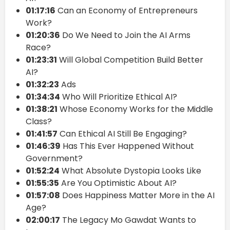
01:17:16
Can an Economy of Entrepreneurs
Work?
01:20:36
Do We Need to Join the AI Arms
Race?
01:23:31
Will Global Competition Build Better
AI?
01:32:23
Ads
01:34:34
Who Will Prioritize Ethical AI?
01:38:21
Whose Economy Works for the Middle
Class?
01:41:57
Can Ethical AI Still Be Engaging?
01:46:39
Has This Ever Happened Without
Government?
01:52:24
What Absolute Dystopia Looks Like
01:55:35
Are You Optimistic About AI?
01:57:08
Does Happiness Matter More in the AI
Age?
02:00:17
The Legacy Mo Gawdat Wants to