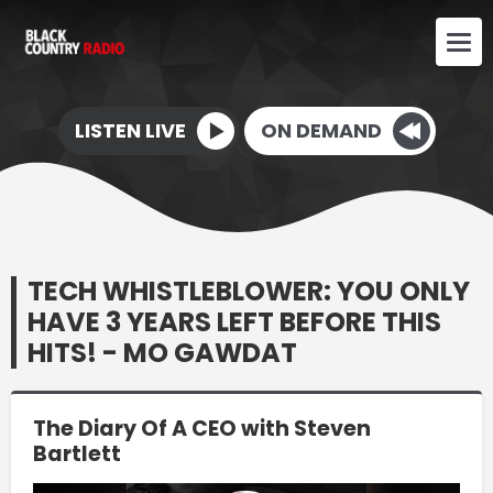
LISTEN LIVE
ON DEMAND
TECH WHISTLEBLOWER: YOU ONLY
HAVE 3 YEARS LEFT BEFORE THIS
HITS! - MO GAWDAT
The Diary Of A CEO with Steven
Bartlett