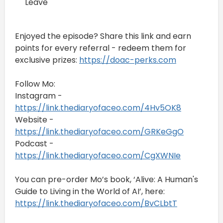
Leave
Enjoyed the episode? Share this link and earn
points for every referral - redeem them for
exclusive prizes:
https://doac-perks.com
Follow Mo:
Instagram -
https://link.thediaryofaceo.com/4Hv5OK8
Website -
https://link.thediaryofaceo.com/GRKeGgO
Podcast -
https://link.thediaryofaceo.com/CgXWNIe
You can pre-order Mo’s book, ‘Alive: A Human's
Guide to Living in the World of AI’, here:
https://link.thediaryofaceo.com/BvCLbtT