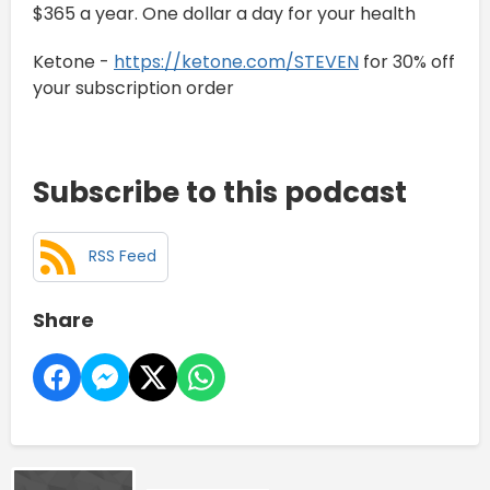
$365 a year. One dollar a day for your health
Ketone -
https://ketone.com/STEVEN
for 30% off
your subscription order
Subscribe to this podcast
RSS Feed
Share