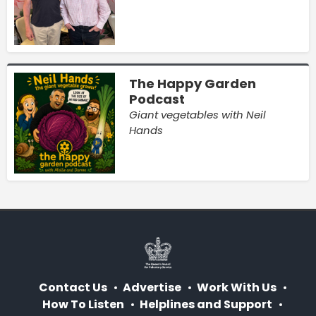
The Happy Garden
Podcast
Giant vegetables with Neil
Hands
Contact Us
Advertise
Work With Us
How To Listen
Helplines and Support