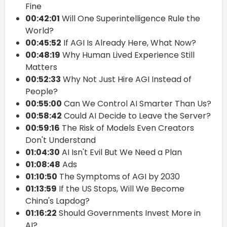
Fine
00:42:01
Will One Superintelligence Rule the
World?
00:45:52
If AGI Is Already Here, What Now?
00:48:19
Why Human Lived Experience Still
Matters
00:52:33
Why Not Just Hire AGI Instead of
People?
00:55:00
Can We Control AI Smarter Than Us?
00:58:42
Could AI Decide to Leave the Server?
00:59:16
The Risk of Models Even Creators
Don't Understand
01:04:30
AI Isn't Evil But We Need a Plan
01:08:48
Ads
01:10:50
The Symptoms of AGI by 2030
01:13:59
If the US Stops, Will We Become
China's Lapdog?
01:16:22
Should Governments Invest More in
AI?