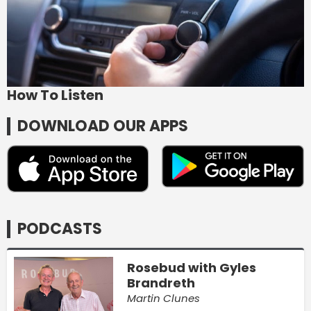
How To Listen
DOWNLOAD OUR APPS
PODCASTS
Rosebud with Gyles
Brandreth
Martin Clunes