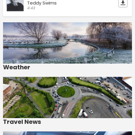
Teddy Swims
4:43
Weather
Travel News