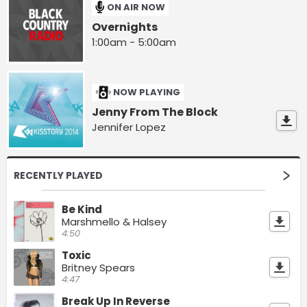
ON AIR NOW
Overnights
1:00am - 5:00am
NOW PLAYING
Jenny From The Block
Jennifer Lopez
RECENTLY PLAYED
Be Kind
Marshmello & Halsey
4:50
Toxic
Britney Spears
4:47
Break Up In Reverse