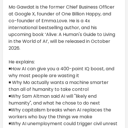
Mo Gawdat is the former Chief Business Officer
at Google X, founder of One Billion Happy, and
co-founder of Emma.Love. He is a 4x
international bestselling author, and his
upcoming book ‘Alive: A Human's Guide to Living
in the World of AI’, will be released in October
2026.
He explains:
◾How AI can give you a 400-point IQ boost, and
why most people are wasting it
◾ Why Mo actually wants a machine smarter
than all of humanity to take control
◾Why Sam Altman said AI will "likely end
humanity", and what he chose to do next
◾Why capitalism breaks when AI replaces the
workers who buy the things we make
◾Why AI unemployment could trigger civil unrest