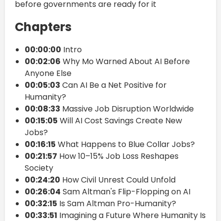
before governments are ready for it
Chapters
00:00:00
Intro
00:02:06
Why Mo Warned About AI Before
Anyone Else
00:05:03
Can AI Be a Net Positive for
Humanity?
00:08:33
Massive Job Disruption Worldwide
00:15:05
Will AI Cost Savings Create New
Jobs?
00:16:15
What Happens to Blue Collar Jobs?
00:21:57
How 10–15% Job Loss Reshapes
Society
00:24:20
How Civil Unrest Could Unfold
00:26:04
Sam Altman's Flip-Flopping on AI
00:32:15
Is Sam Altman Pro-Humanity?
00:33:51
Imagining a Future Where Humanity Is