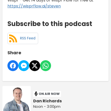
Wispr - Get 14 days of Wispr Flow for free at
https://wisprflow.ai/steven
Subscribe to this podcast
RSS Feed
Share
ON AIR NOW
Dan Richards
Noon - 3:00pm