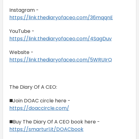
Instagram -
https://link.thediaryofaceo.com/36mqqnE
YouTube -
https://link.thediaryofaceo.com/4SagDuv
Website -
https://link.thediaryofaceo.com/5WRUIrQ
The Diary Of A CEO:
◼️Join DOAC circle here -
https://doaccircle.com/
◼️Buy The Diary Of A CEO book here -
https://smarturl.it/DOACbook