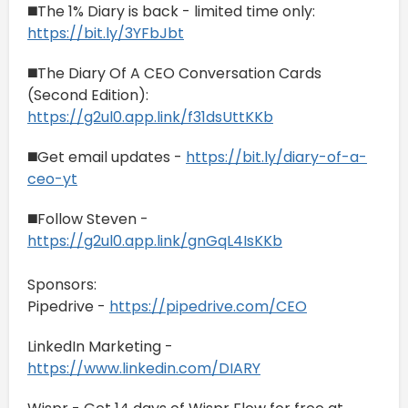
◼️The 1% Diary is back - limited time only:
https://bit.ly/3YFbJbt
◼️The Diary Of A CEO Conversation Cards
(Second Edition):
https://g2ul0.app.link/f31dsUttKKb
◼️Get email updates -
https://bit.ly/diary-of-a-
ceo-yt
◼️Follow Steven -
https://g2ul0.app.link/gnGqL4IsKKb
Sponsors:
Pipedrive -
https://pipedrive.com/CEO
LinkedIn Marketing -
https://www.linkedin.com/DIARY