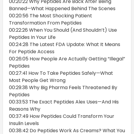
00:20:22 Why Peptides Are Back After Being
Banned—What Happened Behind The Scenes
00:20:56 The Most Shocking Patient
Transformation From Peptides
00:22:26 When You Should (And Shouldn’t) Use
Peptides In Your Life
00:24:28 The Latest FDA Update: What It Means
For Peptide Access
00:26:05 How People Are Actually Getting “Illegal”
Peptides
00:27:41 How To Take Peptides Safely—What
Most People Get Wrong
00:29:38 Why Big Pharma Feels Threatened By
Peptides
00:33:53 The Exact Peptides Alex Uses—And His
Reasons Why
00:37:49 How Peptides Could Transform Your
Insulin Levels
00:38:42 Do Peptides Work As Creams? What You