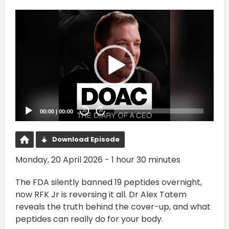
Video
Player
00:00
|
00:00
20
20
Download Episode
Monday, 20 April 2026 - 1 hour 30 minutes
The FDA silently banned 19 peptides overnight,
now RFK Jr is reversing it all. Dr Alex Tatem
reveals the truth behind the cover-up, and what
peptides can really do for your body.