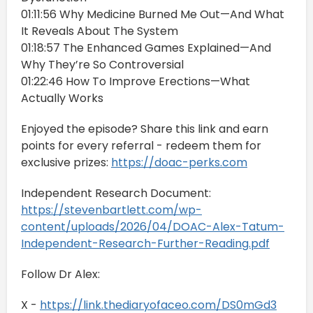
01:11:56 Why Medicine Burned Me Out—And What
It Reveals About The System
01:18:57 The Enhanced Games Explained—And
Why They’re So Controversial
01:22:46 How To Improve Erections—What
Actually Works
Enjoyed the episode? Share this link and earn
points for every referral - redeem them for
exclusive prizes:
https://doac-perks.com
Independent Research Document:
https://stevenbartlett.com/wp-
content/uploads/2026/04/DOAC-Alex-Tatum-
Independent-Research-Further-Reading.pdf
Follow Dr Alex:
X -
https://link.thediaryofaceo.com/DS0mGd3