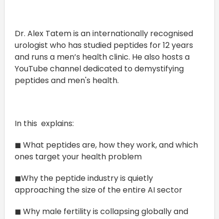
Dr. Alex Tatem is an internationally recognised
urologist who has studied peptides for 12 years
and runs a men’s health clinic. He also hosts a
YouTube channel dedicated to demystifying
peptides and men's health.
In this explains:
◼ What peptides are, how they work, and which
ones target your health problem
◼Why the peptide industry is quietly
approaching the size of the entire AI sector
◼ Why male fertility is collapsing globally and