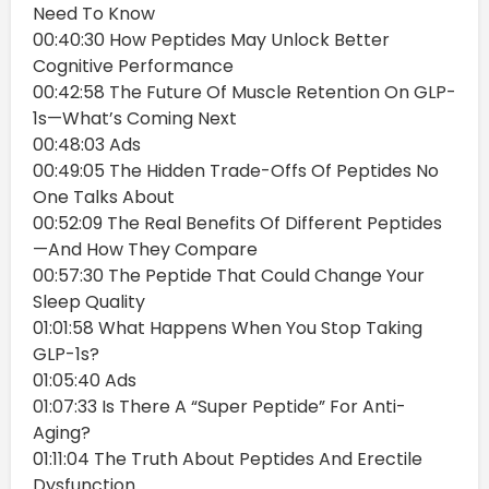
Need To Know
00:40:30 How Peptides May Unlock Better
Cognitive Performance
00:42:58 The Future Of Muscle Retention On GLP-
1s—What’s Coming Next
00:48:03 Ads
00:49:05 The Hidden Trade-Offs Of Peptides No
One Talks About
00:52:09 The Real Benefits Of Different Peptides
—And How They Compare
00:57:30 The Peptide That Could Change Your
Sleep Quality
01:01:58 What Happens When You Stop Taking
GLP-1s?
01:05:40 Ads
01:07:33 Is There A “Super Peptide” For Anti-
Aging?
01:11:04 The Truth About Peptides And Erectile
Dysfunction