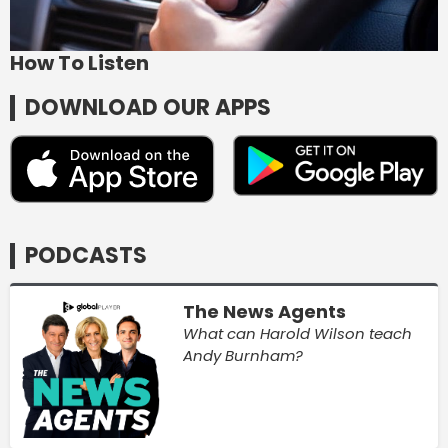
How To Listen
DOWNLOAD OUR APPS
PODCASTS
The News Agents
What can Harold Wilson teach
Andy Burnham?