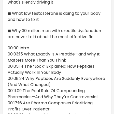
what's silently driving it
◼ What low testosterone is doing to your body
and how to fix it
◼ Why 30 million men with erectile dysfunction
are never told about the most effective fix
00:00 Intro
00:03:15 What Exactly Is A Peptide—and Why It
Matters More Than You Think
00:05:14 The “Lock” Explained: How Peptides
Actually Work In Your Body
00:08:34 Why Peptides Are Suddenly Everywhere
(And What Changed)
00:11:09 The Real Role Of Compounding
Pharmacies—And Why They’re Controversial
00:17:16 Are Pharma Companies Prioritizing
Profits Over Patients?