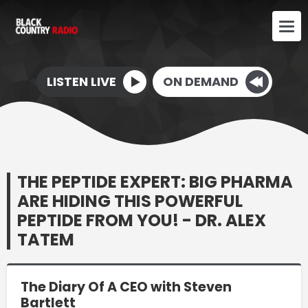
LISTEN LIVE
ON DEMAND
THE PEPTIDE EXPERT: BIG PHARMA
ARE HIDING THIS POWERFUL
PEPTIDE FROM YOU! - DR. ALEX
TATEM
The Diary Of A CEO with Steven
Bartlett