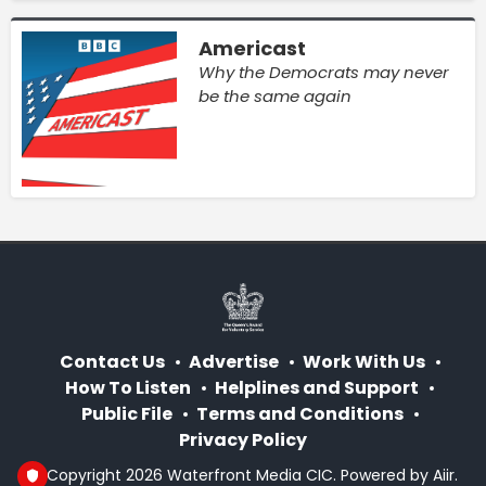
Americast
Why the Democrats may never
be the same again
Contact Us
Advertise
Work With Us
How To Listen
Helplines and Support
Public File
Terms and Conditions
Privacy Policy
© Copyright 2026 Waterfront Media CIC. Powered by
Aiir
.