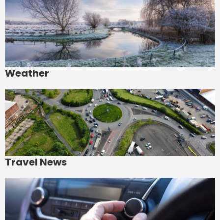
Weather
Travel News