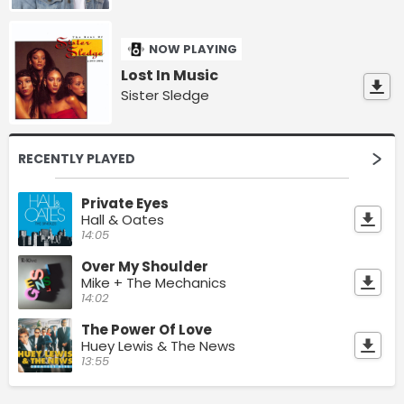
NOW PLAYING
Lost In Music
Sister Sledge
RECENTLY PLAYED
Private Eyes
Hall & Oates
14:05
Over My Shoulder
Mike + The Mechanics
14:02
The Power Of Love
Huey Lewis & The News
13:55