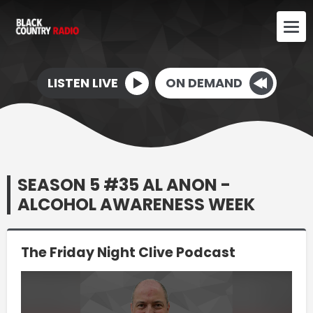
LISTEN LIVE
ON DEMAND
SEASON 5 #35 AL ANON -
ALCOHOL AWARENESS WEEK
The Friday Night Clive Podcast
Video
Player