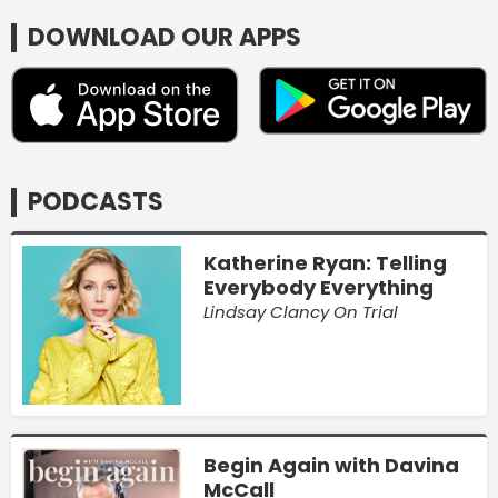
DOWNLOAD OUR APPS
PODCASTS
Katherine Ryan: Telling
Everybody Everything
Lindsay Clancy On Trial
Begin Again with Davina
McCall