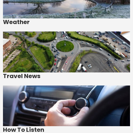
Weather
Travel News
How To Listen