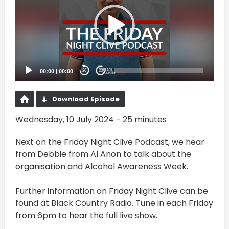
00:00
|
00:00
20
20
Download Episode
Wednesday, 10 July 2024 - 25 minutes
Next on the Friday Night Clive Podcast, we hear
from Debbie from Al Anon to talk about the
organisation and Alcohol Awareness Week.
Further information on Friday Night Clive can be
found at ⁠⁠Black Country Radio⁠⁠. Tune in each Friday
from 6pm to hear the full live show.