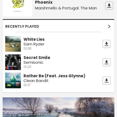
Phoenix
Marshmello & Portugal. The Man
RECENTLY PLAYED
White Lies
Sam Ryder
13:26
Secret Smile
Semisonic
13:22
Rather Be (Feat. Jess Glynne)
Clean Bandit
13:17