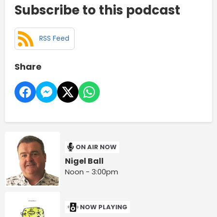
Subscribe to this podcast
RSS Feed
Share
ON AIR NOW
Nigel Ball
Noon - 3:00pm
NOW PLAYING