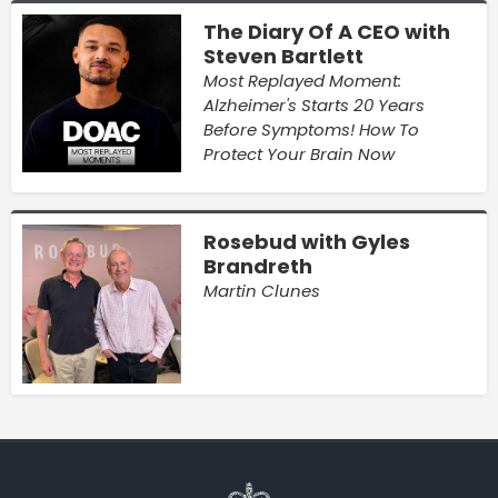
The Diary Of A CEO with
Steven Bartlett
Most Replayed Moment:
Alzheimer's Starts 20 Years
Before Symptoms! How To
Protect Your Brain Now
Rosebud with Gyles
Brandreth
Martin Clunes