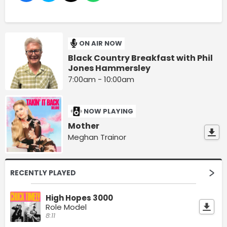
ON AIR NOW
Black Country Breakfast with Phil
Jones Hammersley
7:00am - 10:00am
NOW PLAYING
Mother
Meghan Trainor
RECENTLY PLAYED
High Hopes 3000
Role Model
8:11