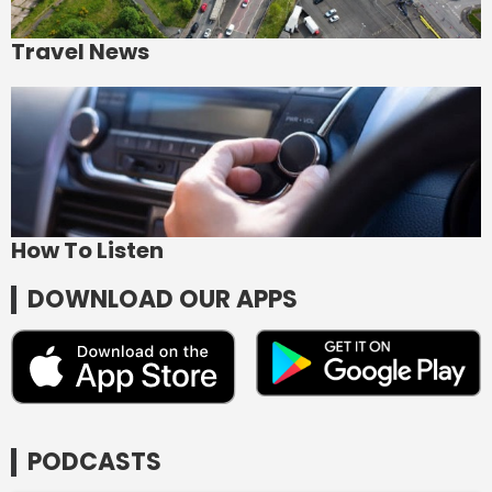
Travel News
How To Listen
DOWNLOAD OUR APPS
PODCASTS