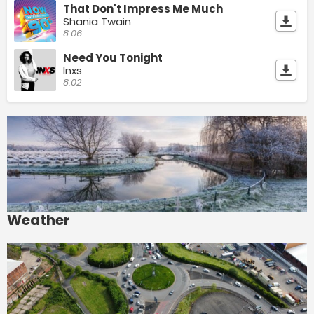
That Don't Impress Me Much
Shania Twain
8:06
Need You Tonight
Inxs
8:02
Weather