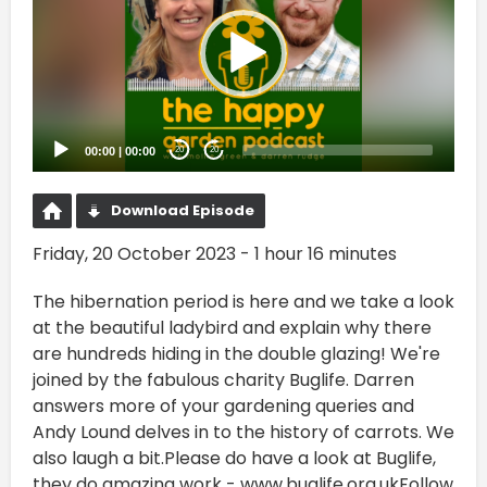
00:00
|
00:00
20
20
Download Episode
Friday, 20 October 2023 - 1 hour 16 minutes
The hibernation period is here and we take a look
at the beautiful ladybird and explain why there
are hundreds hiding in the double glazing! We're
joined by the fabulous charity Buglife. Darren
answers more of your gardening queries and
Andy Lound delves in to the history of carrots. We
also laugh a bit.Please do have a look at Buglife,
they do amazing work - www.buglife.org.ukFollow