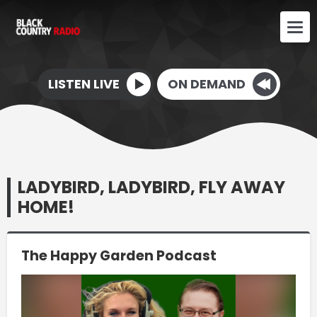
LISTEN LIVE
ON DEMAND
LADYBIRD, LADYBIRD, FLY AWAY
HOME!
The Happy Garden Podcast
Video
Player