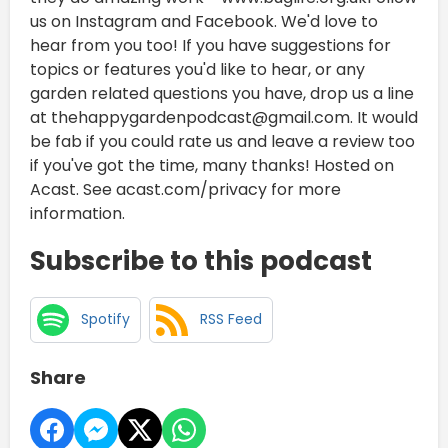
us on Instagram and Facebook. We'd love to
hear from you too! If you have suggestions for
topics or features you'd like to hear, or any
garden related questions you have, drop us a line
at thehappygardenpodcast@gmail.com. It would
be fab if you could rate us and leave a review too
if you've got the time, many thanks! Hosted on
Acast. See acast.com/privacy for more
information.
Subscribe to this podcast
Spotify
RSS Feed
Share