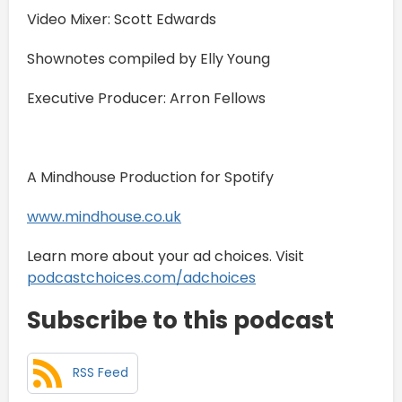
Video Mixer: Scott Edwards
Shownotes compiled by Elly Young
Executive Producer: Arron Fellows
A Mindhouse Production for Spotify
www.mindhouse.co.uk
Learn more about your ad choices. Visit
podcastchoices.com/adchoices
Subscribe to this podcast
RSS Feed