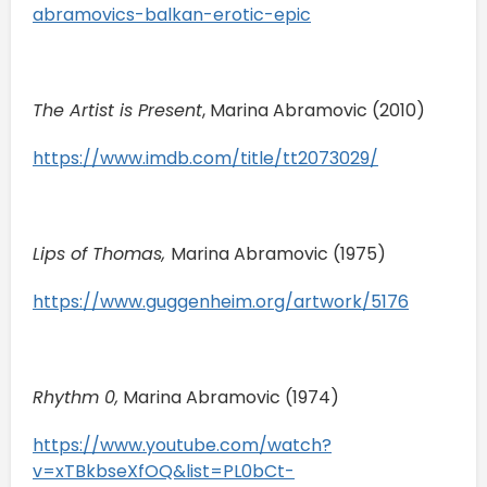
abramovics-balkan-erotic-epic
The Artist is Present
, Marina Abramovic (2010)
https://www.imdb.com/title/tt2073029/
Lips of Thomas,
Marina Abramovic (1975)
https://www.guggenheim.org/artwork/5176
Rhythm 0,
Marina Abramovic (1974)
https://www.youtube.com/watch?
v=xTBkbseXfOQ&list=PL0bCt-