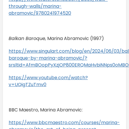
through-walls/marina-
abramovic/9780241974520
Balkan Baroque,
Marina Abramovic (1997)
https://www.singulart.com/blog/en/2024/06/03/ba
baroque-by-marina-abramovic/?
srsltid=AfmBOopPyXzjOP800ERQMaHvbiNNps0oMB
https://www.youtube.com/watch?
v=UQigTZuTmv0
BBC Maestro, Marina Abramovic:
https://www.bbcmaestro.com/courses/marina-