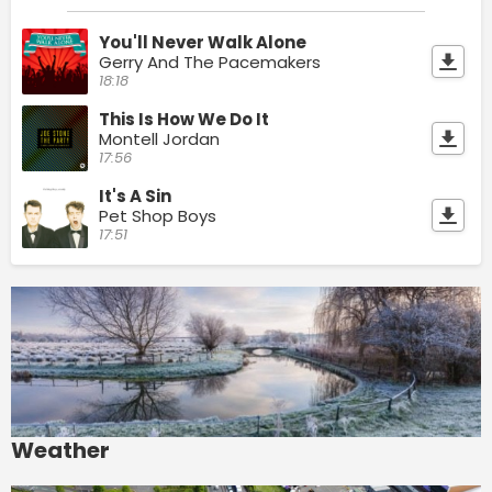
You'll Never Walk Alone
Gerry And The Pacemakers
18:18
This Is How We Do It
Montell Jordan
17:56
It's A Sin
Pet Shop Boys
17:51
Weather