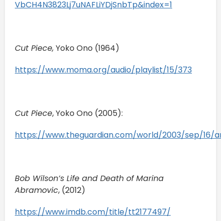
VbCH4N3823Lj7uNAFLiYDjSnbTp&index=1
Cut Piece,
Yoko Ono (1964)
https://www.moma.org/audio/playlist/15/373
Cut Piece
, Yoko Ono (2005):
https://www.theguardian.com/world/2003/sep/16/ar
Bob Wilson’s Life and Death of Marina
Abramovic
, (2012)
https://www.imdb.com/title/tt2177497/