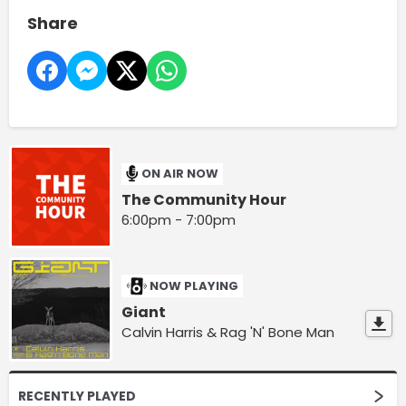
Share
ON AIR NOW
The Community Hour
6:00pm - 7:00pm
NOW PLAYING
Giant
Calvin Harris & Rag 'N' Bone Man
RECENTLY PLAYED