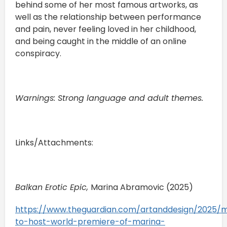
behind some of her most famous artworks, as
well as the relationship between performance
and pain, never feeling loved in her childhood,
and being caught in the middle of an online
conspiracy.
Warnings: Strong language and adult themes.
Links/Attachments:
Balkan Erotic Epic,
Marina Abramovic (2025)
https://www.theguardian.com/artanddesign/2025
to-host-world-premiere-of-marina-