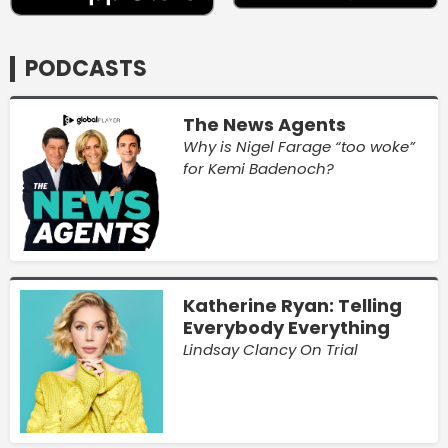
PODCASTS
The News Agents
Why is Nigel Farage “too woke”
for Kemi Badenoch?
Katherine Ryan: Telling
Everybody Everything
Lindsay Clancy On Trial