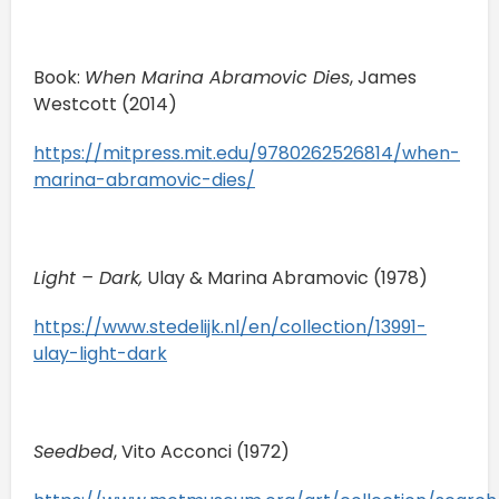
Book:
When Marina Abramovic Dies
, James
Westcott (2014)
https://mitpress.mit.edu/9780262526814/when-
marina-abramovic-dies/
Light – Dark,
Ulay & Marina Abramovic (1978)
https://www.stedelijk.nl/en/collection/13991-
ulay-light-dark
Seedbed
, Vito Acconci (1972)