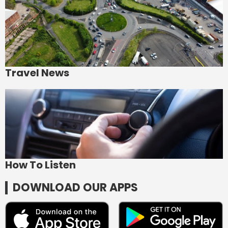
Travel News
How To Listen
DOWNLOAD OUR APPS