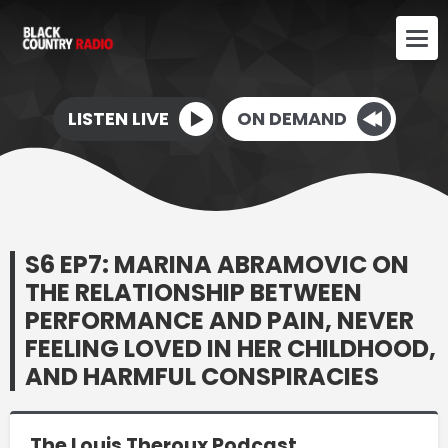
LISTEN LIVE
ON DEMAND
S6 EP7: MARINA ABRAMOVIC ON
THE RELATIONSHIP BETWEEN
PERFORMANCE AND PAIN, NEVER
FEELING LOVED IN HER CHILDHOOD,
AND HARMFUL CONSPIRACIES
The Louis Theroux Podcast