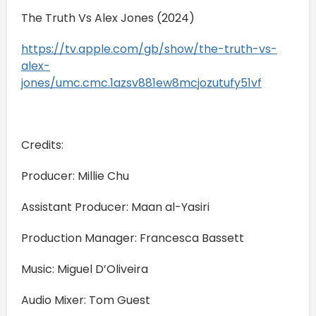
The Truth Vs Alex Jones (2024)
https://tv.apple.com/gb/show/the-truth-vs-
alex-
jones/umc.cmc.1azsv881ew8mcjozutufy51vf
Credits:
Producer: Millie Chu
Assistant Producer: Maan al-Yasiri
Production Manager: Francesca Bassett
Music: Miguel D’Oliveira
Audio Mixer: Tom Guest