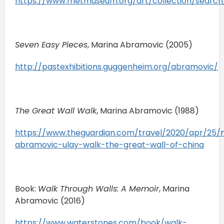
https://www.metmuseum.org/art/collection/searc
Seven Easy Pieces
, Marina Abramovic (2005)
http://pastexhibitions.guggenheim.org/abramovic/
The Great Wall Walk
, Marina Abramovic (1988)
https://www.theguardian.com/travel/2020/apr/25/
abramovic-ulay-walk-the-great-wall-of-china
Book:
Walk Through Walls: A Memoir
, Marina
Abramovic (2016)
https://www.waterstones.com/book/walk-