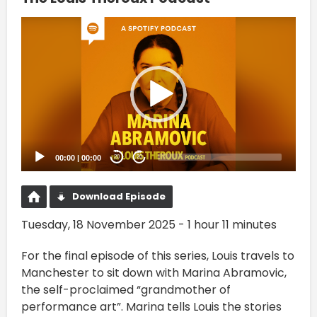
Video
Player
00:00
|
00:00
20
20
Download Episode
Tuesday, 18 November 2025 - 1 hour 11 minutes
For the final episode of this series, Louis travels to
Manchester to sit down with Marina Abramovic,
the self-proclaimed “grandmother of
performance art”. Marina tells Louis the stories