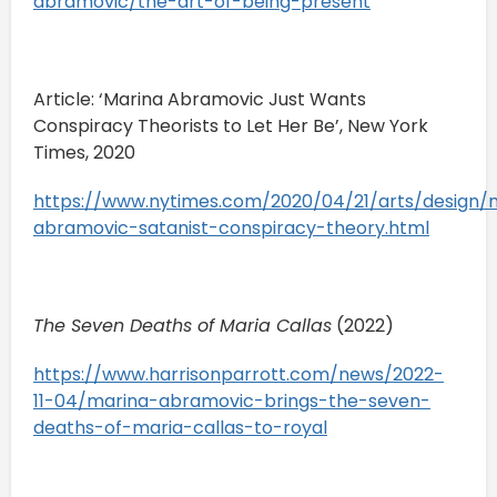
abramovic/the-art-of-being-present
Article: ‘Marina Abramovic Just Wants
Conspiracy Theorists to Let Her Be’, New York
Times, 2020
https://www.nytimes.com/2020/04/21/arts/design/
abramovic-satanist-conspiracy-theory.html
The Seven Deaths of Maria Callas
(2022)
https://www.harrisonparrott.com/news/2022-
11-04/marina-abramovic-brings-the-seven-
deaths-of-maria-callas-to-royal