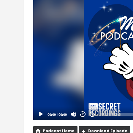
Player
00:00
|
00:00
20
20
Podcast Home
Download Episode