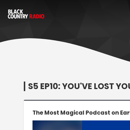
S5 EP10: YOU'VE LOST Y
The Most Magical Podcast on Ear
Video