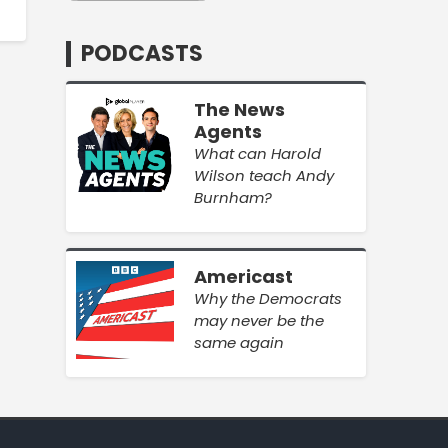
PODCASTS
The News
Agents
What can Harold
Wilson teach Andy
Burnham?
Americast
Why the Democrats
may never be the
same again