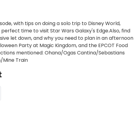
ode, with tips on doing a solo trip to Disney World,
perfect time to visit Star Wars Galaxy's Edge.Also, find
ssive let down, and why you need to plan in an afternoon
alloween Party at Magic Kingdom, and the EPCOT Food
ractions mentioned: Ohana/Ogas Cantina/Sebastians
/Mine Train
t