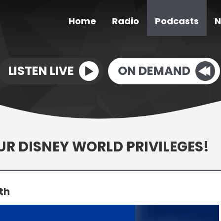
Home
Radio
Podcasts
N
LISTEN LIVE
ON DEMAND
OUR DISNEY WORLD PRIVILEGES!
th