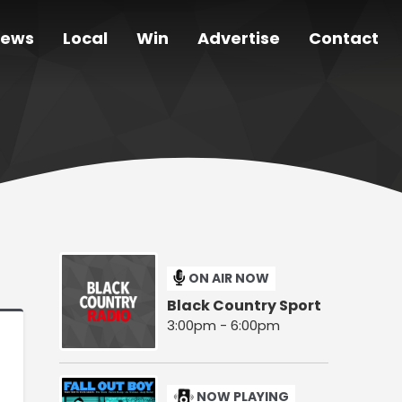
ews
Local
Win
Advertise
Contact
ON AIR NOW
Black Country Sport
3:00pm - 6:00pm
NOW PLAYING