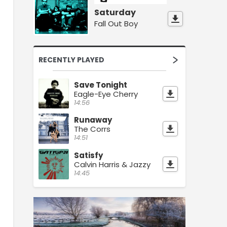
Saturday
Fall Out Boy
RECENTLY PLAYED
Save Tonight
Eagle-Eye Cherry
14:56
Runaway
The Corrs
14:51
Satisfy
Calvin Harris & Jazzy
14:45