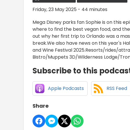
Friday, 23 May 2025 - 44 minutes
Mega Disney parks fan Sophie is on this epis
where to find the best vegan food, and the 
out why her first trip to Orlando was a ma
break.We also have news on this year's H
and Wine Festival 2025.Resorts/rides/att
Bistro/Muppets 3D/Wilderness Lodge/Tron
Subscribe to this podcas
Apple Podcasts
RSS Feed
Share