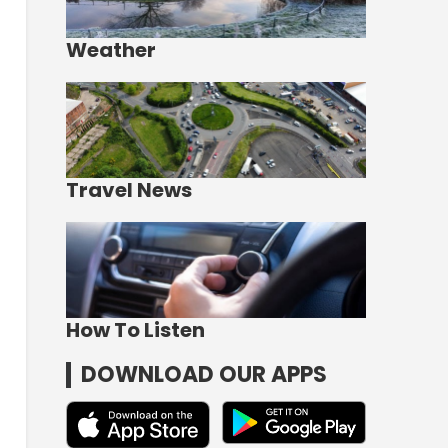
Weather
Travel News
How To Listen
DOWNLOAD OUR APPS