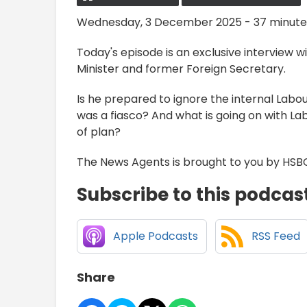
Wednesday, 3 December 2025 - 37 minute
Today's episode is an exclusive interview 
Minister and former Foreign Secretary.
Is he prepared to ignore the internal Labou
was a fiasco? And what is going on with La
of plan?
The News Agents is brought to you by HSB
Subscribe to this podcas
Apple Podcasts
RSS Feed
Share