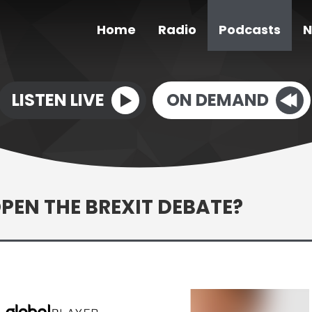
Home
Radio
Podcasts
N
LISTEN LIVE
ON DEMAND
PEN THE BREXIT DEBATE?