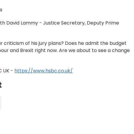
s
with David Lammy - Justice Secretary, Deputy Prime
r criticism of his jury plans? Does he admit the budget
bour and Brexit right now. Are we about to see a change
C UK -
https://www.hsbc.co.uk/
t