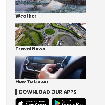
Weather
Travel News
How To Listen
DOWNLOAD OUR APPS