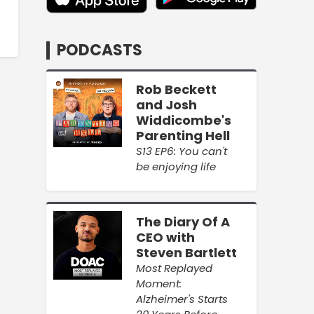
PODCASTS
Rob Beckett
and Josh
Widdicombe's
Parenting Hell
S13 EP6: You can't
be enjoying life
The Diary Of A
CEO with
Steven Bartlett
Most Replayed
Moment:
Alzheimer's Starts