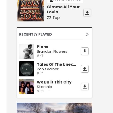
Gimme All Your
Lovin
ZZ Top
RECENTLY PLAYED
Plans
Brandon Flowers
9:43
Tales Of The Unexpected
Ron Grainer
9:41
We Built This City
Starship
9:36