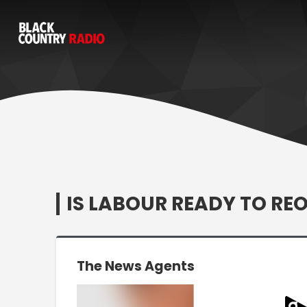
IS LABOUR READY TO REO
The News Agents
Video