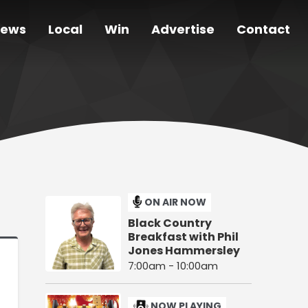
ews
Local
Win
Advertise
Contact
ON AIR NOW
Black Country
Breakfast with Phil
Jones Hammersley
7:00am - 10:00am
NOW PLAYING