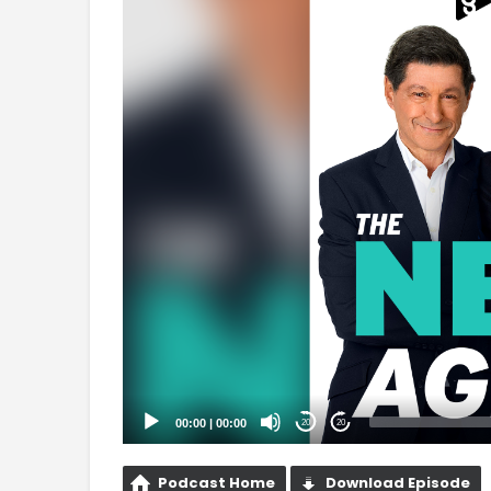
Player
00:00
|
00:00
20
20
Podcast Home
Download Episode