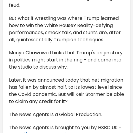
feud.
But what if wrestling was where Trump learned
how to win the White House? Reality-defying
performances, smack talk, and stunts are, after
all, quintessentially Trumpian techniques.
Munya Chawawa thinks that Trump's origin story
in politics might start in the ring - and came into
the studio to discuss why.
Later, it was announced today that net migration
has fallen by almost half, to its lowest level since
the Covid pandemic. But will Keir Starmer be able
to claim any credit for it?
The News Agents is a Global Production.
The News Agents is brought to you by HSBC UK -