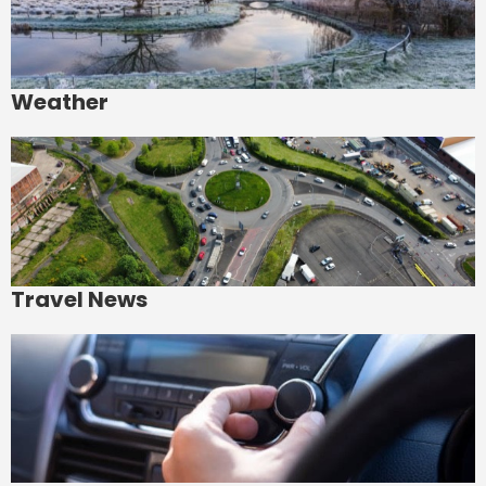
Weather
Travel News