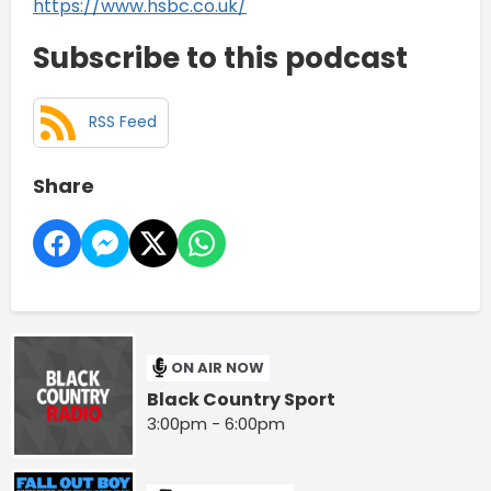
https://www.hsbc.co.uk/
Subscribe to this podcast
RSS Feed
Share
ON AIR NOW
Black Country Sport
3:00pm - 6:00pm