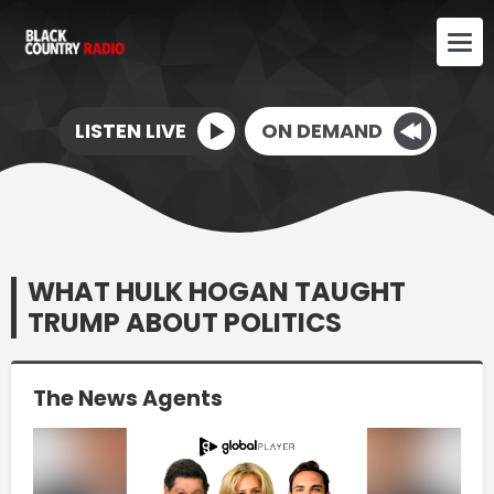
LISTEN LIVE
ON DEMAND
WHAT HULK HOGAN TAUGHT
TRUMP ABOUT POLITICS
The News Agents
Video
Player