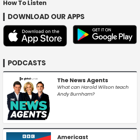
How To Listen
DOWNLOAD OUR APPS
PODCASTS
The News Agents
What can Harold Wilson teach
Andy Burnham?
Americast