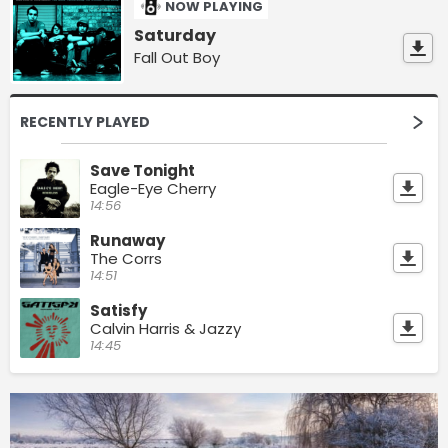
NOW PLAYING
Saturday
Fall Out Boy
RECENTLY PLAYED
Save Tonight
Eagle-Eye Cherry
14:56
Runaway
The Corrs
14:51
Satisfy
Calvin Harris & Jazzy
14:45