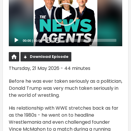
00:00
|
00:00
20
20
Download Episode
Thursday, 21 May 2026 - 44 minutes
Before he was ever taken seriously as a politician,
Donald Trump was very much taken seriously in
the world of wrestling.
His relationship with WWE stretches back as far
as the 1980s - he went on to headline
Wrestlemania and even challenged founder
Vince McMahon to a match during a running