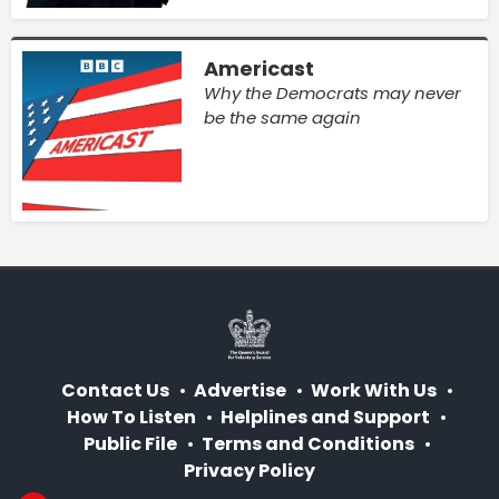
Americast
Why the Democrats may never
be the same again
Contact Us
Advertise
Work With Us
How To Listen
Helplines and Support
Public File
Terms and Conditions
Privacy Policy