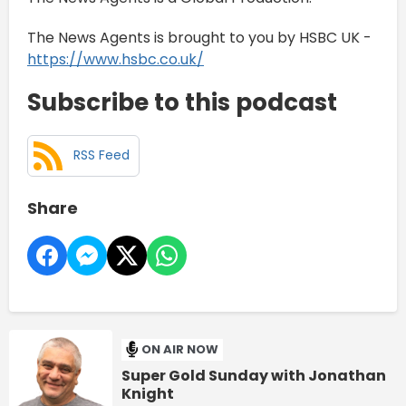
The News Agents is brought to you by HSBC UK -
https://www.hsbc.co.uk/
Subscribe to this podcast
RSS Feed
Share
ON AIR NOW
Super Gold Sunday with Jonathan
Knight