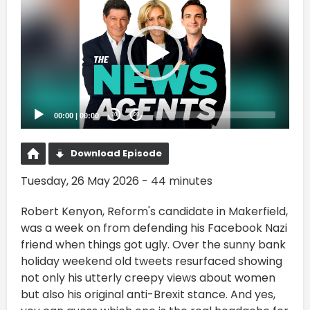
Player
00:00
|
00:00
20
20
Download Episode
Tuesday, 26 May 2026 - 44 minutes
Robert Kenyon, Reform's candidate in Makerfield,
was a week on from defending his Facebook Nazi
friend when things got ugly. Over the sunny bank
holiday weekend old tweets resurfaced showing
not only his utterly creepy views about women
but also his original anti-Brexit stance. And yes,