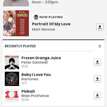
Noon - 2:00pm
NOW PLAYING
Portrait Of My Love
Matt Monroe
RECENTLY PLAYED
Frozen Orange Juice
Peter Sarstedt
12:15
Baby I Love You
Ramones
12:11
Pinball
Brian Protheroe
12:08