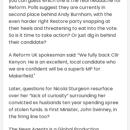
you can guess which one is the real headache for
Reform. Polls suggest they are currently in
second place behind Andy Burnham, with the
even harder right Restore party snapping at
their heels and threatening to eat into the vote.
So is it time to take action? Or just dig in behind
their candidate?
A Reform UK spokesman said: “We fully back Cllr
Kenyon. He is an excellent, local candidate who
we are confident will be a superb MP for
Makerfield."
Later, questions for Nicola Sturgeon resurface
over her “lack of curiosity“ surrounding her
convicted ex husbands ten year spending spree
of stolen funds. Is First Minister, John Swinney, in
the firing line too?
The News Agents is a Global Production.