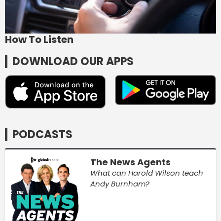
How To Listen
DOWNLOAD OUR APPS
PODCASTS
The News Agents
What can Harold Wilson teach
Andy Burnham?