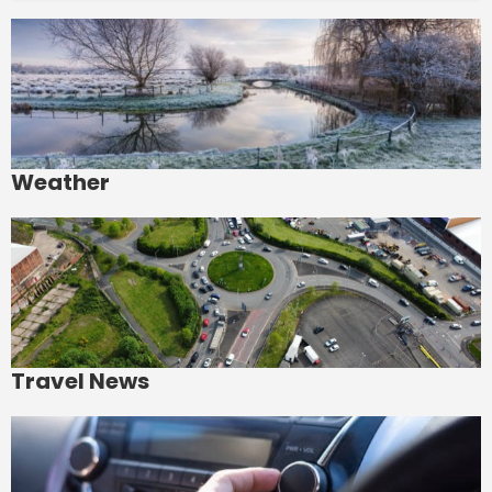
Weather
Travel News