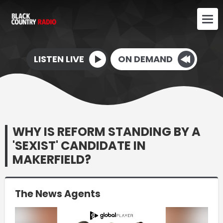
LISTEN LIVE
ON DEMAND
WHY IS REFORM STANDING BY A
'SEXIST' CANDIDATE IN
MAKERFIELD?
The News Agents
Video