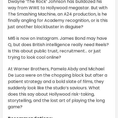
Dwayne ‘The Rock’ Johnson has bulldozed his
way from WWE to Hollywood megastar. But with
The Smashing Machine, an A24 production, is he
finally angling for Academy recognition, or is this
just another blockbuster in disguise?
MI6 is now on Instagram. James Bond may have
Q, but does British intelligence really need Reels?
Is this about public trust, recruitment… or just
trying to look cool online?
At Warner Brothers, Pamela Abdy and Michael
De Luca were on the chopping block but after a
patient strategy and a bold slate of films, they
suddenly look like the studio’s saviours. What
does this say about Hollywood risk-taking,
storytelling, and the lost art of playing the long
game?