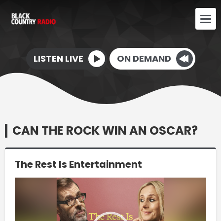
LISTEN LIVE
ON DEMAND
CAN THE ROCK WIN AN OSCAR?
The Rest Is Entertainment
Video
Player