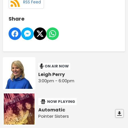
RSS Feed
Share
ON AIR NOW
Leigh Perry
3:00pm - 6:00pm
NOW PLAYING
Automatic
Pointer Sisters