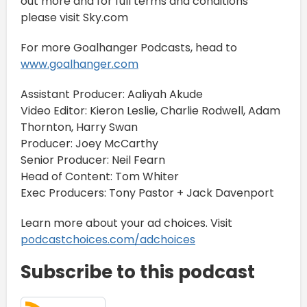
out more and for full terms and conditions
please visit Sky.com
For more Goalhanger Podcasts, head to
www.goalhanger.com
Assistant Producer: Aaliyah Akude
Video Editor: Kieron Leslie, Charlie Rodwell, Adam
Thornton, Harry Swan
Producer: Joey McCarthy
Senior Producer: Neil Fearn
Head of Content: Tom Whiter
Exec Producers: Tony Pastor + Jack Davenport
Learn more about your ad choices. Visit
podcastchoices.com/adchoices
Subscribe to this podcast