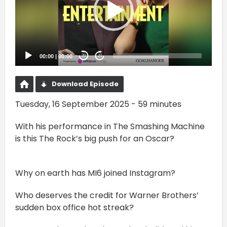
00:00
|
00:00
20
20
Download Episode
Tuesday, 16 September 2025 - 59 minutes
With his performance in The Smashing Machine
is this The Rock’s big push for an Oscar?
Why on earth has MI6 joined Instagram?
Who deserves the credit for Warner Brothers’
sudden box office hot streak?