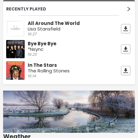
RECENTLY PLAYED
All Around The World
Lisa Stansfield
16:27
Bye Bye Bye
*Nsync
16:23
In The Stars
The Rolling Stones
16:14
Weather