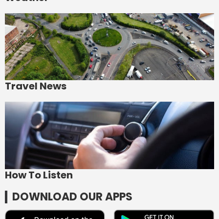
Travel News
How To Listen
DOWNLOAD OUR APPS