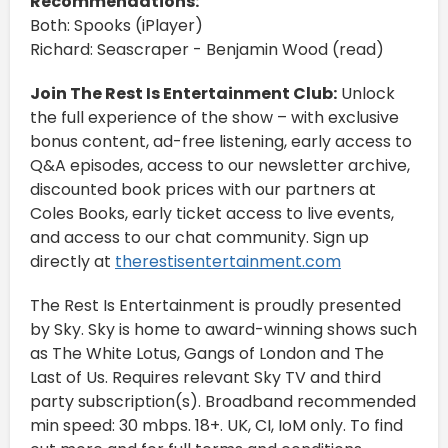
Recommendations:
Both: Spooks (iPlayer)
Richard: Seascraper - Benjamin Wood (read)
Join The Rest Is Entertainment Club:
Unlock
the full experience of the show – with exclusive
bonus content, ad-free listening, early access to
Q&A episodes, access to our newsletter archive,
discounted book prices with our partners at
Coles Books, early ticket access to live events,
and access to our chat community. Sign up
directly at
therestisentertainment.com
The Rest Is Entertainment is proudly presented
by Sky. Sky is home to award-winning shows such
as The White Lotus, Gangs of London and The
Last of Us. Requires relevant Sky TV and third
party subscription(s). Broadband recommended
min speed: 30 mbps. 18+. UK, CI, IoM only. To find