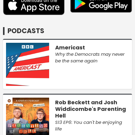
PODCASTS
Americast
Why the Democrats may never
be the same again
Rob Beckett and Josh
Widdicombe's Parenting
Hell
S13 EP6: You can't be enjoying
life