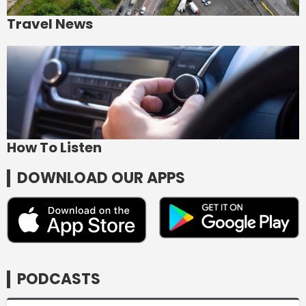
Travel News
How To Listen
DOWNLOAD OUR APPS
PODCASTS