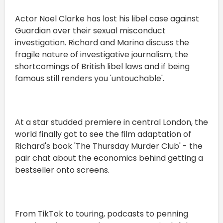
Actor Noel Clarke has lost his libel case against
Guardian over their sexual misconduct
investigation. Richard and Marina discuss the
fragile nature of investigative journalism, the
shortcomings of British libel laws and if being
famous still renders you 'untouchable'.
At a star studded premiere in central London, the
world finally got to see the film adaptation of
Richard's book 'The Thursday Murder Club' - the
pair chat about the economics behind getting a
bestseller onto screens.
From TikTok to touring, podcasts to penning