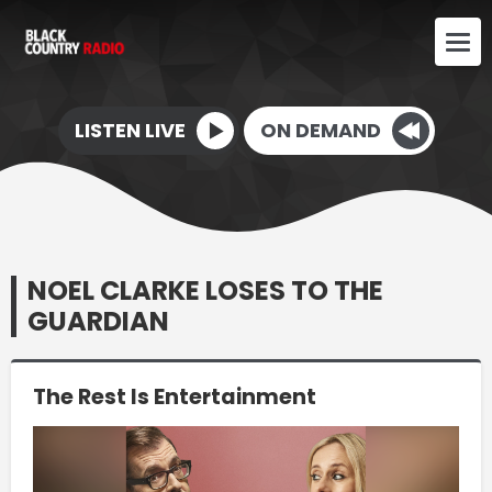
LISTEN LIVE
ON DEMAND
NOEL CLARKE LOSES TO THE
GUARDIAN
The Rest Is Entertainment
Video
Player