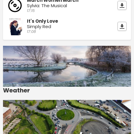
March Women March
Sylvia: The Musical
17:15
It's Only Love
Simply Red
17:08
Weather