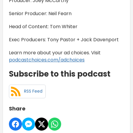
Producer: Joey McCarthy
Senior Producer: Neil Fearn
Head of Content: Tom Whiter
Exec Producers: Tony Pastor + Jack Davenport
Learn more about your ad choices. Visit
podcastchoices.com/adchoices
Subscribe to this podcast
RSS Feed
Share