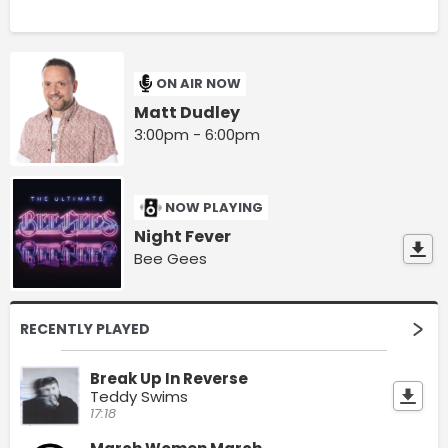
ON AIR NOW
Matt Dudley
3:00pm - 6:00pm
NOW PLAYING
Night Fever
Bee Gees
RECENTLY PLAYED
Break Up In Reverse
Teddy Swims
17:18