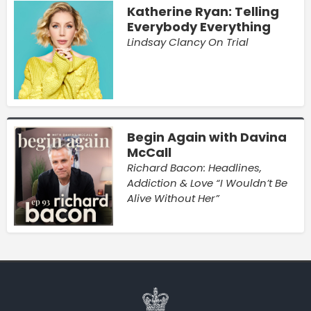
Katherine Ryan: Telling
Everybody Everything
Lindsay Clancy On Trial
Begin Again with Davina
McCall
Richard Bacon: Headlines,
Addiction & Love “I Wouldn’t Be
Alive Without Her”