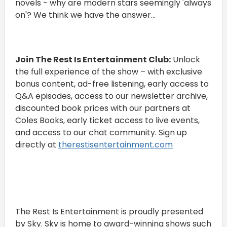
novels - why are modern stars seemingly 'always
on'? We think we have the answer...
Join The Rest Is Entertainment Club:
Unlock
the full experience of the show – with exclusive
bonus content, ad-free listening, early access to
Q&A episodes, access to our newsletter archive,
discounted book prices with our partners at
Coles Books, early ticket access to live events,
and access to our chat community. Sign up
directly at
therestisentertainment.com
The Rest Is Entertainment is proudly presented
by Sky. Sky is home to award-winning shows such