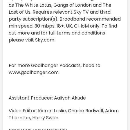
as The White Lotus, Gangs of London and The
Last of Us. Requires relevant Sky TV and third
party subscription(s). Broadband recommended
min speed: 30 mbps. 18+. UK, CI, IoM only. To find
out more and for full terms and conditions
please visit Sky.com
For more Goalhanger Podcasts, head to
www.goalhanger.com
Assistant Producer: Aaliyah Akude
Video Editor: Kieron Leslie, Charlie Rodwell, Adam
Thornton, Harry Swan