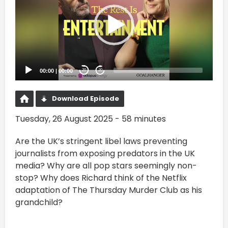
00:00
|
00:00
20
20
Download Episode
Tuesday, 26 August 2025 - 58 minutes
Are the UK’s stringent libel laws preventing
journalists from exposing predators in the UK
media? Why are all pop stars seemingly non-
stop? Why does Richard think of the Netflix
adaptation of The Thursday Murder Club as his
grandchild?