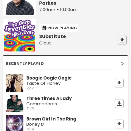
Parkes
7:00am - 10:00am
NOW PLAYING
Substitute
Clout
RECENTLY PLAYED
Boogie Oogie Oogie
Taste Of Honey
7:47
Three Times A Lady
Commodores
7:43
Brown Girl In The Ring
Boney M
7:39