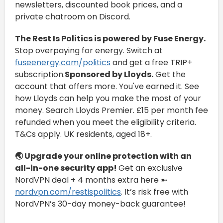
newsletters, discounted book prices, and a
private chatroom on Discord.
The Rest Is Politics is powered by Fuse Energy.
Stop overpaying for energy. Switch at
fuseenergy.com/politics
and get a free TRIP+
subscription.
Sponsored by Lloyds.
Get the
account that offers more. You've earned it. See
how Lloyds can help you make the most of your
money. Search Lloyds Premier. £15 per month fee
refunded when you meet the eligibility criteria.
T&Cs apply. UK residents, aged 18+.
🌏
Upgrade your online protection with an
all-in-one security app!
Get an exclusive
NordVPN deal + 4 months extra here ➼
nordvpn.com/restispolitics
. It’s risk free with
NordVPN’s 30-day money-back guarantee!