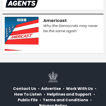
Americast
Why the Democrats may never
be the same again
Contact Us
Advertise
Work With Us
How To Listen
Helplines and Support
Public File
Terms and Conditions
Privacy Policy