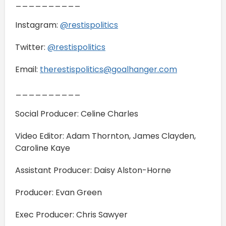
__________
Instagram:
@restispolitics
Twitter:
@restispolitics
Email:
therestispolitics@goalhanger.com
__________
Social Producer: Celine Charles
Video Editor: Adam Thornton, James Clayden,
Caroline Kaye
Assistant Producer: Daisy Alston-Horne
Producer: Evan Green
Exec Producer: Chris Sawyer