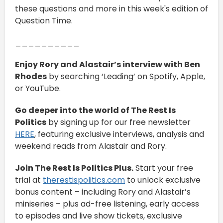
these questions and more in this week's edition of
Question Time.
__________
Enjoy Rory and Alastair’s interview with Ben
Rhodes
by searching ‘Leading’ on Spotify, Apple,
or YouTube.
Go deeper into the world of The Rest Is
Politics
by signing up for our free newsletter
HERE
, featuring exclusive interviews, analysis and
weekend reads from Alastair and Rory.
Join The Rest Is Politics Plus.
Start your free
trial at
therestispolitics.com
to unlock exclusive
bonus content – including Rory and Alastair’s
miniseries – plus ad-free listening, early access
to episodes and live show tickets, exclusive