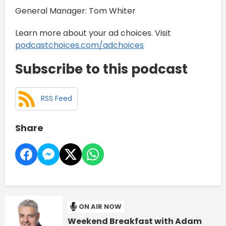
General Manager: Tom Whiter
Learn more about your ad choices. Visit
podcastchoices.com/adchoices
Subscribe to this podcast
RSS Feed
Share
ON AIR NOW
Weekend Breakfast with Adam