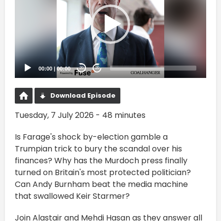
00:00
|
00:00
20
20
Download Episode
Tuesday, 7 July 2026 - 48 minutes
Is Farage's shock by-election gamble a
Trumpian trick to bury the scandal over his
finances? Why has the Murdoch press finally
turned on Britain's most protected politician?
Can Andy Burnham beat the media machine
that swallowed Keir Starmer?
Join Alastair and Mehdi Hasan as they answer all