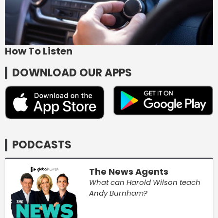
How To Listen
DOWNLOAD OUR APPS
PODCASTS
The News Agents
What can Harold Wilson teach
Andy Burnham?