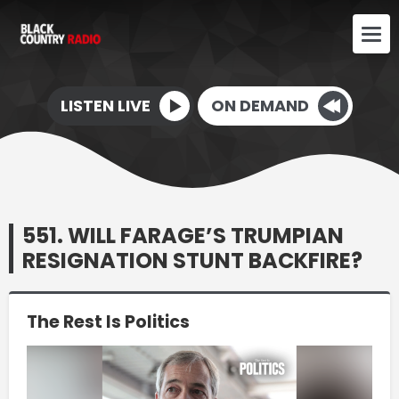
LISTEN LIVE
ON DEMAND
551. WILL FARAGE’S TRUMPIAN
RESIGNATION STUNT BACKFIRE?
The Rest Is Politics
Video
Player