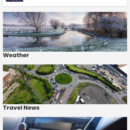
Weather
Travel News