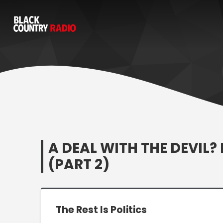
A DEAL WITH THE DEVI
(PART 2)
The Rest Is Politics