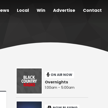
ews
Local
Win
Advertise
Contact
ON AIR NOW
Overnights
1:00am - 5:00am
NOW PLAYING