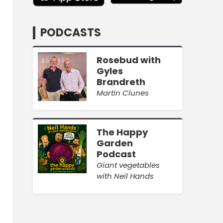
PODCASTS
Rosebud with
Gyles
Brandreth
Martin Clunes
The Happy
Garden
Podcast
Giant vegetables
with Neil Hands