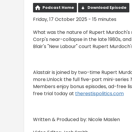
Podcast Home
Download Episode
Friday, 17 October 2025 - 15 minutes
What was the nature of Rupert Murdoch's 
Corp's near-collapse in the late 1980s, 
Blair's "New Labour" court Rupert Murdoch'
Alastair is joined by two-time Rupert Murdo
more.Unlock the full five-part mini-series
Members enjoy bonus episodes, ad-free lis
free trial today at
⁠therestispolitics.com⁠
Written & Produced by: Nicole Maslen