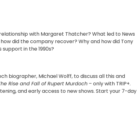
relationship with Margaret Thatcher? What led to News
and how did the company recover? Why and how did Tony
s support in the 1990s?
ch biographer, Michael Wolff, to discuss all this and
The Rise and Fall of Rupert Murdoch
– only with TRIP+.
tening, and early access to new shows. Start your 7-day