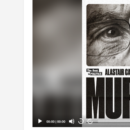
Video
Player
00:00
|
00:00
20
20