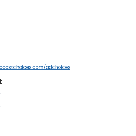
dcastchoices.com/adchoices
t