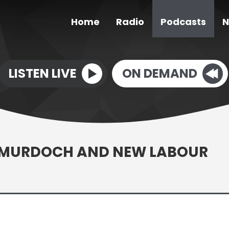
Home
Radio
Podcasts
N
LISTEN LIVE
ON DEMAND
L? MURDOCH AND NEW LABOUR