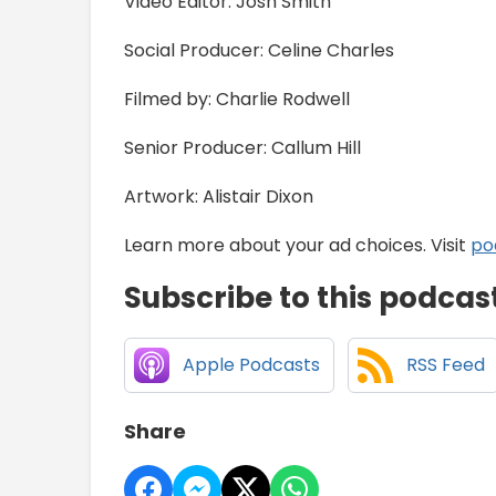
Video Editor: Josh Smith
Social Producer: Celine Charles
Filmed by: Charlie Rodwell
Senior Producer: Callum Hill
Artwork: Alistair Dixon
Learn more about your ad choices. Visit
po
Subscribe to this podcas
Apple Podcasts
RSS Feed
Share