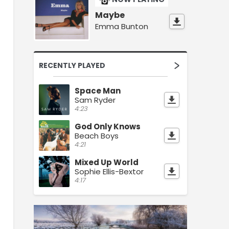
Maybe
Emma Bunton
RECENTLY PLAYED
Space Man
Sam Ryder
4:23
God Only Knows
Beach Boys
4:21
Mixed Up World
Sophie Ellis-Bextor
4:17