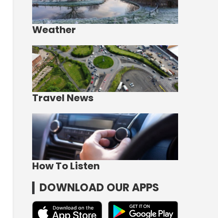
Weather
Travel News
How To Listen
DOWNLOAD OUR APPS