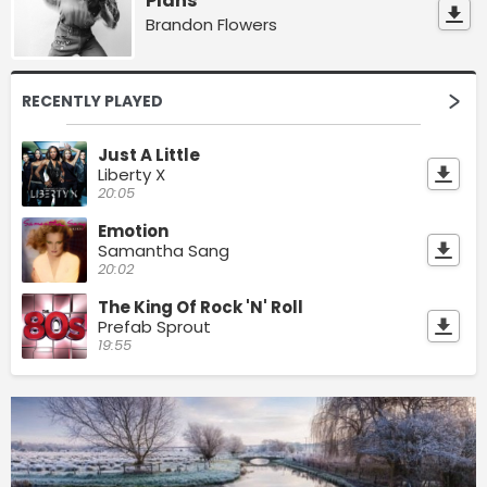
Plans
Brandon Flowers
RECENTLY PLAYED
Just A Little
Liberty X
20:05
Emotion
Samantha Sang
20:02
The King Of Rock 'N' Roll
Prefab Sprout
19:55