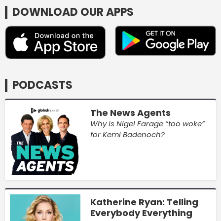
DOWNLOAD OUR APPS
PODCASTS
The News Agents
Why is Nigel Farage “too woke”
for Kemi Badenoch?
Katherine Ryan: Telling
Everybody Everything