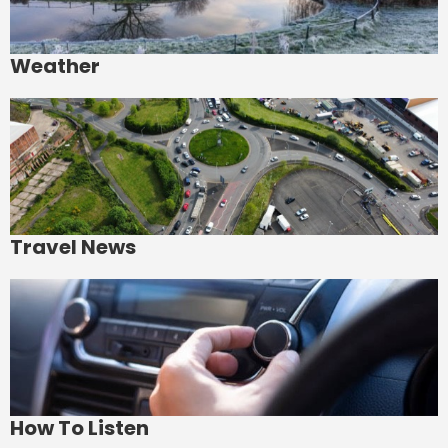
Weather
Travel News
How To Listen