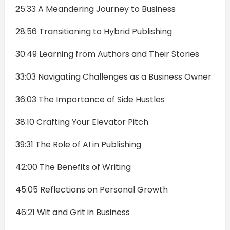
25:33 A Meandering Journey to Business
28:56 Transitioning to Hybrid Publishing
30:49 Learning from Authors and Their Stories
33:03 Navigating Challenges as a Business Owner
36:03 The Importance of Side Hustles
38:10 Crafting Your Elevator Pitch
39:31 The Role of AI in Publishing
42:00 The Benefits of Writing
45:05 Reflections on Personal Growth
46:21 Wit and Grit in Business