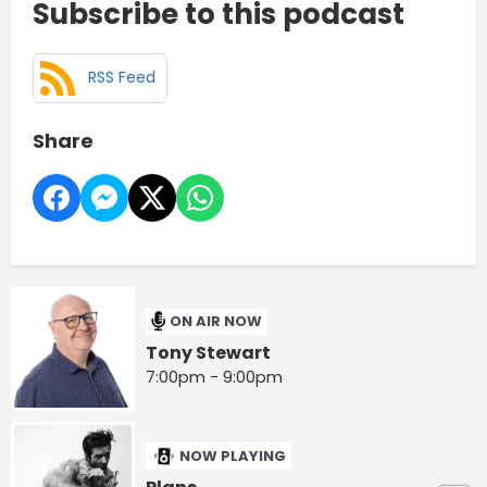
Subscribe to this podcast
RSS Feed
Share
ON AIR NOW
Tony Stewart
7:00pm - 9:00pm
NOW PLAYING