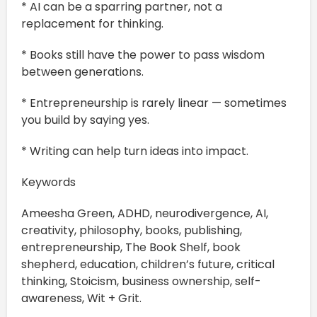
* AI can be a sparring partner, not a
replacement for thinking.
* Books still have the power to pass wisdom
between generations.
* Entrepreneurship is rarely linear — sometimes
you build by saying yes.
* Writing can help turn ideas into impact.
Keywords
Ameesha Green, ADHD, neurodivergence, AI,
creativity, philosophy, books, publishing,
entrepreneurship, The Book Shelf, book
shepherd, education, children’s future, critical
thinking, Stoicism, business ownership, self-
awareness, Wit + Grit.