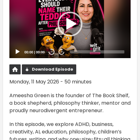
Player
00:00
|
00:00
20
20
Download Episode
Monday, 11 May 2026 - 50 minutes
Ameesha Green is the founder of The Book Shelf,
a book shepherd, philosophy thinker, mentor and
proudly neurodivergent entrepreneur.
In this episode, we explore ADHD, business,
creativity, AI, education, philosophy, children’s
futures, writing, and why one-size-fits-all thinking