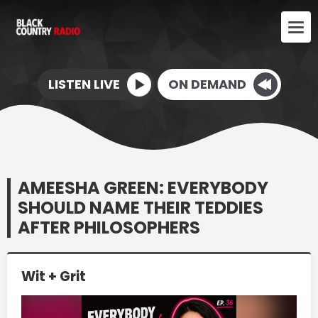
LISTEN LIVE
ON DEMAND
AMEESHA GREEN: EVERYBODY
SHOULD NAME THEIR TEDDIES
AFTER PHILOSOPHERS
Wit + Grit
Video