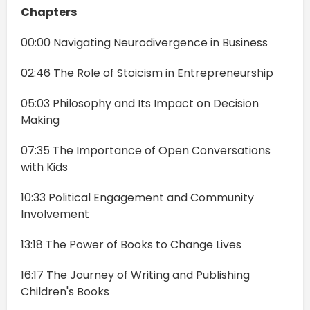
Chapters
00:00 Navigating Neurodivergence in Business
02:46 The Role of Stoicism in Entrepreneurship
05:03 Philosophy and Its Impact on Decision
Making
07:35 The Importance of Open Conversations
with Kids
10:33 Political Engagement and Community
Involvement
13:18 The Power of Books to Change Lives
16:17 The Journey of Writing and Publishing
Children's Books