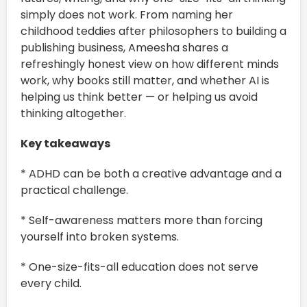
simply does not work. From naming her
childhood teddies after philosophers to building a
publishing business, Ameesha shares a
refreshingly honest view on how different minds
work, why books still matter, and whether AI is
helping us think better — or helping us avoid
thinking altogether.
Key takeaways
* ADHD can be both a creative advantage and a
practical challenge.
* Self-awareness matters more than forcing
yourself into broken systems.
* One-size-fits-all education does not serve
every child.