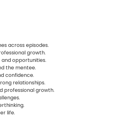
mes across episodes.
professional growth.
and opportunities.
nd the mentee.
d confidence.
trong relationships.
 professional growth.
allenges.
rthinking.
r life.