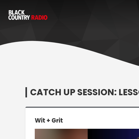
CATCH UP SESSION: LESS
Wit + Grit
Video