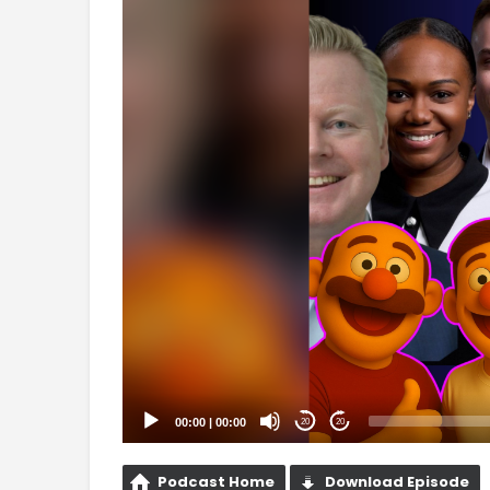
Player
00:00
|
00:00
20
20
Podcast Home
Download Episode