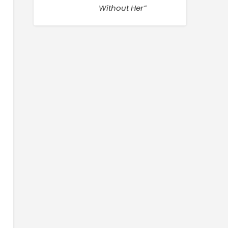
Without Her”