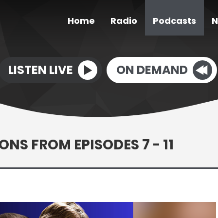
Home
Radio
Podcasts
N
LISTEN LIVE
ON DEMAND
ONS FROM EPISODES 7 - 11