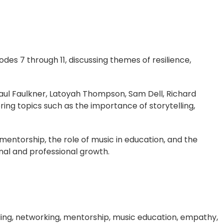
odes 7 through 11, discussing themes of resilience,
Paul Faulkner, Latoyah Thompson, Sam Dell, Richard
ring topics such as the importance of storytelling,
entorship, the role of music in education, and the
nal and professional growth.
telling, networking, mentorship, music education, empathy,