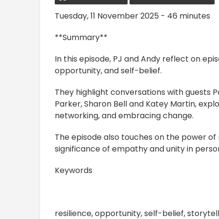
Tuesday, 11 November 2025 - 46 minutes
**Summary**
In this episode, PJ and Andy reflect on epis
opportunity, and self-belief.
They highlight conversations with guests 
Parker, Sharon Bell and Katey Martin, explo
networking, and embracing change.
The episode also touches on the power of m
significance of empathy and unity in perso
Keywords
resilience, opportunity, self-belief, story