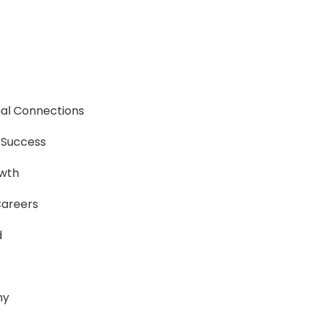
nal Connections
r Success
owth
Careers
d
hy