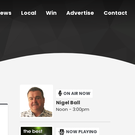
ews
Local
Win
Advertise
Contact
ON AIR NOW
Nigel Ball
Noon - 3:00pm
NOW PLAYING