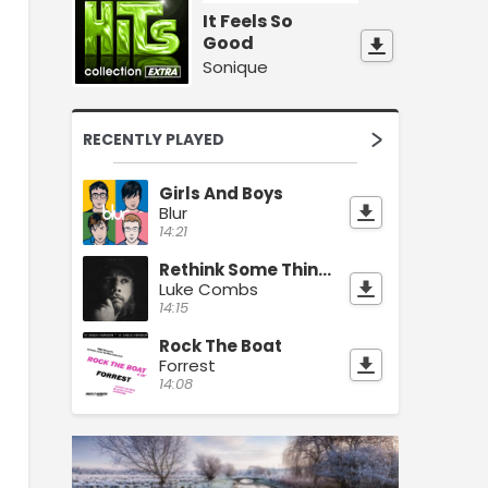
It Feels So
Good
Sonique
RECENTLY PLAYED
Girls And Boys
Blur
14:21
Rethink Some Things
Luke Combs
14:15
Rock The Boat
Forrest
14:08