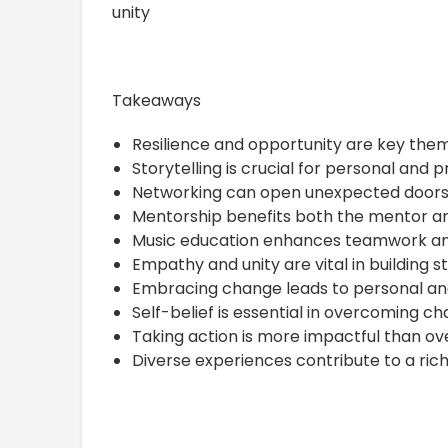
unity
Takeaways
Resilience and opportunity are key the
Storytelling is crucial for personal and 
Networking can open unexpected doors 
Mentorship benefits both the mentor a
Music education enhances teamwork an
Empathy and unity are vital in building s
Embracing change leads to personal and
Self-belief is essential in overcoming ch
Taking action is more impactful than ove
Diverse experiences contribute to a riche