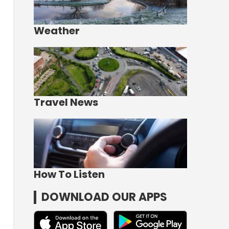
Weather
Travel News
How To Listen
DOWNLOAD OUR APPS