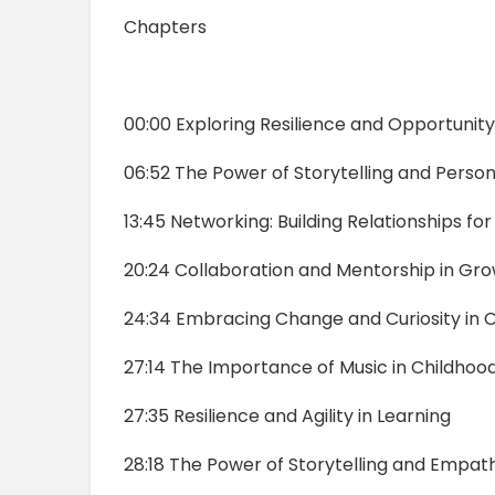
Chapters
00:00 Exploring Resilience and Opportunity
06:52 The Power of Storytelling and Perso
13:45 Networking: Building Relationships fo
20:24 Collaboration and Mentorship in Gr
24:34 Embracing Change and Curiosity in 
27:14 The Importance of Music in Childhoo
27:35 Resilience and Agility in Learning
28:18 The Power of Storytelling and Empat