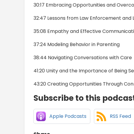
30:17 Embracing Opportunities and Overc
32:47 Lessons from Law Enforcement and 
35:08 Empathy and Effective Communicat
37:24 Modeling Behavior in Parenting
38:44 Navigating Conversations with Care
41:20 Unity and the Importance of Being S
43:20 Creating Opportunities Through Con
Subscribe to this podcas
Apple Podcasts
RSS Feed