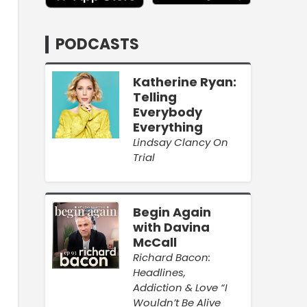
PODCASTS
Katherine Ryan:
Telling
Everybody
Everything
Lindsay Clancy On
Trial
Begin Again
with Davina
McCall
Richard Bacon:
Headlines,
Addiction & Love “I
Wouldn’t Be Alive