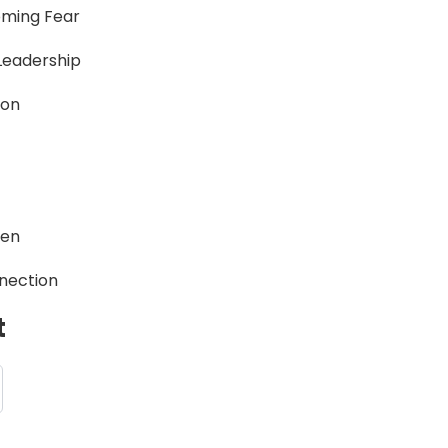
oming Fear
Leadership
ion
een
nection
t