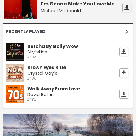
I'm Gonna Make You Love Me
Michael Mcdonald
RECENTLY PLAYED
Betcha By Golly Wow
Stylistics
21:38
Brown Eyes Blue
Crystal Gayle
21:36
Walk Away From Love
David Ruffin
21:32