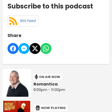
Subscribe to this podcast
RSS Feed
Share
ON AIR NOW
Romantica
9:00pm - 11:00pm
NOW PLAYING