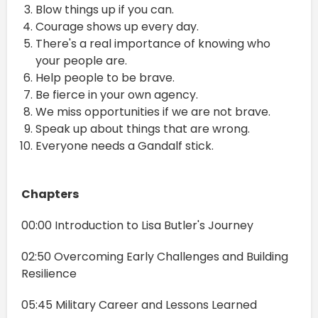
Blow things up if you can.
Courage shows up every day.
There's a real importance of knowing who
your people are.
Help people to be brave.
Be fierce in your own agency.
We miss opportunities if we are not brave.
Speak up about things that are wrong.
Everyone needs a Gandalf stick.
Chapters
00:00 Introduction to Lisa Butler's Journey
02:50 Overcoming Early Challenges and Building
Resilience
05:45 Military Career and Lessons Learned