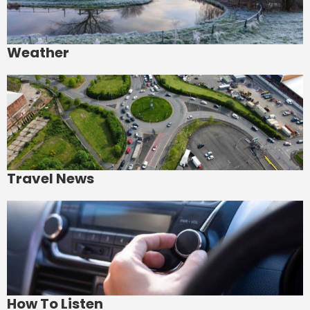
Weather
Travel News
How To Listen