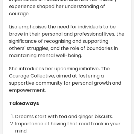
experience shaped her understanding of
courage.
Lisa emphasises the need for individuals to be
brave in their personal and professional lives, the
significance of recognising and supporting
others' struggles, and the role of boundaries in
maintaining mental well-being.
She introduces her upcoming initiative, The
Courage Collective, aimed at fostering a
supportive community for personal growth and
empowerment.
Takeaways
Dreams start with tea and ginger biscuits.
Importance of having that road track in your
mind.