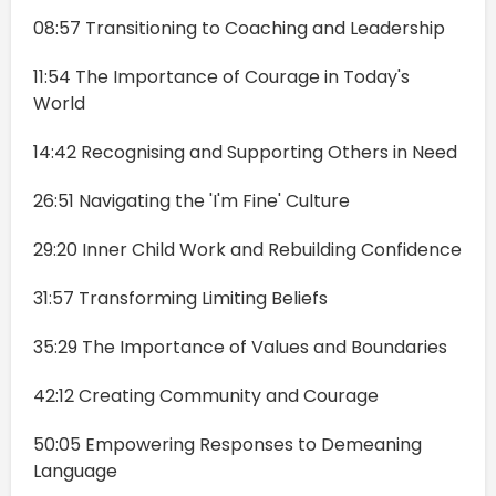
08:57 Transitioning to Coaching and Leadership
11:54 The Importance of Courage in Today's
World
14:42 Recognising and Supporting Others in Need
26:51 Navigating the 'I'm Fine' Culture
29:20 Inner Child Work and Rebuilding Confidence
31:57 Transforming Limiting Beliefs
35:29 The Importance of Values and Boundaries
42:12 Creating Community and Courage
50:05 Empowering Responses to Demeaning
Language