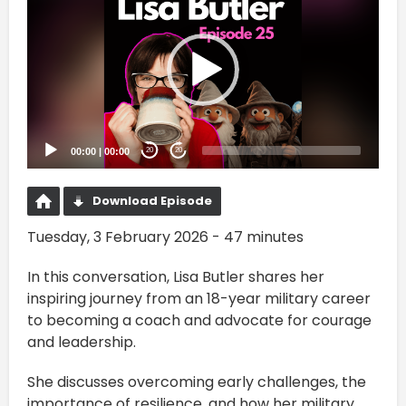
Player
00:00
|
00:00
20
20
Download Episode
Tuesday, 3 February 2026 - 47 minutes
In this conversation, Lisa Butler shares her
inspiring journey from an 18-year military career
to becoming a coach and advocate for courage
and leadership.
She discusses overcoming early challenges, the
importance of resilience, and how her military