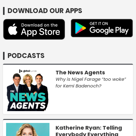
DOWNLOAD OUR APPS
PODCASTS
The News Agents
Why is Nigel Farage “too woke”
for Kemi Badenoch?
Katherine Ryan: Telling
Everybody Everything