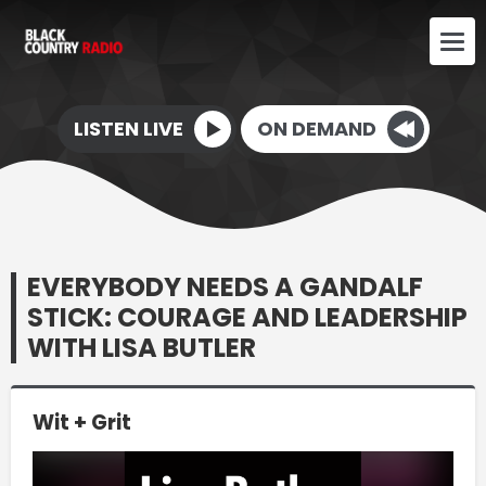
LISTEN LIVE
ON DEMAND
EVERYBODY NEEDS A GANDALF
STICK: COURAGE AND LEADERSHIP
WITH LISA BUTLER
Wit + Grit
Video