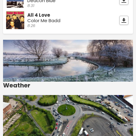
Deacon Blue
8:31
All 4 Love
Color Me Badd
8:26
Weather