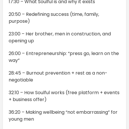
17:30 – What Soulful is and why it exists
20:50 – Redefining success (time, family,
purpose)
23:00 – Her brother, men in construction, and
opening up
26:00 – Entrepreneurship: “press go, learn on the
way”
28:45 – Burnout prevention + rest as a non-
negotiable
32:10 – How Soulful works (free platform + events
+ business offer)
36:20 – Making wellbeing “not embarrassing” for
young men