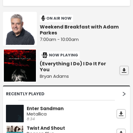
ON AIR NOW
Weekend Breakfast with Adam
Parkes
7:00am - 10:00am
NOW PLAYING
(Everything I Do) I Do It For
You
Bryan Adams
RECENTLY PLAYED
Enter Sandman
Metallica
8:34
Twist And Shout