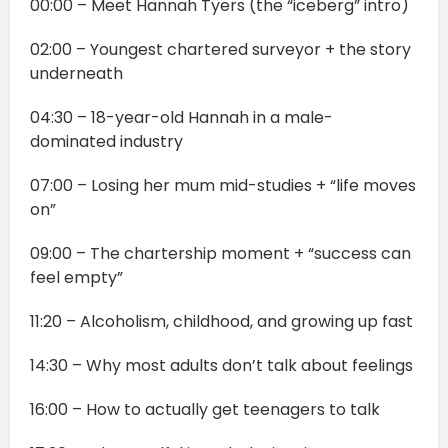
00:00 – Meet Hannah Tyers (the “iceberg” intro)
02:00 – Youngest chartered surveyor + the story
underneath
04:30 – 18-year-old Hannah in a male-
dominated industry
07:00 – Losing her mum mid-studies + “life moves
on”
09:00 – The chartership moment + “success can
feel empty”
11:20 – Alcoholism, childhood, and growing up fast
14:30 – Why most adults don’t talk about feelings
16:00 – How to actually get teenagers to talk