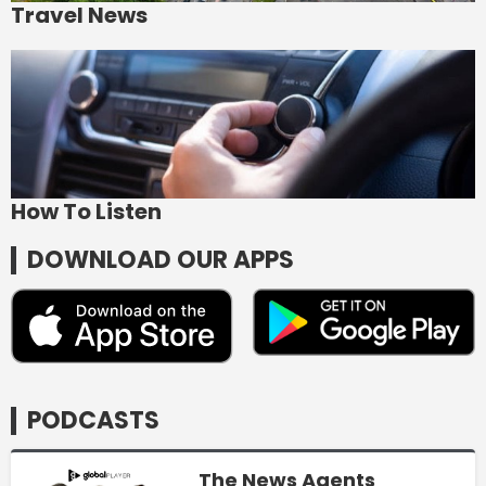
Travel News
How To Listen
DOWNLOAD OUR APPS
PODCASTS
The News Agents