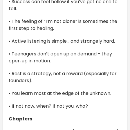
• Success can feel hollow if you’ve got no one to
tell.
• The feeling of “I’m not alone” is sometimes the
first step to healing.
• Active listening is simple… and strangely hard.
• Teenagers don’t open up on demand - they
open up in motion.
• Rest is a strategy, not a reward (especially for
founders).
• You learn most at the edge of the unknown.
• If not now, when? If not you, who?
Chapters