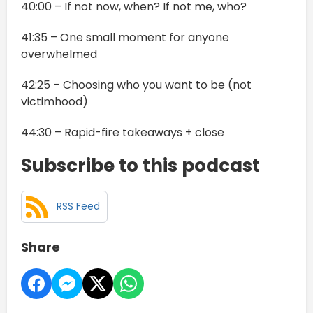
40:00 – If not now, when? If not me, who?
41:35 – One small moment for anyone
overwhelmed
42:25 – Choosing who you want to be (not
victimhood)
44:30 – Rapid-fire takeaways + close
Subscribe to this podcast
RSS Feed
Share