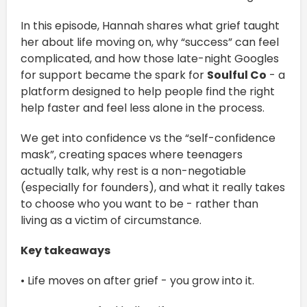
In this episode, Hannah shares what grief taught
her about life moving on, why “success” can feel
complicated, and how those late-night Googles
for support became the spark for
Soulful Co
- a
platform designed to help people find the right
help faster and feel less alone in the process.
We get into confidence vs the “self-confidence
mask”, creating spaces where teenagers
actually talk, why rest is a non-negotiable
(especially for founders), and what it really takes
to choose who you want to be - rather than
living as a victim of circumstance.
Key takeaways
• Life moves on after grief - you grow into it.