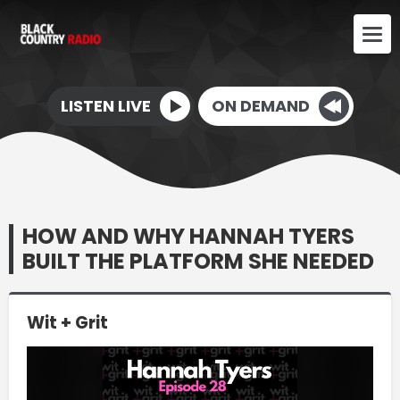
LISTEN LIVE
ON DEMAND
HOW AND WHY HANNAH TYERS
BUILT THE PLATFORM SHE NEEDED
Wit + Grit
Video
Player