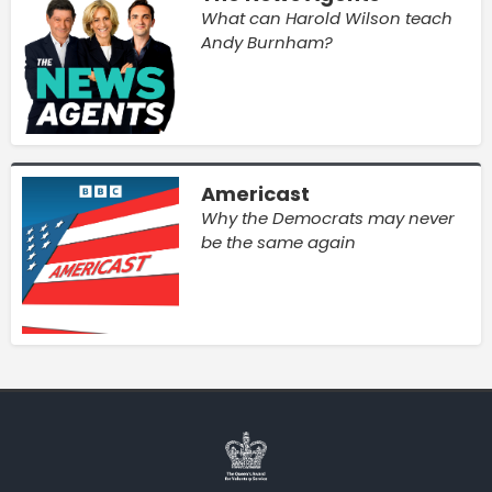
What can Harold Wilson teach
Andy Burnham?
Americast
Why the Democrats may never
be the same again