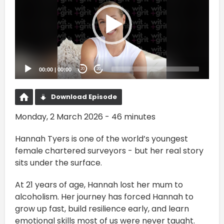
00:00
|
00:00
20
20
Download Episode
Monday, 2 March 2026 - 46 minutes
Hannah Tyers is one of the world’s youngest
female chartered surveyors - but her real story
sits under the surface.
At 21 years of age, Hannah lost her mum to
alcoholism. Her journey has forced Hannah to
grow up fast, build resilience early, and learn
emotional skills most of us were never taught.