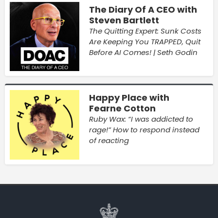
The Diary Of A CEO with
Steven Bartlett
The Quitting Expert: Sunk Costs
Are Keeping You TRAPPED, Quit
Before AI Comes! | Seth Godin
Happy Place with
Fearne Cotton
Ruby Wax: “I was addicted to
rage!” How to respond instead
of reacting