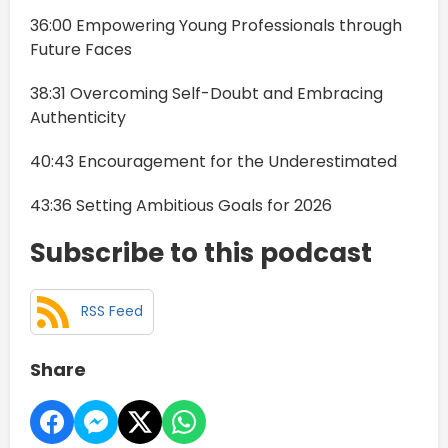
36:00 Empowering Young Professionals through
Future Faces
38:31 Overcoming Self-Doubt and Embracing
Authenticity
40:43 Encouragement for the Underestimated
43:36 Setting Ambitious Goals for 2026
Subscribe to this podcast
RSS Feed
Share