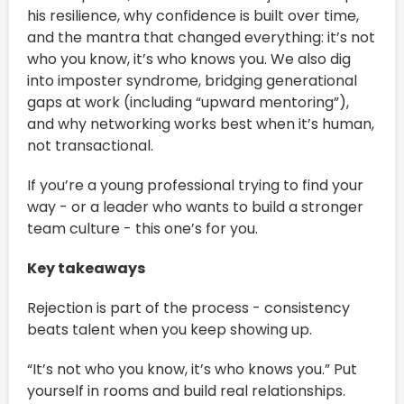
his resilience, why confidence is built over time,
and the mantra that changed everything: it’s not
who you know, it’s who knows you. We also dig
into imposter syndrome, bridging generational
gaps at work (including “upward mentoring”),
and why networking works best when it’s human,
not transactional.
If you’re a young professional trying to find your
way - or a leader who wants to build a stronger
team culture - this one’s for you.
Key takeaways
Rejection is part of the process - consistency
beats talent when you keep showing up.
“It’s not who you know, it’s who knows you.” Put
yourself in rooms and build real relationships.