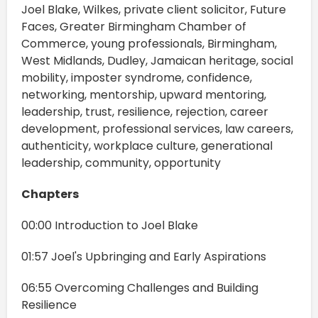
Joel Blake, Wilkes, private client solicitor, Future
Faces, Greater Birmingham Chamber of
Commerce, young professionals, Birmingham,
West Midlands, Dudley, Jamaican heritage, social
mobility, imposter syndrome, confidence,
networking, mentorship, upward mentoring,
leadership, trust, resilience, rejection, career
development, professional services, law careers,
authenticity, workplace culture, generational
leadership, community, opportunity
Chapters
00:00 Introduction to Joel Blake
01:57 Joel's Upbringing and Early Aspirations
06:55 Overcoming Challenges and Building
Resilience