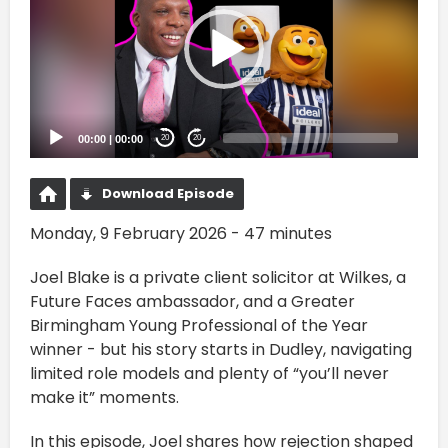
00:00
|
00:00
20
20
Download Episode
Monday, 9 February 2026 - 47 minutes
Joel Blake is a private client solicitor at Wilkes, a
Future Faces ambassador, and a Greater
Birmingham Young Professional of the Year
winner - but his story starts in Dudley, navigating
limited role models and plenty of “you’ll never
make it” moments.
In this episode, Joel shares how rejection shaped