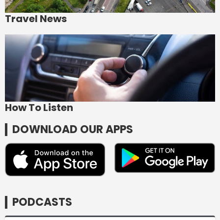
Travel News
How To Listen
DOWNLOAD OUR APPS
PODCASTS