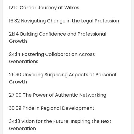
12:10 Career Journey at Wilkes
16:32 Navigating Change in the Legal Profession
21:14 Building Confidence and Professional
Growth
24:14 Fostering Collaboration Across
Generations
25:30 Unveiling Surprising Aspects of Personal
Growth
27:00 The Power of Authentic Networking
30:09 Pride in Regional Development
34:13 Vision for the Future: Inspiring the Next
Generation