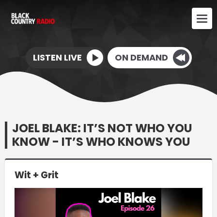
LISTEN LIVE
ON DEMAND
JOEL BLAKE: IT’S NOT WHO YOU
KNOW - IT’S WHO KNOWS YOU
Wit + Grit
Video
Player