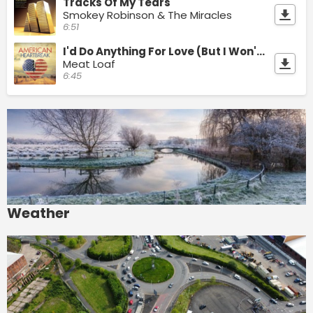
Tracks Of My Tears
Smokey Robinson & The Miracles
6:51
I'd Do Anything For Love (But I Won't Do That)
Meat Loaf
6:45
Weather