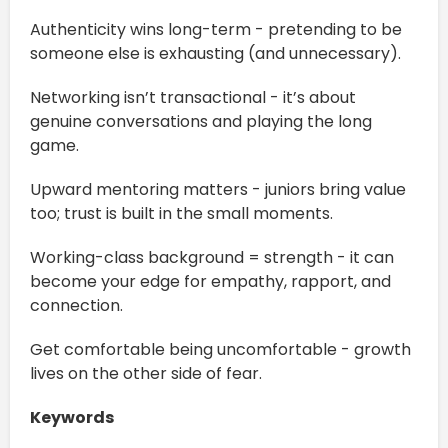
Authenticity wins long-term - pretending to be
someone else is exhausting (and unnecessary).
Networking isn’t transactional - it’s about
genuine conversations and playing the long
game.
Upward mentoring matters - juniors bring value
too; trust is built in the small moments.
Working-class background = strength - it can
become your edge for empathy, rapport, and
connection.
Get comfortable being uncomfortable - growth
lives on the other side of fear.
Keywords