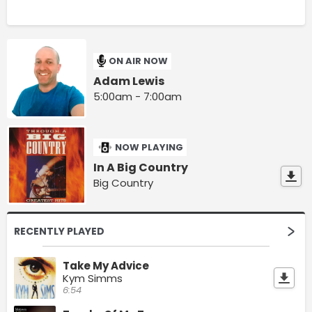
ON AIR NOW
Adam Lewis
5:00am - 7:00am
NOW PLAYING
In A Big Country
Big Country
RECENTLY PLAYED
Take My Advice
Kym Simms
6:54