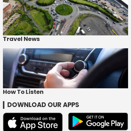
Travel News
How To Listen
DOWNLOAD OUR APPS