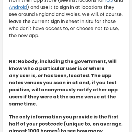
from their app store (see instructions for
iOS
and
Android
) and use it to sign in at locations they
see around England and Wales. We will, of course,
leave the current sign in sheet in situ for those
who don't have access to, or choose not to use,
the new app.
NB: Nobody, including the government, will
know who a particular user is or where
any user is, or has been, located. The app
notes venues you scan in at and, if you test
positive, will anonymously notify other app
users if they were at the same venue at the
same time.
The only information you provide is the first
half of your postcode (unique to, on average,
almost 1000 homes) to see how many