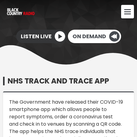
LISTEN LIVE
ON DEMAND
NHS TRACK AND TRACE APP
The Government have released their COVID-19
smartphone app which allows people to
report symptoms, order a coronavirus test
and check in to venues by scanning a QR code.
The app helps the NHS trace individuals that