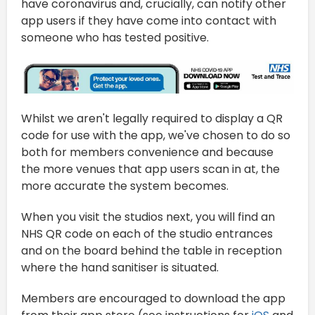
have coronavirus and, crucially, can notify other
app users if they have come into contact with
someone who has tested positive.
Whilst we aren't legally required to display a QR
code for use with the app, we've chosen to do so
both for members convenience and because
the more venues that app users scan in at, the
more accurate the system becomes.
When you visit the studios next, you will find an
NHS QR code on each of the studio entrances
and on the board behind the table in reception
where the hand sanitiser is situated.
Members are encouraged to download the app