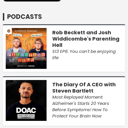
PODCASTS
Rob Beckett and Josh
Widdicombe's Parenting
Hell
S13 EP6: You can't be enjoying
life
The Diary Of A CEO with
Steven Bartlett
Most Replayed Moment:
Alzheimer's Starts 20 Years
Before Symptoms! How To
Protect Your Brain Now