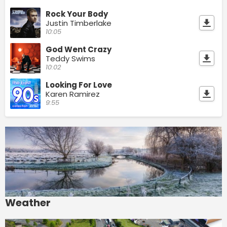
Rock Your Body
Justin Timberlake
10:05
God Went Crazy
Teddy Swims
10:02
Looking For Love
Karen Ramirez
9:55
Weather