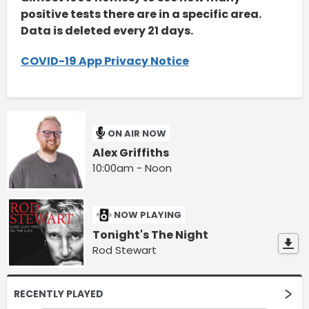
positive tests there are in a specific area.
Data is deleted every 21 days.
COVID-19 App Privacy Notice
ON AIR NOW
Alex Griffiths
10:00am - Noon
NOW PLAYING
Tonight's The Night
Rod Stewart
RECENTLY PLAYED