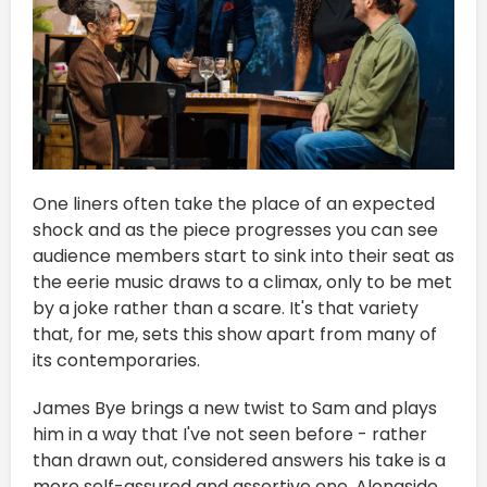
One liners often take the place of an expected
shock and as the piece progresses you can see
audience members start to sink into their seat as
the eerie music draws to a climax, only to be met
by a joke rather than a scare. It's that variety
that, for me, sets this show apart from many of
its contemporaries.
James Bye brings a new twist to Sam and plays
him in a way that I've not seen before - rather
than drawn out, considered answers his take is a
more self-assured and assertive one. Alongside