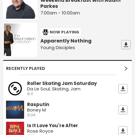
Weekend Breakfast with Adam
Parkes
7:00am - 10:00am
NOW PLAYING
Apparently Nothing
Young Disciples
RECENTLY PLAYED
Roller Skating Jam Saturday
Da Le Soul, Skating, Jam
8:11
Rasputin
Boney M
8:04
Is It Love You're After
Rose Royce