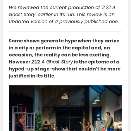
We reviewed the current production of '2:22 A
Ghost Story' earlier in its run. This review is an
updated version of a previously published one.
Some shows generate hype when they arrive
in a city or perform in the capital and, on
occasion, the reality can be less exciting.
However
2:22 A Ghost Story
is the epitome of a
hyped-up stage-show that couldn't be more
justified in its title.