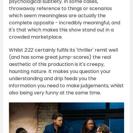
psychological subtlety. In some cases,
throwaway reference to things or scenarios
which seem meaningless are actually the
complete opposite - incredibly meaningful, and
it's that which makes this show stand out in a
crowded marketplace.
Whilst
2:22
certainly fulfils its 'thriller' remit well
(and has some great jump-scares) the real
aesthetic of this production is it's creepy,
haunting nature. It makes you question your
understanding and drip feeds you the
information you need to make judgements, whilst
also being very funny at the same time.