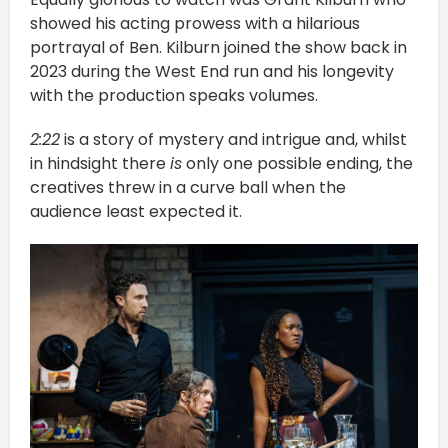
showed his acting prowess with a hilarious
portrayal of Ben. Kilburn joined the show back in
2023 during the West End run and his longevity
with the production speaks volumes.
2:22
is a story of mystery and intrigue and, whilst
in hindsight there
is
only one possible ending, the
creatives threw in a curve ball when the
audience least expected it.