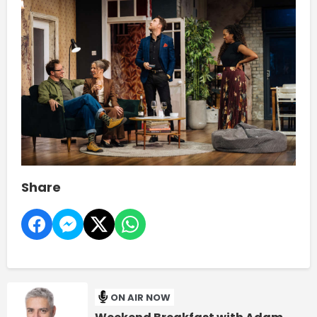
Share
ON AIR NOW