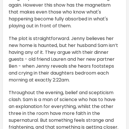
again. However this show has the magnetism
that makes even those who know what's
happening become fully absorbed in what's
playing out in front of them.
The plot is straightforward. Jenny believes her
new home is haunted, but her husband Sam isn’t
having any of it. They argue with their dinner
guests - old friend Lauren and her new partner
Ben - when Jenny reveals she hears footsteps
and crying in their daughters bedroom each
morning at exactly 2:22am.
Throughout the evening, belief and scepticism
clash. Sam is a man of science who has to have
an explanation for everything, whilst the other
three in the room have more faith in the
supernatural. But something feels strange and
frightening, and that something is getting closer.