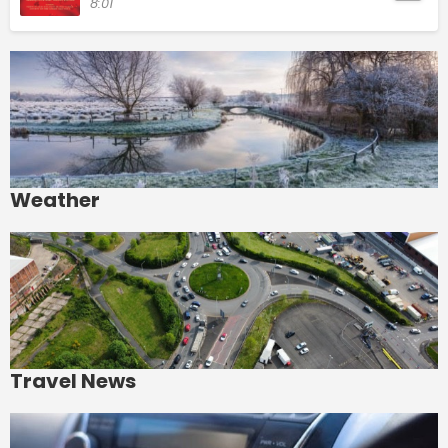
8:01
Weather
Travel News