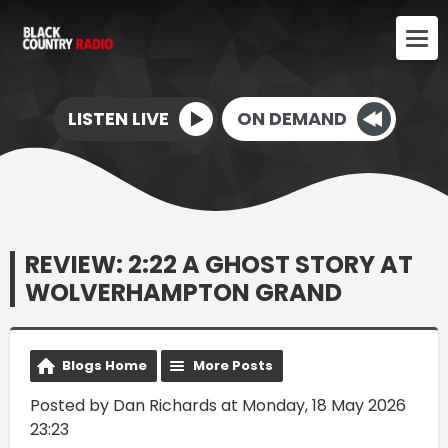
LISTEN LIVE
ON DEMAND
REVIEW: 2:22 A GHOST STORY AT
WOLVERHAMPTON GRAND
Blogs Home
More Posts
Posted by Dan Richards at Monday, 18 May 2026
23:23