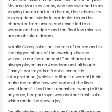
Shvorne Marks as Jenny, who has switched from
playing Lauren earlier in the run, their chemistry
is exceptional. Marks in particular takes the
character from unsure and unsettled to a
woman on the edge - and the final few minutes
are an absolute dream.
Natalie Casey takes on the role of Lauren and, in
the biggest shock of the evening...does so
without a northern accent! The character is
always played as an American and, although
Casey's portrayal is a frantic, excentric
interpretation (which is brilliant to watch!) it did
make me realise how well some of the lines
would land if it had that Lancashire twang to it! In
any case, her portrayal was another fresh take
which made the show a joy.
Equally glorious to watch was Grant Kilburn who