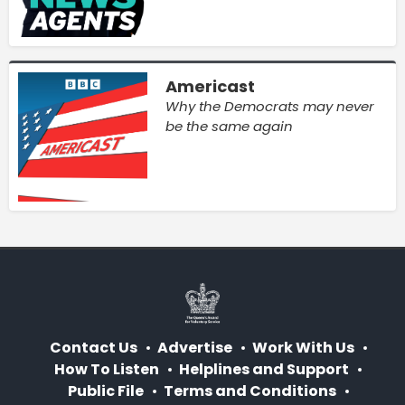
Americast
Why the Democrats may never
be the same again
Contact Us
Advertise
Work With Us
How To Listen
Helplines and Support
Public File
Terms and Conditions