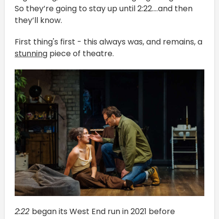
So they’re going to stay up until 2:22….and then
they’ll know.
First thing's first - this always was, and remains, a
stunning
piece of theatre.
2:22
began its West End run in 2021 before