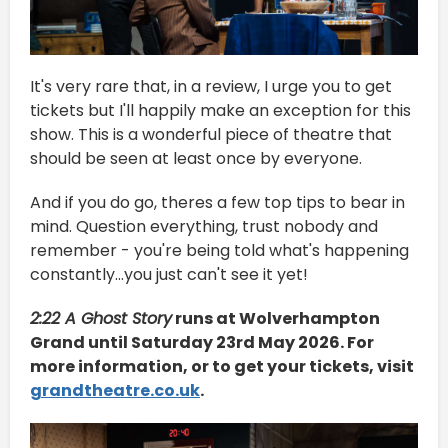
It's very rare that, in a review, I urge you to get
tickets but I'll happily make an exception for this
show. This is a wonderful piece of theatre that
should be seen at least once by everyone.
And if you do go, theres a few top tips to bear in
mind. Question everything, trust nobody and
remember - you're being told what's happening
constantly...you just can't see it yet!
2:22 A Ghost Story
runs at Wolverhampton
Grand until Saturday 23rd May 2026. For
more information, or to get your tickets, visit
grandtheatre.co.uk
.