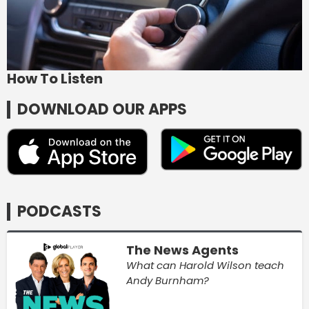
How To Listen
DOWNLOAD OUR APPS
PODCASTS
The News Agents
What can Harold Wilson teach
Andy Burnham?