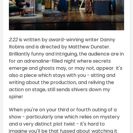
2:22
is written by award-winning writer Danny
Robins and is directed by Matthew Dunster.
Brilliantly funny and intriguing, the audience are in
for an adrenaline-filled night where secrets
emerge and ghosts may, or may not, appear. It's
also a piece which stays with you - sitting and
writing about the production, and reliving the
action on stage, still sends shivers down my
spine!
When you're on your third or fourth outing of a
show - particularly one which relies on mystery
and a very distinct plot twist - it's hard to
imagine you'll be that fussed about watching it