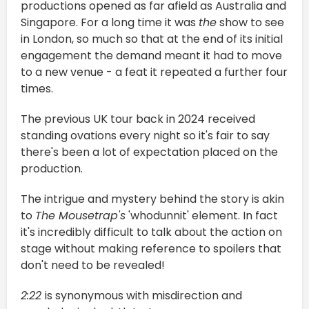
productions opened as far afield as Australia and
Singapore. For a long time it was
the
show to see
in London, so much so that at the end of its initial
engagement the demand meant it had to move
to a new venue - a feat it repeated a further four
times.
The previous UK tour back in 2024 received
standing ovations every night so it's fair to say
there's been a lot of expectation placed on the
production.
The intrigue and mystery behind the story is akin
to
The Mousetrap's
'whodunnit' element. In fact
it's incredibly difficult to talk about the action on
stage without making reference to spoilers that
don't need to be revealed!
2:22
is synonymous with misdirection and