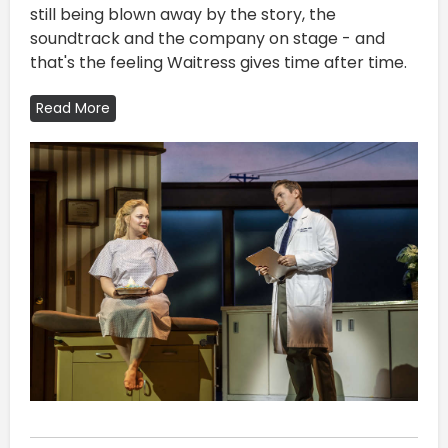
still being blown away by the story, the
soundtrack and the company on stage - and
that's the feeling Waitress gives time after time.
Read More