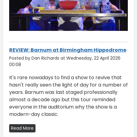
REVIEW: Barnum at Birmingham Hippodrome
Posted by Dan Richards at Wednesday, 22 April 2026
00:08
It's rare nowadays to find a show to revive that
hasn't really seen the light of day for a number of
years. Barnum was last staged professionally
almost a decade ago but this tour reminded
everyone in the auditorium why the show is a
modern-day classic.
Read More