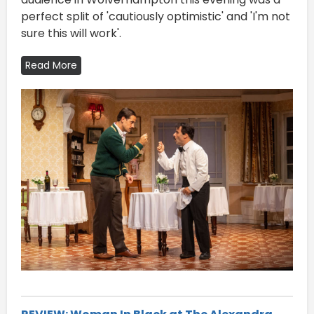
perfect split of 'cautiously optimistic' and 'I'm not
sure this will work'.
Read More