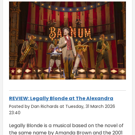
REVIEW: Legally Blonde at The Alexandra
Posted by Dan Richards at Tuesday, 31 March 2026
23:40
Legally Blonde is a musical based on the novel of
the same name by Amanda Brown and the 2001