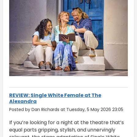
REVIEW: Single White Female at The
Alexandra
Posted by Dan Richards at Tuesday, 5 May 2026 23:05
If you’re looking for a night at the theatre that’s
equal parts gripping, stylish, and unnervingly