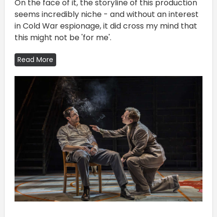
On the face of it, the storyline of this production
seems incredibly niche - and without an interest
in Cold War espionage, it did cross my mind that
this might not be 'for me'.
Read More