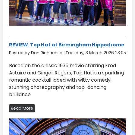
REVIEW: Top Hat at Birmingham Hippodrome
Posted by Dan Richards at Tuesday, 3 March 2026 23:05
Based on the classic 1935 movie starring Fred
Astaire and Ginger Rogers, Top Hat is a sparkling
romantic cocktail laced with witty comedy,
stunning choreography and tap-dancing
brilliance.
Read More