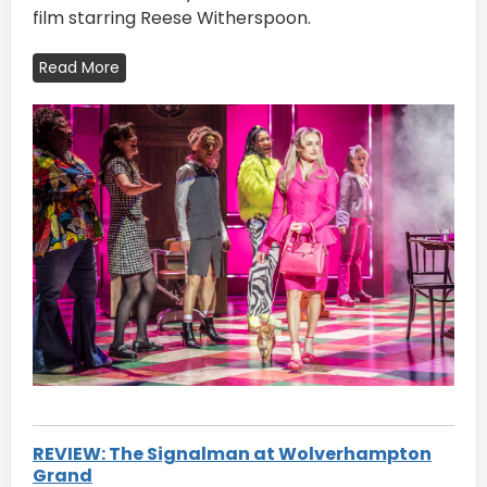
film starring Reese Witherspoon.
Read More
REVIEW: The Signalman at Wolverhampton
Grand