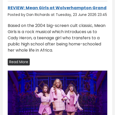
REVIEW: Mean Girls at Wolverhampton Grand
Posted by Dan Richards at Tuesday, 23 June 2026 23:45
Based on the 2004 big-screen cult classic, Mean
Girls is a rock musical which introduces us to
Cady Heron, a teenage girl who transfers to a
public high school after being home-schooled
her whole life in Africa.
Read More