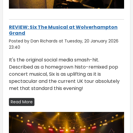
REVIEW: Six The Musical at Wolverhampton
Grand
Posted by Dan Richards at Tuesday, 20 January 2026
23:40
It's the original social media smash-hit.
Described as a homegrown histo-remixed pop
concert musical, Six is as uplifting as it is
spectacular and the current UK tour absolutely
met that standard this evening!
Read More