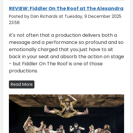
REVIEW: Fiddler On The Roof at The Alexandra
Posted by Dan Richards at Tuesday, 9 December 2025
23:58
It's not often that a production delivers both a
message and a performance so profound and so
emotionally charged that you just have to sit
back in your seat and absorb the action on stage
- but Fiddler On The Roof is one of those
productions.
Read More