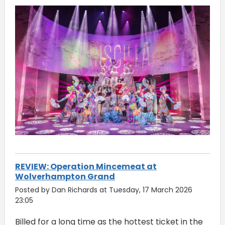
REVIEW: Operation Mincemeat at
Wolverhampton Grand
Posted by Dan Richards at Tuesday, 17 March 2026
23:05
Billed for a long time as the hottest ticket in the