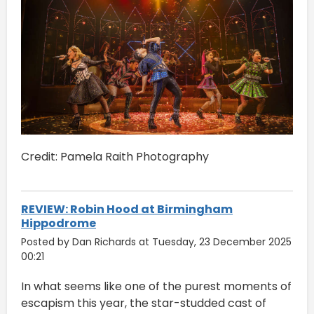
Credit: Pamela Raith Photography
REVIEW: Robin Hood at Birmingham
Hippodrome
Posted by Dan Richards at Tuesday, 23 December 2025
00:21
In what seems like one of the purest moments of
escapism this year, the star-studded cast of