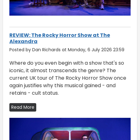
REVIEW: The Rocky Horror Show at The
Alexandra
Posted by Dan Richards at Monday, 6 July 2026 23:59
Where do you even begin with a show that's so
iconic, it almost transcends the genre? The
current UK tour of The Rocky Horror Show once
again justifies why this musical gained - and
retains - cult status.
Read More