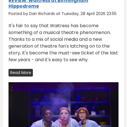
REVIEW: Waitress at Birmingham
Hippodrome
Posted by Dan Richards at Tuesday, 28 April 2026 23:55
It's fair to say that Waitress has become
something of a musical theatre phenomenon.
Thanks to a mix of social media and a new
generation of theatre fan's latching on to the
story, it's become the must-see ticket of the last
few years - and it's easy to see why.
Read More