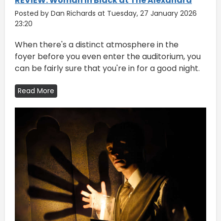
REVIEW: Woman In Black at The Alexandra
Posted by Dan Richards at Tuesday, 27 January 2026
23:20
​When there's a distinct atmosphere in the
foyer before you even enter the auditorium, you
can be fairly sure that you're in for a good night.
Read More