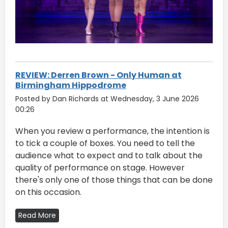
REVIEW: Derren Brown - Only Human at
Birmingham Hippodrome
Posted by Dan Richards at Wednesday, 3 June 2026
00:26
When you review a performance, the intention is
to tick a couple of boxes. You need to tell the
audience what to expect and to talk about the
quality of performance on stage. However
there's only one of those things that can be done
on this occasion.
Read More