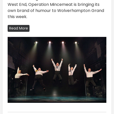
West End, Operation Mincemeat is bringing its
own brand of humour to Wolverhampton Grand
this week.
Read More