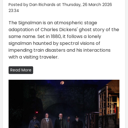
Posted by Dan Richards at Thursday, 26 March 2026
23:34
The Signalman is an atmospheric stage
adaptation of Charles Dickens' ghost story of the
same name. Set in 1880, it follows a lonely
signalman haunted by spectral visions of
impending train disasters and his interactions
with a visiting traveler.
Read More