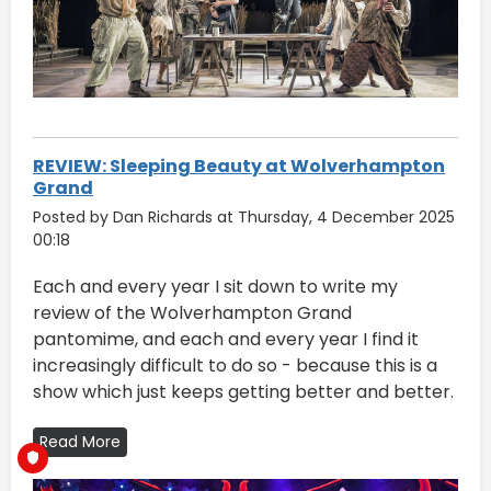
REVIEW: Sleeping Beauty at Wolverhampton
Grand
Posted by Dan Richards at Thursday, 4 December 2025
00:18
Each and every year I sit down to write my
review of the Wolverhampton Grand
pantomime, and each and every year I find it
increasingly difficult to do so - because this is a
show which just keeps getting better and better.
Read More