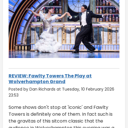
REVIEW: Fawlty Towers The Play at
Wolverhampton Grand
Posted by Dan Richards at Tuesday, 10 February 2026
23:53
Some shows don't stop at 'iconic' and Fawlty
Towers is definitely one of them. In fact such is
the gravitas of this sitcom classic that the
audience in Wolverhampton this evening was a