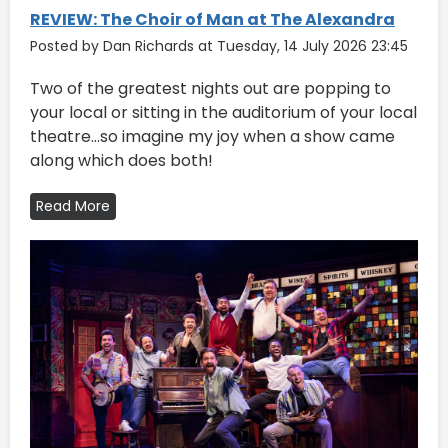
REVIEW: The Choir of Man at The Alexandra
Posted by Dan Richards at Tuesday, 14 July 2026 23:45
Two of the greatest nights out are popping to
your local or sitting in the auditorium of your local
theatre...so imagine my joy when a show came
along which does both!
Read More