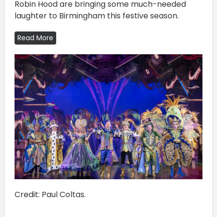
Robin Hood are bringing some much-needed
laughter to Birmingham this festive season.
Read More
Credit: Paul Coltas.