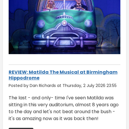
REVIEW: Matilda The Musical at Birmingham
Hippodrome
Posted by Dan Richards at Thursday, 2 July 2026 23:55
The last - and only- time I've seen Matilda was
sitting in this very auditorium, almost 8 years ago
to the day and let's not beat around the bush -
it's as amazing now as it was back then!