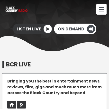
LISTEN LIVE
ON DEMAND
BCR LIVE
Bringing you the best in entertainment news,
reviews, film, gigs and much much more from
across the Black Country and beyond.