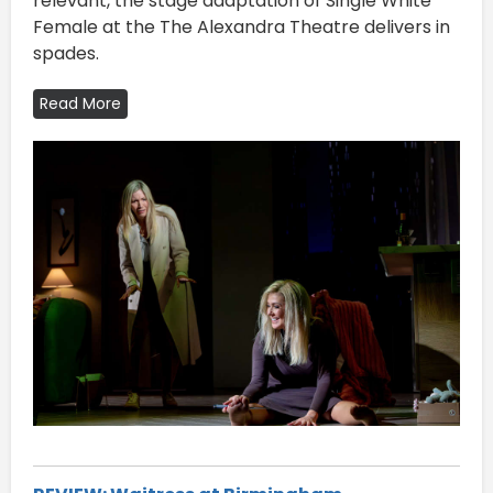
relevant, the stage adaptation of Single White
Female at the The Alexandra Theatre delivers in
spades.
Read More