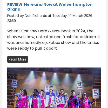
REVIEW: Here and Now at Wolverhampton
Grand
Posted by Dan Richards at Tuesday, 10 March 2026
23:59
When I first saw Here & Now back in 2024, the
show was new, untested and fresh for criticism. It
was unashamedly a jukebox show and the critics
were ready to pull it apart.
Read More