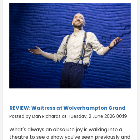
REVIEW: Waitress at Wolverhampton Grand
Posted by Dan Richards at Tuesday, 2 June 2026 00:19
What's always an absolute joy is walking into a
theatre to see a show you've seen previously and