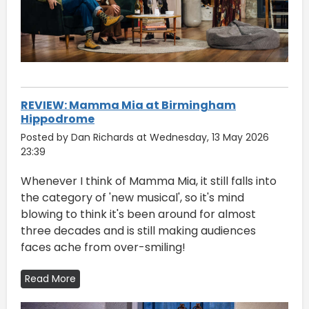
REVIEW: Mamma Mia at Birmingham
Hippodrome
Posted by Dan Richards at Wednesday, 13 May 2026
23:39
Whenever I think of Mamma Mia, it still falls into
the category of 'new musical', so it's mind
blowing to think it's been around for almost
three decades and is still making audiences
faces ache from over-smiling!
Read More