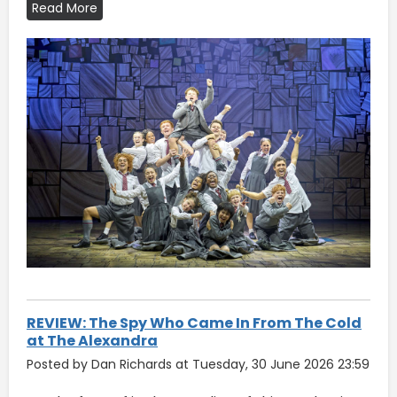
Read More
REVIEW: The Spy Who Came In From The Cold
at The Alexandra
Posted by Dan Richards at Tuesday, 30 June 2026 23:59