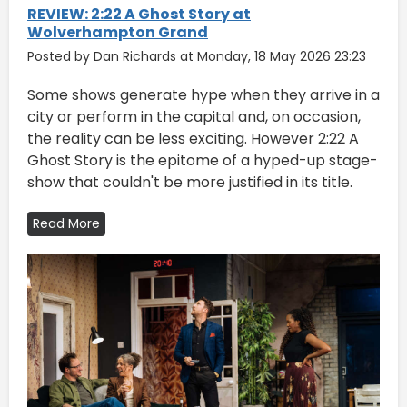
REVIEW: 2:22 A Ghost Story at
Wolverhampton Grand
Posted by Dan Richards at Monday, 18 May 2026 23:23
Some shows generate hype when they arrive in a
city or perform in the capital and, on occasion,
the reality can be less exciting. However 2:22 A
Ghost Story is the epitome of a hyped-up stage-
show that couldn't be more justified in its title.
Read More