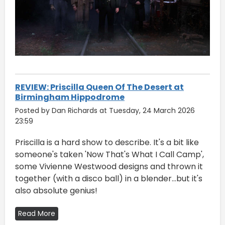
REVIEW: Priscilla Queen Of The Desert at
Birmingham Hippodrome
Posted by Dan Richards at Tuesday, 24 March 2026
23:59
Priscilla is a hard show to describe. It's a bit like
someone's taken 'Now That's What I Call Camp',
some Vivienne Westwood designs and thrown it
together (with a disco ball) in a blender...but it's
also absolute genius!
Read More