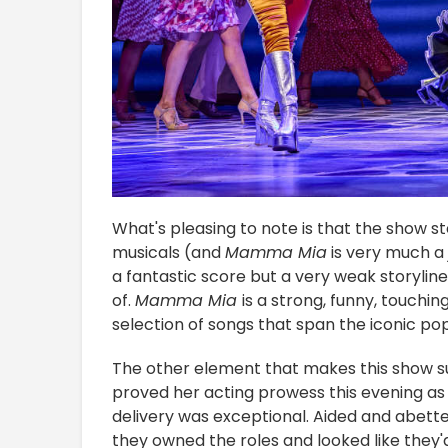
What's pleasing to note is that the show ste
musicals (and
Mamma Mia
is very much a 
a fantastic score but a very weak storyline t
of.
Mamma Mia
is a strong, funny, touchin
selection of songs that span the iconic po
The other element that makes this show su
proved her acting prowess this evening as
delivery was exceptional. Aided and abett
they owned the roles and looked like they