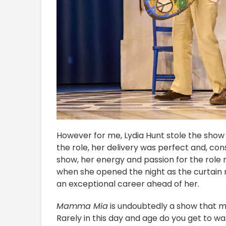
However for me, Lydia Hunt stole the show w
the role, her delivery was perfect and, con
show, her energy and passion for the role 
when she opened the night as the curtain ro
an exceptional career ahead of her.
Mamma Mia
is undoubtedly a show that m
Rarely in this day and age do you get to w