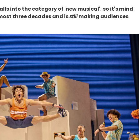
ll falls into the category of 'new musical', so it's mind
lmost three decades and is
still
making audiences