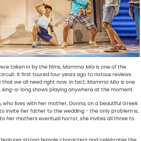
ere taken in by the films,
Mamma Mia
is one of the
cuit. It first toured four years ago to riotous reviews
w that we all need right now. In fact,
Mamma Mia
is one
ous, sing-a-long shows playing anywhere at the moment.
n, who lives with her mother, Donna, on a beautiful Greek
to invite her father to the wedding - the only problem is,
to her mothers eventual horror, she invites all three to
features strong female characters and celebrates the