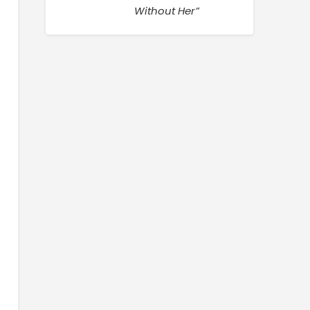
Without Her”