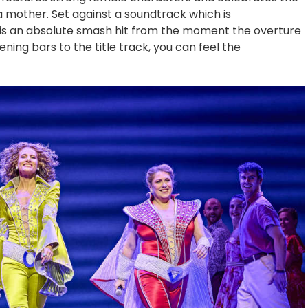
a mother. Set against a soundtrack which is
 is an absolute smash hit from the moment the overture
ning bars to the title track, you can feel the