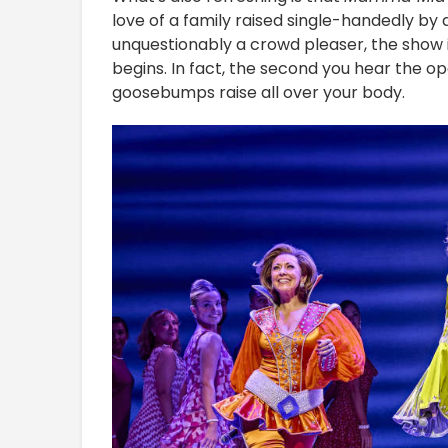
love of a family raised single-handedly by 
unquestionably a crowd pleaser, the show
begins. In fact, the second you hear the ope
goosebumps raise all over your body.