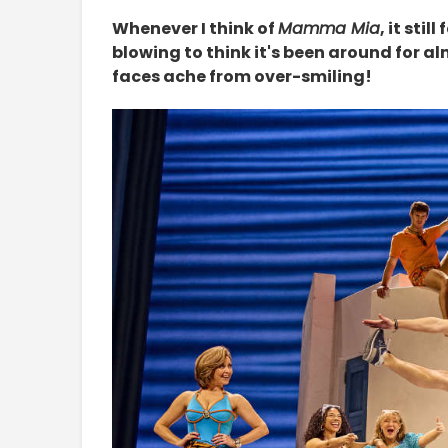
Whenever I think of
Mamma Mia
, it sti
blowing to think it's been around for a
faces ache from over-smiling!