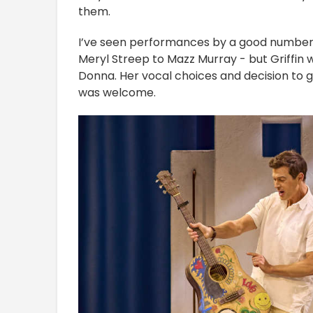
them.
I’ve seen performances by a good number 
Meryl Streep to Mazz Murray - but Griffin w
Donna. Her vocal choices and decision to 
was welcome.