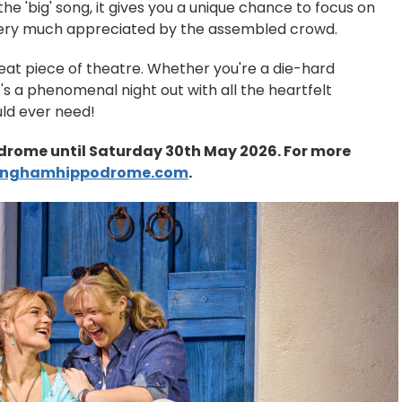
e 'big' song, it gives you a unique chance to focus on
very much appreciated by the assembled crowd.
 great piece of theatre. Whether you're a die-hard
it's a phenomenal night out with all the heartfelt
uld ever need!
rome until Saturday 30th May 2026. For more
inghamhippodrome.com
.