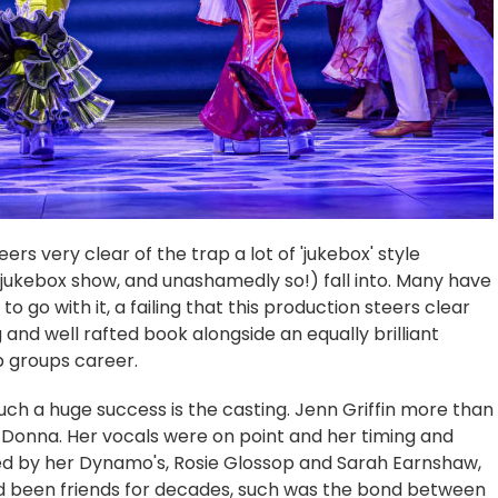
ers very clear of the trap a lot of 'jukebox' style
jukebox show, and unashamedly so!) fall into. Many have
o go with it, a failing that this production steers clear
g and well rafted book alongside an equally brilliant
p groups career.
ch a huge success is the casting. Jenn Griffin more than
 Donna. Her vocals were on point and her timing and
ed by her Dynamo's, Rosie Glossop and Sarah Earnshaw,
'd been friends for decades, such was the bond between