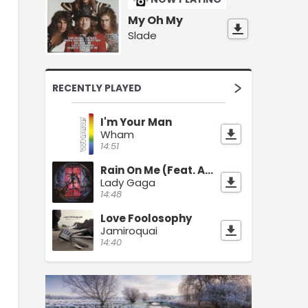
My Oh My
Slade
RECENTLY PLAYED
I'm Your Man
Wham
14:51
Rain On Me (Feat. Ariana Grande)
Lady Gaga
14:48
Love Foolosophy
Jamiroquai
14:40