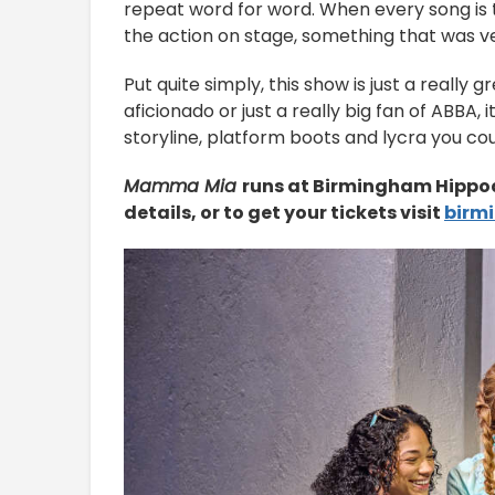
repeat word for word. When every song is th
the action on stage, something that was 
Put quite simply, this show is just a really
aficionado or just a really big fan of ABBA, 
storyline, platform boots and lycra you co
Mamma Mia
runs at Birmingham Hippod
details, or to get your tickets visit
birm