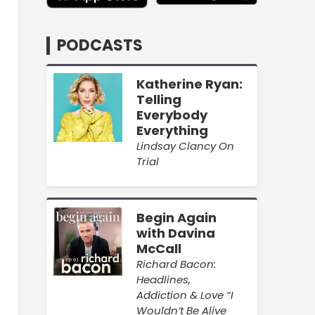
PODCASTS
Katherine Ryan:
Telling
Everybody
Everything
Lindsay Clancy On
Trial
Begin Again
with Davina
McCall
Richard Bacon:
Headlines,
Addiction & Love “I
Wouldn’t Be Alive