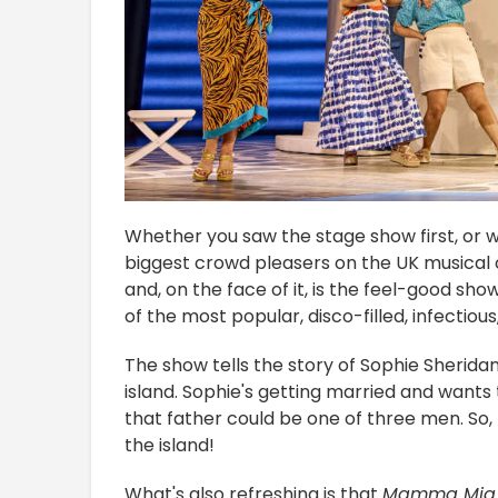
Whether you saw the stage show first, or w
biggest crowd pleasers on the UK musical cir
and, on the face of it, is the feel-good sho
of the most popular, disco-filled, infecti
The show tells the story of Sophie Sherida
island. Sophie's getting married and wants 
that father could be one of three men. So, 
the island!
What's also refreshing is that
Mamma Mia