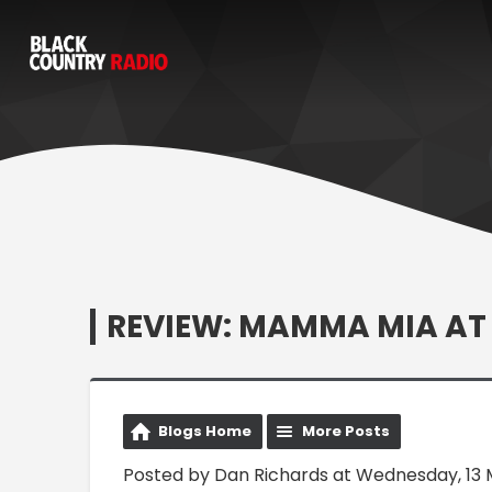
REVIEW: MAMMA MIA A
Blogs Home
More Posts
Posted by Dan Richards at Wednesday, 13 