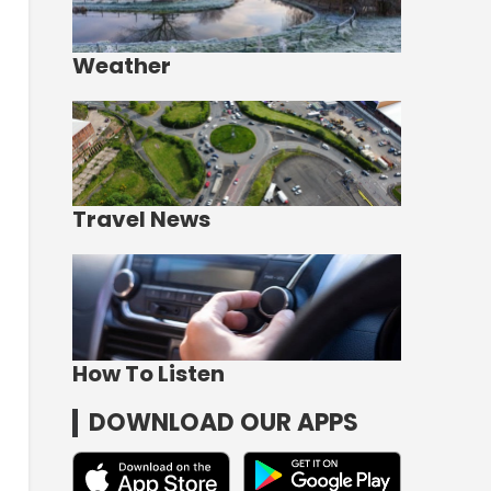
Weather
Travel News
How To Listen
DOWNLOAD OUR APPS