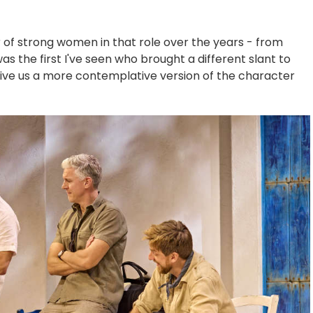
of strong women in that role over the years - from
as the first I've seen who brought a different slant to
give us a more contemplative version of the character