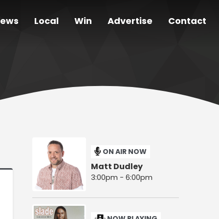
ews
Local
Win
Advertise
Contact
ON AIR NOW
Matt Dudley
3:00pm - 6:00pm
NOW PLAYING