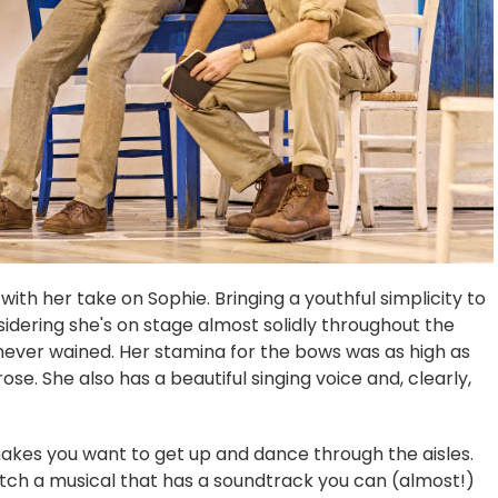
ith her take on Sophie. Bringing a youthful simplicity to
sidering she's on stage almost solidly throughout the
never wained. Her stamina for the bows was as high as
se. She also has a beautiful singing voice and, clearly,
akes you want to get up and dance through the aisles.
atch a musical that has a soundtrack you can (almost!)