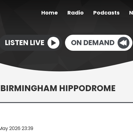
Home
Radio
Podcasts
N
LISTEN LIVE
ON DEMAND
T BIRMINGHAM HIPPODROME
May 2026 23:39