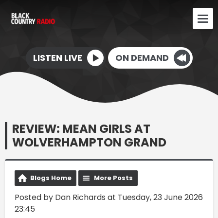
LISTEN LIVE
ON DEMAND
REVIEW: MEAN GIRLS AT
WOLVERHAMPTON GRAND
Blogs Home
More Posts
Posted by Dan Richards at Tuesday, 23 June 2026
23:45