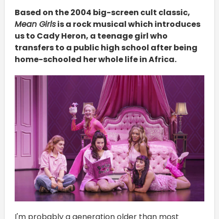
Based on the 2004 big-screen cult classic,
Mean Girls
is a rock musical which introduces
us to Cady Heron, a teenage girl who
transfers to a public high school after being
home-schooled her whole life in Africa.
I'm probably a generation older than most