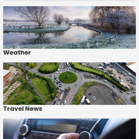
Weather
Travel News