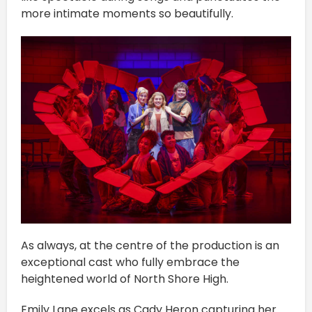
more intimate moments so beautifully.
As always, at the centre of the production is an
exceptional cast who fully embrace the
heightened world of North Shore High.
Emily Lane excels as Cady Heron capturing her