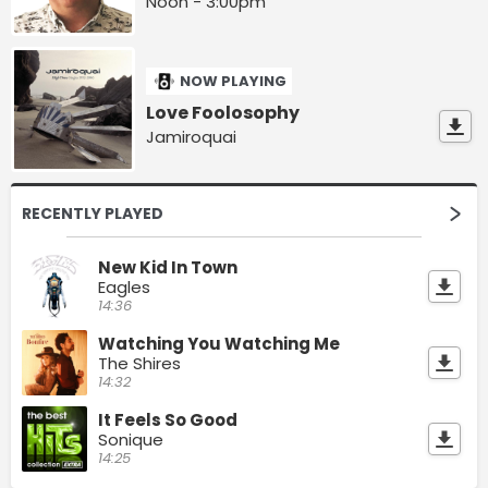
Noon - 3:00pm
NOW PLAYING
Love Foolosophy
Jamiroquai
RECENTLY PLAYED
New Kid In Town
Eagles
14:36
Watching You Watching Me
The Shires
14:32
It Feels So Good
Sonique
14:25