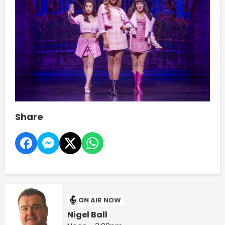
Share
ON AIR NOW
Nigel Ball