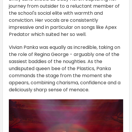
journey from outsider to a reluctant member of
the school's social elite with warmth and
conviction. Her vocals are consistently
impressive and in particular on songs like Apex
Predator which suited her so well.
Vivian Panka was equally as incredible, taking on
the role of Regina George - arguably one of the
sassiest baddies of the noughties. As the
undisputed queen bee of the Plastics, Panka
commands the stage from the moment she
appears, combining charisma, confidence and a
deliciously sharp sense of menace.