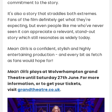
commitment to the story.
It's also a story that straddles both extremes.
Fans of the film definitely get what they're
expecting, but even people like me who've never
seen it can appreciate a relevant, stand-out
story which still resonates as widely today.
Mean Girls
is a confident, stylish and highly
entertaining production - and every bit as fetch
as fans would hope for!
Mean Girls
plays at Wolverhampton grand
Theatre until Saturday 27th June. For more
information, or to get your tickets,
visit
grandtheatre.co.uk
.