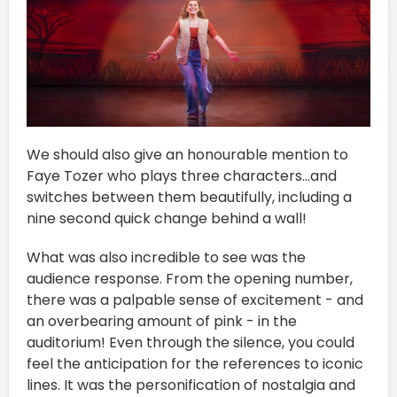
We should also give an honourable mention to
Faye Tozer who plays three characters...and
switches between them beautifully, including a
nine second quick change behind a wall!
What was also incredible to see was the
audience response. From the opening number,
there was a palpable sense of excitement - and
an overbearing amount of pink - in the
auditorium! Even through the silence, you could
feel the anticipation for the references to iconic
lines. It was the personification of nostalgia and