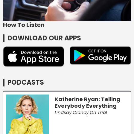
How To Listen
DOWNLOAD OUR APPS
PODCASTS
Katherine Ryan: Telling
Everybody Everything
Lindsay Clancy On Trial