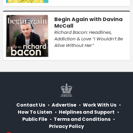
Begin Again with Davina
McCall
Richard Bacon: Headlines,
Addiction & Love “I Wouldn’t Be
Alive Without Her”
Contact Us
Advertise
Work With Us
How To Listen
Helplines and Support
Public File
Terms and Conditions
Privacy Policy