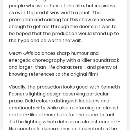
people who were fans of the film, but inquisitive
as ever I figured it was worth a punt. The
promotion and casting for this show alone was
enough to get me through the door so it was to
be hoped that the production would stand up to
the hype and be worth the wait.
Mean Girls
balances sharp humour and
energetic choreography with a killer soundtrack
and larger-than-life characters - and plenty of
knowing references to the original film!
Visually, the production looks good, with Kenneth
Posner's lighting design deserving particular
praise. Bold colours distinguish locations and
emotional shifts while also reinforcing an almost
cartoon-like atmosphere for the piece. In fact
it's the lighting which defines an almost concert-
like spectacle during songs and punctuates the