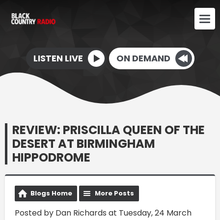
LISTEN LIVE
ON DEMAND
REVIEW: PRISCILLA QUEEN OF THE
DESERT AT BIRMINGHAM
HIPPODROME
Blogs Home
More Posts
Posted by Dan Richards at Tuesday, 24 March