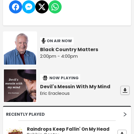
ON AIR NOW
Black Country Matters
2:00pm - 4:00pm
NOW PLAYING
Devil's Messin With My Mind
Eric Eracleous
RECENTLY PLAYED
Raindrops Keep Fallin' On My Head