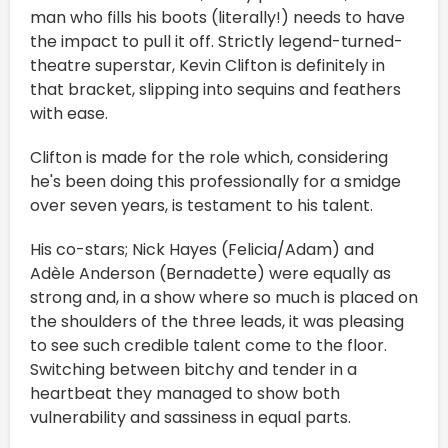
man who fills his boots (literally!) needs to have
the impact to pull it off. Strictly legend-turned-
theatre superstar, Kevin Clifton is definitely in
that bracket, slipping into sequins and feathers
with ease.
Clifton is made for the role which, considering
he's been doing this professionally for a smidge
over seven years, is testament to his talent.
His co-stars; Nick Hayes (Felicia/Adam) and
Adèle Anderson (Bernadette) were equally as
strong and, in a show where so much is placed on
the shoulders of the three leads, it was pleasing
to see such credible talent come to the floor.
Switching between bitchy and tender in a
heartbeat they managed to show both
vulnerability and sassiness in equal parts.