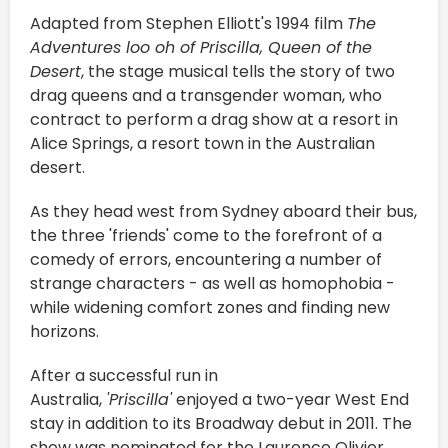
Adapted from Stephen Elliott's 1994 film
The
Adventures loo oh of Priscilla, Queen of the
Desert
, the stage musical tells the story of two
drag queens and a transgender woman, who
contract to perform a drag show at a resort in
Alice Springs, a resort town in the Australian
desert.
As they head west from Sydney aboard their bus,
the three 'friends' come to the forefront of a
comedy of errors, encountering a number of
strange characters - as well as homophobia -
while widening comfort zones and finding new
horizons.
After a successful run in
Australia,
'Priscilla'
enjoyed a two-year West End
stay in addition to its Broadway debut in 2011. The
show was nominated for the Laurence Olivier