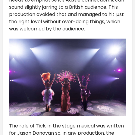
sound slightly jarring to a British audience. This
production avoided that and managed to hit just
the right level without over-doing things, which
was welcomed by the audience.
The role of Tick, in the stage musical was written
for Jason Donovan so, in any production, the