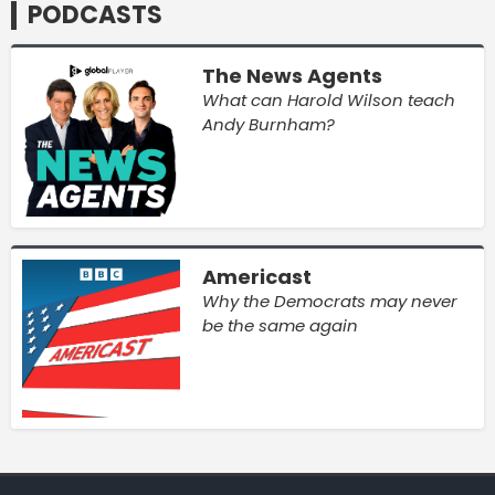
PODCASTS
The News Agents
What can Harold Wilson teach
Andy Burnham?
Americast
Why the Democrats may never
be the same again