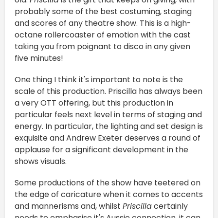
probably some of the best costuming, staging
and scores of any theatre show. This is a high-
octane rollercoaster of emotion with the cast
taking you from poignant to disco in any given
five minutes!
One thing I think it's important to note is the
scale of this production. Priscilla has always been
a very OTT offering, but this production in
particular feels next level in terms of staging and
energy. In particular, the lighting and set design is
exquisite and Andrew Exeter deserves a round of
applause for a significant development in the
shows visuals.
Some productions of the show have teetered on
the edge of caricature when it comes to accents
and mannerisms and, whilst
Priscilla
certainly
needs to emphasise it's Aussie connection, it can