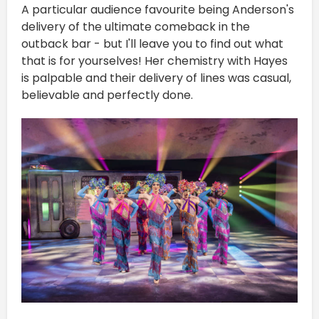
A particular audience favourite being Anderson's
delivery of the ultimate comeback in the
outback bar - but I'll leave you to find out what
that is for yourselves! Her chemistry with Hayes
is palpable and their delivery of lines was casual,
believable and perfectly done.