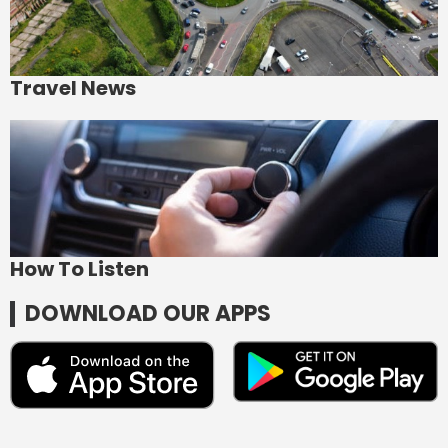
Travel News
How To Listen
DOWNLOAD OUR APPS