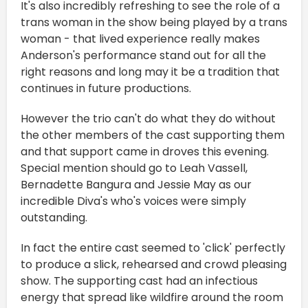
It's also incredibly refreshing to see the role of a
trans woman in the show being played by a trans
woman - that lived experience really makes
Anderson's performance stand out for all the
right reasons and long may it be a tradition that
continues in future productions.
However the trio can't do what they do without
the other members of the cast supporting them
and that support came in droves this evening.
Special mention should go to Leah Vassell,
Bernadette Bangura and Jessie May as our
incredible Diva's who's voices were simply
outstanding.
In fact the entire cast seemed to 'click' perfectly
to produce a slick, rehearsed and crowd pleasing
show. The supporting cast had an infectious
energy that spread like wildfire around the room