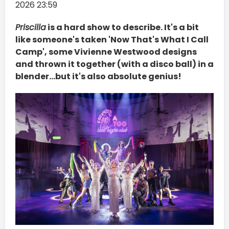
2026 23:59
Priscilla
is a hard show to describe. It's a bit
like someone's taken 'Now That's What I Call
Camp', some Vivienne Westwood designs
and thrown it together (with a disco ball) in a
blender...but it's also absolute genius!