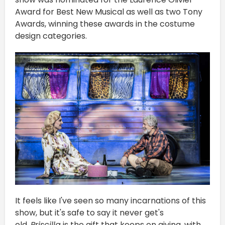
Award for Best New Musical as well as two Tony
Awards, winning these awards in the costume
design categories.
It feels like I've seen so many incarnations of this
show, but it's safe to say it never get's
old.
Priscilla
is the gift that keeps on giving, with