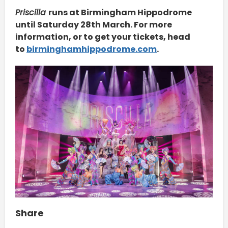
Priscilla
runs at Birmingham Hippodrome
until Saturday 28th March. For more
information, or to get your tickets, head
to
birminghamhippodrome.com
.
Share