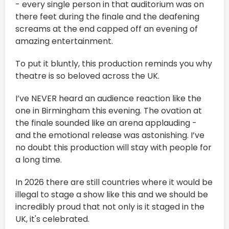
- every single person in that auditorium was on
there feet during the finale and the deafening
screams at the end capped off an evening of
amazing entertainment.
To put it bluntly, this production reminds you why
theatre is so beloved across the UK.
I’ve NEVER heard an audience reaction like the
one in Birmingham this evening. The ovation at
the finale sounded like an arena applauding -
and the emotional release was astonishing. I’ve
no doubt this production will stay with people for
a long time.
In 2026 there are still countries where it would be
illegal to stage a show like this and we should be
incredibly proud that not only is it staged in the
UK, it's celebrated.