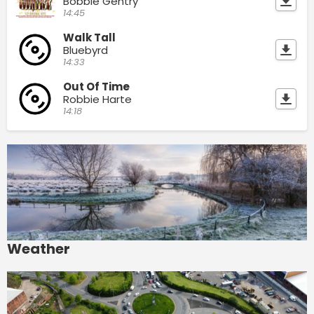
Bobbie Gentry
14:45
Walk Tall
Bluebyrd
14:33
Out Of Time
Robbie Harte
14:18
Weather