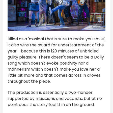
Billed as a 'musical that is sure to make you smile',
it also wins the award for understatement of the
year - because this is 120 minutes of unbridled
guilty pleasure. There doesn't seem to be a Dolly
song which doesn't evoke positivity nor a
mannerism which doesn't make you love her a
little bit more and that comes across in droves
throughout the piece.
The production is essentially a two-hander,
supported by musicians and vocalists, but at no
point does the story feel thin on the ground.