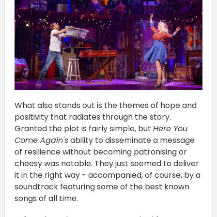
What also stands out is the themes of hope and
positivity that radiates through the story.
Granted the plot is fairly simple, but
Here You
Come Again's
ability to disseminate a message
of resilience without becoming patronising or
cheesy was notable. They just seemed to deliver
it in the right way - accompanied, of course, by a
soundtrack featuring some of the best known
songs of all time.