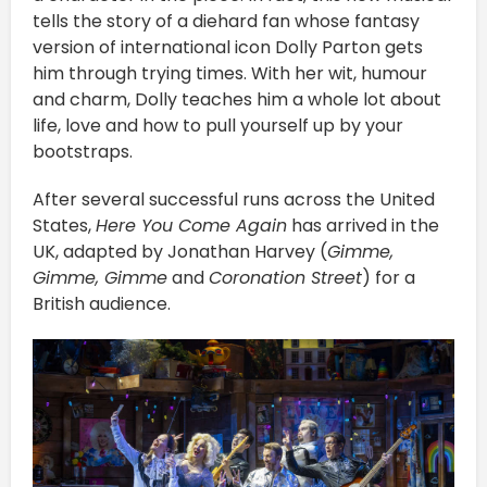
tells the story of a diehard fan whose fantasy
version of international icon Dolly Parton gets
him through trying times. With her wit, humour
and charm, Dolly teaches him a whole lot about
life, love and how to pull yourself up by your
bootstraps.
After several successful runs across the United
States,
Here You Come Again
has arrived in the
UK, adapted by Jonathan Harvey (
Gimme,
Gimme, Gimme
and
Coronation Street
) for a
British audience.