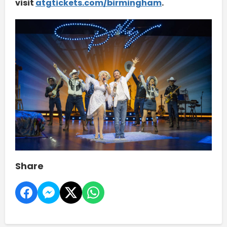
visit
atgtickets.com/birmingham
.
Share