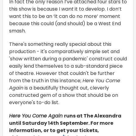
In fact the only reason I’ve attached four stars to
this show is because I
want
it to develop. I don’t
want this to be an ‘it can do no more’ moment
because this could (and should) be a West End
smash.
There's something really special about this
production - it's comparatively simple set and
'show written during a pandemic' construct could
easily lend themselves to a sub-standard piece
of theatre. However that couldn't be further
from the truth in this instance;
Here You Come
Again
is a beautifully thought out, cleverly
constructed gem of a show that should be on
everyone's to-do list.
Here You Come Again
runs at The Alexandra
until Saturday 14th September. For more
information, or to get your tickets,