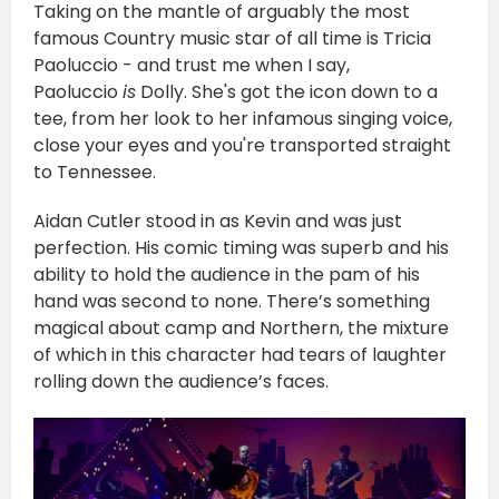
Taking on the mantle of arguably the most
famous Country music star of all time is Tricia
Paoluccio - and trust me when I say,
Paoluccio
is
Dolly. She's got the icon down to a
tee, from her look to her infamous singing voice,
close your eyes and you're transported straight
to Tennessee.
Aidan Cutler stood in as Kevin and was just
perfection. His comic timing was superb and his
ability to hold the audience in the pam of his
hand was second to none. There’s something
magical about camp and Northern, the mixture
of which in this character had tears of laughter
rolling down the audience’s faces.