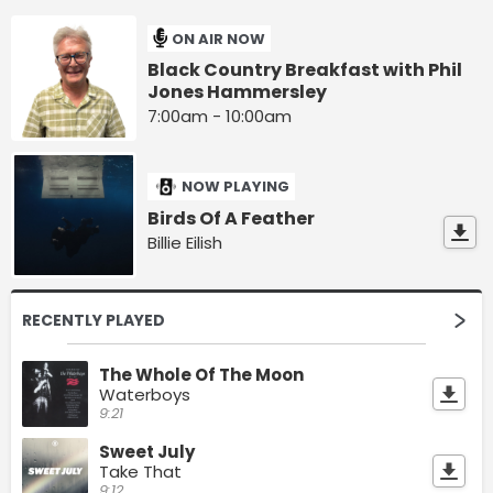
ON AIR NOW
Black Country Breakfast with Phil
Jones Hammersley
7:00am - 10:00am
NOW PLAYING
Birds Of A Feather
Billie Eilish
RECENTLY PLAYED
The Whole Of The Moon
Waterboys
9:21
Sweet July
Take That
9:12