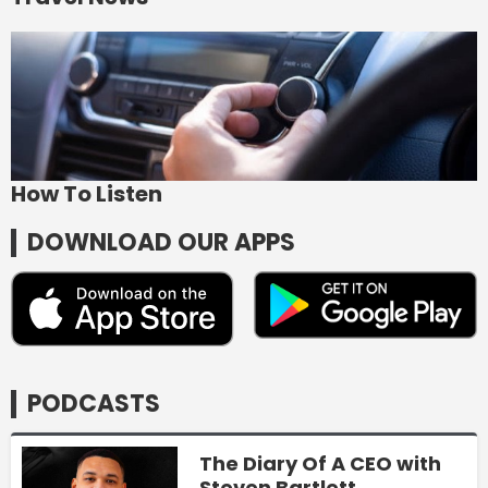
How To Listen
DOWNLOAD OUR APPS
PODCASTS
The Diary Of A CEO with
Steven Bartlett