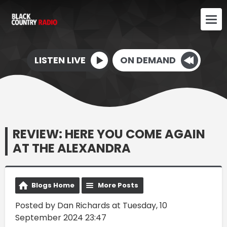
LISTEN LIVE
ON DEMAND
REVIEW: HERE YOU COME AGAIN
AT THE ALEXANDRA
Blogs Home
More Posts
Posted by Dan Richards at Tuesday, 10
September 2024 23:47