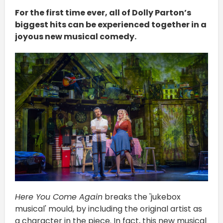
For the first time ever, all of Dolly Parton’s
biggest hits can be experienced together in a
joyous new musical comedy.
Here You Come Again
breaks the 'jukebox
musical' mould, by including the original artist as
a character in the piece. In fact, this new musical