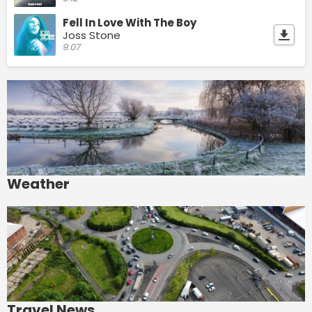
Fell In Love With The Boy
Joss Stone
9:07
Weather
Travel News