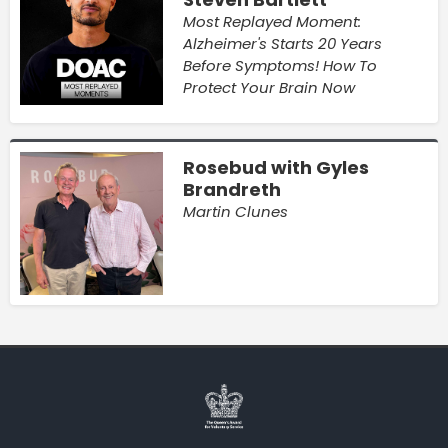
Most Replayed Moment:
Alzheimer's Starts 20 Years
Before Symptoms! How To
Protect Your Brain Now
Rosebud with Gyles
Brandreth
Martin Clunes