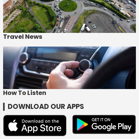
Travel News
How To Listen
DOWNLOAD OUR APPS