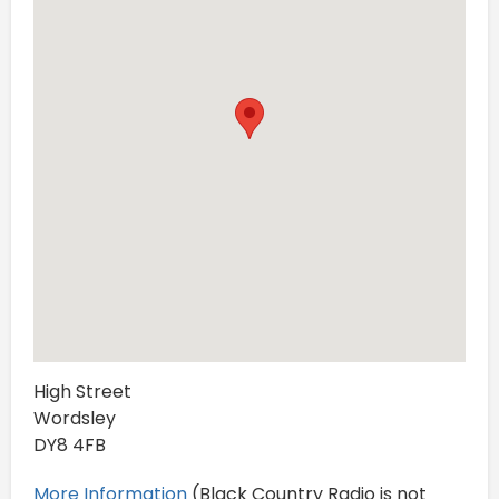
High Street
Wordsley
DY8 4FB
More Information
(Black Country Radio is not