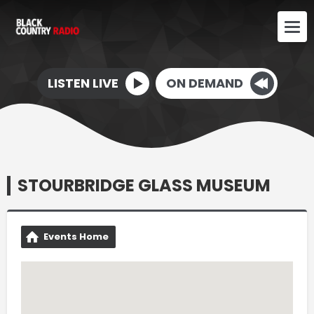
LISTEN LIVE
ON DEMAND
STOURBRIDGE GLASS MUSEUM
Events Home