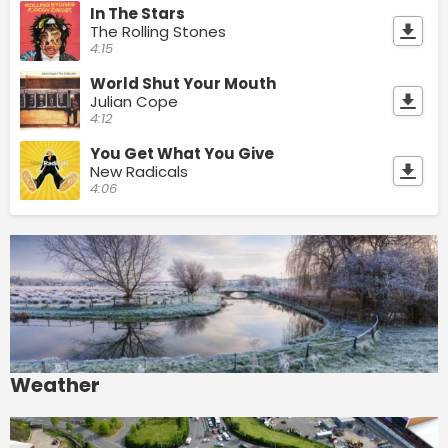
In The Stars
The Rolling Stones
4:15
World Shut Your Mouth
Julian Cope
4:12
You Get What You Give
New Radicals
4:06
Weather