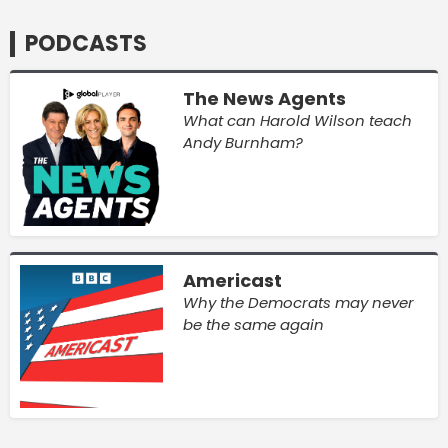
PODCASTS
The News Agents
What can Harold Wilson teach
Andy Burnham?
Americast
Why the Democrats may never
be the same again