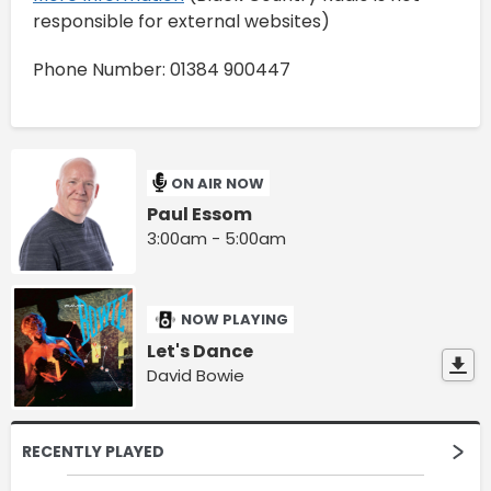
responsible for external websites)
Phone Number: 01384 900447
ON AIR NOW
Paul Essom
3:00am - 5:00am
NOW PLAYING
Let's Dance
David Bowie
RECENTLY PLAYED